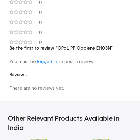
0
0
0
0
0
Be the first to review “OPaL PP Opalene EH03N”
You must be
logged in
to post a review.
Reviews
There are no reviews yet.
Other Relevant Products Available in
India