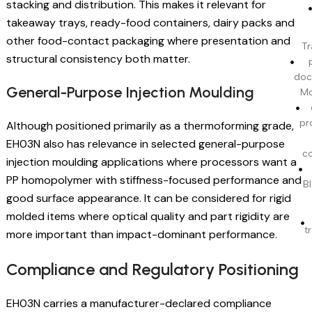
stacking and distribution. This makes it relevant for
takeaway trays, ready-food containers, dairy packs and
other food-contact packaging where presentation and
Tr
structural consistency both matter.
doc
General-Purpose Injection Moulding
Mo
pr
Although positioned primarily as a thermoforming grade,
EH03N also has relevance in selected general-purpose
c
injection moulding applications where processors want a
PP homopolymer with stiffness-focused performance and
BI
good surface appearance. It can be considered for rigid
molded items where optical quality and part rigidity are
t
more important than impact-dominant performance.
Compliance and Regulatory Positioning
EH03N carries a manufacturer-declared compliance