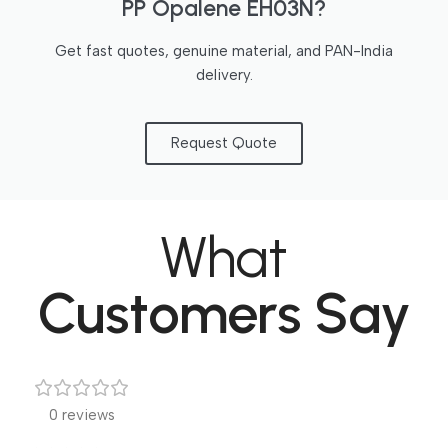
PP Opalene EH03N?
Get fast quotes, genuine material, and PAN-India
delivery.
Request Quote
What
Customers Say
0 reviews