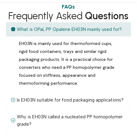
FAQs
Frequently Asked
Questions
What is OPaL PP Opalene EH03N mainly used for?
EH03N is mainly used for thermoformed cups,
rigid food containers, trays and similar rigid
packaging products. It is a practical choice for
converters who need a PP homopolymer grade
focused on stiffness, appearance and
thermoforming performance.
Is EH03N suitable for food packaging applications?
Why is EH03N called a nucleated PP homopolymer
grade?