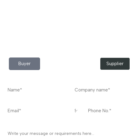
to buy industrial raw materials.
Do you have any query?
Contact
US
I’m a
Buyer
Supplier