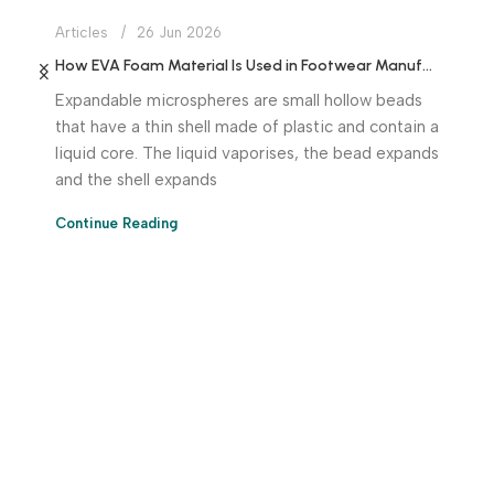
Articles
26 Jun 2026
How EVA Foam Material Is Used in Footwear Manufacturing
Expandable microspheres are small hollow beads
that have a thin shell made of plastic and contain a
liquid core. The liquid vaporises, the bead expands
and the shell expands
Continue Reading
Download App Now!
Take your factory’s purchasing department in your
pocket Download the JITSY app now – The smartest way