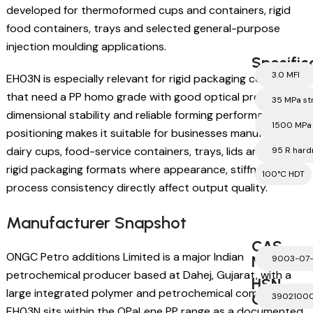
developed for thermoformed cups and containers, rigid
food containers, trays and selected general-purpose
injection moulding applications.
Specific
3.0 MFI
EH03N is especially relevant for rigid packaging converters
that need a PP homo grade with good optical properties,
35 MPa st
dimensional stability and reliable forming performance. Its
1500 MPa
positioning makes it suitable for businesses manufacturing
dairy cups, food-service containers, trays, lids and other
95 R hard
rigid packaging formats where appearance, stiffness and
100°C HDT
process consistency directly affect output quality.
Manufacturer Snapshot
CAS
ONGC Petro additions Limited is a major Indian
Number
9003-07
petrochemical producer based at Dahej, Gujarat, with a
HSN
large integrated polymer and petrochemical complex.
Code
3902100
EH03N sits within the OPaLene PP range as a documented