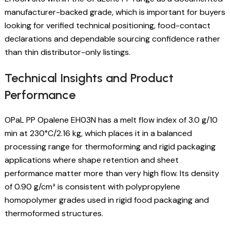
manufacturer-backed grade, which is important for buyers
looking for verified technical positioning, food-contact
declarations and dependable sourcing confidence rather
than thin distributor-only listings.
Technical Insights and Product
Performance
OPaL PP Opalene EH03N has a melt flow index of 3.0 g/10
min at 230°C/2.16 kg, which places it in a balanced
processing range for thermoforming and rigid packaging
applications where shape retention and sheet
performance matter more than very high flow. Its density
of 0.90 g/cm³ is consistent with polypropylene
homopolymer grades used in rigid food packaging and
thermoformed structures.