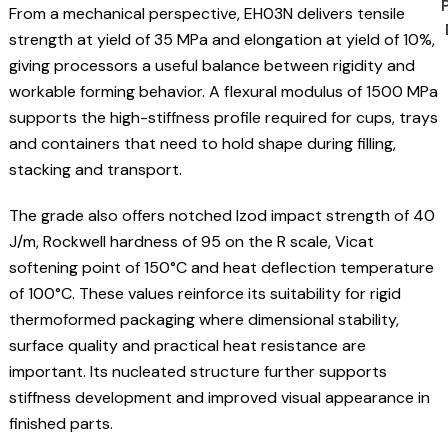
From a mechanical perspective, EH03N delivers tensile
strength at yield of 35 MPa and elongation at yield of 10%,
giving processors a useful balance between rigidity and
workable forming behavior. A flexural modulus of 1500 MPa
supports the high-stiffness profile required for cups, trays
and containers that need to hold shape during filling,
stacking and transport.
The grade also offers notched Izod impact strength of 40
J/m, Rockwell hardness of 95 on the R scale, Vicat
softening point of 150°C and heat deflection temperature
of 100°C. These values reinforce its suitability for rigid
thermoformed packaging where dimensional stability,
surface quality and practical heat resistance are
important. Its nucleated structure further supports
stiffness development and improved visual appearance in
finished parts.