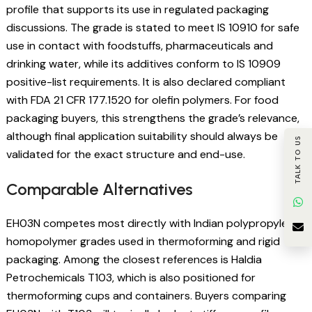
profile that supports its use in regulated packaging
discussions. The grade is stated to meet IS 10910 for safe
use in contact with foodstuffs, pharmaceuticals and
drinking water, while its additives conform to IS 10909
positive-list requirements. It is also declared compliant
with FDA 21 CFR 177.1520 for olefin polymers. For food
packaging buyers, this strengthens the grade’s relevance,
although final application suitability should always be
TALK TO US
validated for the exact structure and end-use.
Comparable Alternatives
EH03N competes most directly with Indian polypropylene
homopolymer grades used in thermoforming and rigid
packaging. Among the closest references is Haldia
Petrochemicals T103, which is also positioned for
thermoforming cups and containers. Buyers comparing