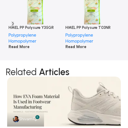
HMEL PP Polysure Y35GR
HMEL PP Polysure T03NR
HM
Polypropylene
Polypropylene
Po
Homopolymer
Homopolymer
Ho
Read More
Read More
Re
Related
Articles
0
Shivam