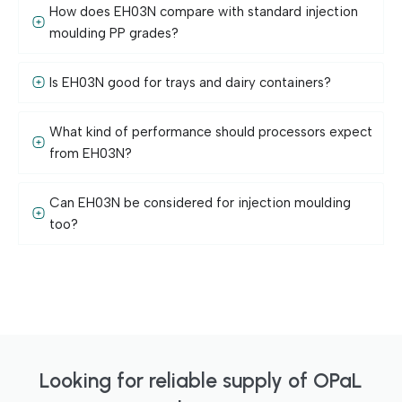
How does EH03N compare with standard injection
moulding PP grades?
Is EH03N good for trays and dairy containers?
What kind of performance should processors expect
from EH03N?
Can EH03N be considered for injection moulding
too?
Looking for reliable supply of OPaL