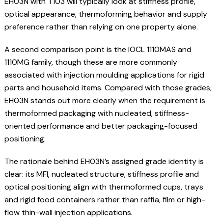
EH03N with T103 will typically look at stiffness profile,
optical appearance, thermoforming behavior and supply
preference rather than relying on one property alone.
A second comparison point is the IOCL 1110MAS and
1110MG family, though these are more commonly
associated with injection moulding applications for rigid
parts and household items. Compared with those grades,
EH03N stands out more clearly when the requirement is
thermoformed packaging with nucleated, stiffness-
oriented performance and better packaging-focused
positioning.
The rationale behind EH03N’s assigned grade identity is
clear: its MFI, nucleated structure, stiffness profile and
optical positioning align with thermoformed cups, trays
and rigid food containers rather than raffia, film or high-
flow thin-wall injection applications.