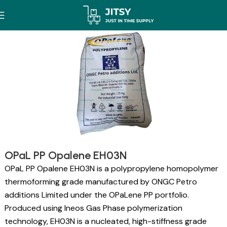
OPaL PP Opalene EH03N
OPaL PP Opalene EH03N is a polypropylene homopolymer
thermoforming grade manufactured by ONGC Petro
additions Limited under the OPaLene PP portfolio.
Produced using Ineos Gas Phase polymerization
technology, EH03N is a nucleated, high-stiffness grade