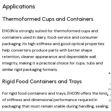
Applications
Thermoformed Cups and Containers
EH03N is strongly suited for thermoformed cups and
containers used in dairy, food-service and consumer
packaging. Its high stiffness and good optical properties
help converters produce parts with better shape
retention, cleaner appearance and dependable wall
integrity, making it a practical choice for cups, tubs and
similar rigid packaging formats.
Rigid Food Containers and Trays
A
For rigid food containers and trays, EH03N offers the kind
of stiffness and dimensional performance required in
l
packaging that must remain stable during handling, sealing,