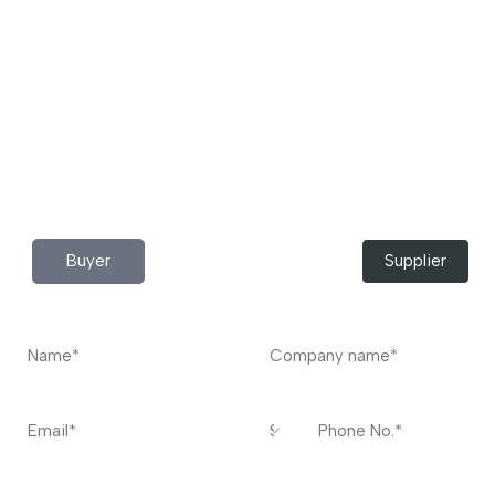
pocket Download the JITSY app now – The smartest way
to buy industrial raw materials.
Do you have any query?
Contact
US
I’m a
Buyer
Supplier