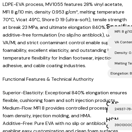
LDPE-EVA process, MV1055 features 28% vinyl acetate,
MFI 8 g/10 min, density 0.953 g/cm³, melting temperature
70°C, Vicat 49°C, Shore D 19 (ultra-soft), tensile strength
Specific
at break 23 MPa, and ultimate elongation 840%. Its clean,
MFI: 8 g/1
additive-free formulation (no slip/no antiblock), uniform
VA/MI, and strict contaminant control enable superior
VA Conten
foamability, excellent elasticity, and outstanding low-
Density: 0
temperature flexibility for Indian footwear, injection,
Melting T
adhesive, and cable coating industries.
Elongation:
Functional Features & Technical Authority
Superior-Elasticity: Exceptional 840% elongation ensures
flexible, cushioning foam and soft injection products.
CAS
Medium-Flow: MFI 8 provides controlled processing for
Number
24937-78
foam density, injection molding, and HMA.
HSN
Additive-Free: Pure EVA with no slip or antiblock agents,
Code
3901300
enabling easy customization and clean foam surfaces.