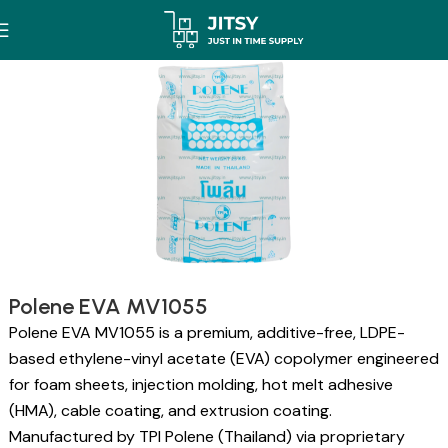
Polene EVA MV1055
Polene EVA MV1055 is a premium, additive-free, LDPE-
based ethylene-vinyl acetate (EVA) copolymer engineered
for foam sheets, injection molding, hot melt adhesive
(HMA), cable coating, and extrusion coating.
Manufactured by TPI Polene (Thailand) via proprietary