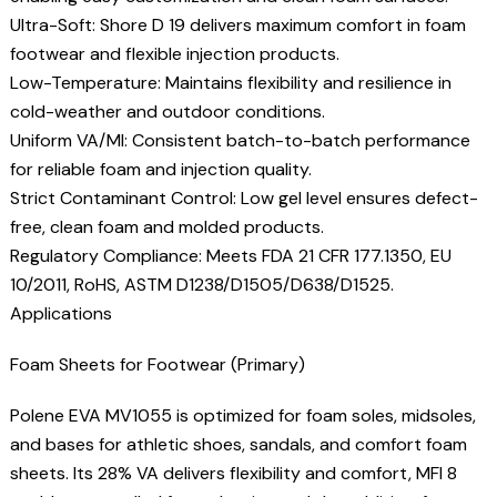
Ultra-Soft: Shore D 19 delivers maximum comfort in foam
footwear and flexible injection products.
Low-Temperature: Maintains flexibility and resilience in
cold-weather and outdoor conditions.
Uniform VA/MI: Consistent batch-to-batch performance
for reliable foam and injection quality.
Strict Contaminant Control: Low gel level ensures defect-
free, clean foam and molded products.
Regulatory Compliance: Meets FDA 21 CFR 177.1350, EU
10/2011, RoHS, ASTM D1238/D1505/D638/D1525.
Applications
Foam Sheets for Footwear (Primary)
Polene EVA MV1055 is optimized for foam soles, midsoles,
and bases for athletic shoes, sandals, and comfort foam
sheets. Its 28% VA delivers flexibility and comfort, MFI 8