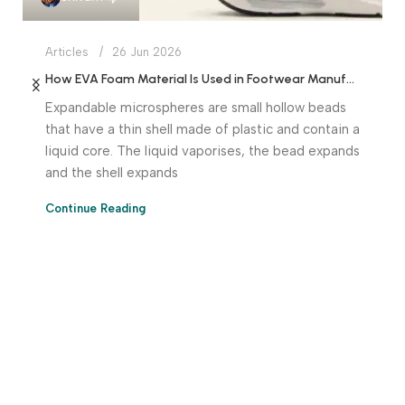
Articles
26 Jun 2026
How EVA Foam Material Is Used in Footwear Manufacturing
Expandable microspheres are small hollow beads
that have a thin shell made of plastic and contain a
liquid core. The liquid vaporises, the bead expands
and the shell expands
Continue Reading
Download App Now!
Take your factory’s purchasing department in your