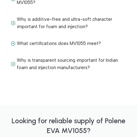
MV1055?
Why is additive-free and ultra-soft character
important for foam and injection?
What certifications does MV1055 meet?
Why is transparent sourcing important for Indian
foam and injection manufacturers?
Looking for reliable supply of Polene
EVA MV1055?