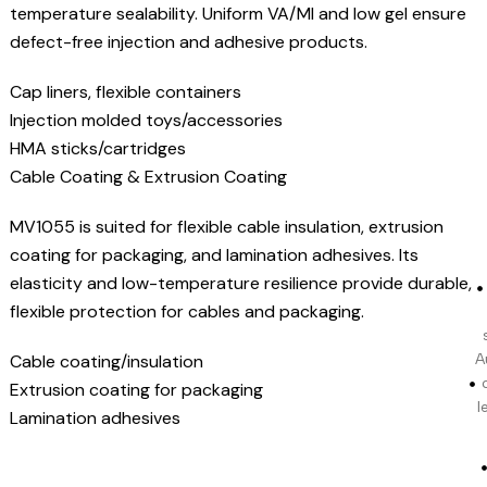
temperature sealability. Uniform VA/MI and low gel ensure
defect-free injection and adhesive products.
Cap liners, flexible containers
Injection molded toys/accessories
HMA sticks/cartridges
Cable Coating & Extrusion Coating
MV1055 is suited for flexible cable insulation, extrusion
coating for packaging, and lamination adhesives. Its
elasticity and low-temperature resilience provide durable,
flexible protection for cables and packaging.
Cable coating/insulation
A
Extrusion coating for packaging
l
Lamination adhesives