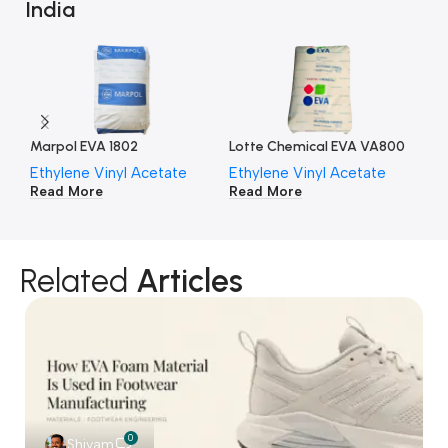
India
Marpol EVA 1802
Lotte Chemical EVA VA800
Lo
Ethylene Vinyl Acetate
Ethylene Vinyl Acetate
Et
Read More
Read More
Re
Related
Articles
0
Shivam