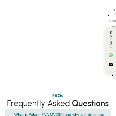
Tr
doc
Mo
TALK TO US
pr
c
BI
t
FAQs
Frequently Asked
Questions
What is Polene EVA MV1055 and why is it designed