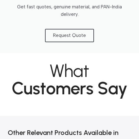
Get fast quotes, genuine material, and PAN-India
delivery.
Request Quote
What
Customers Say
Other Relevant Products Available in