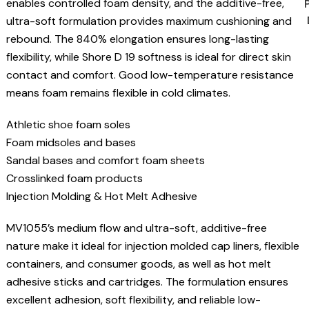
enables controlled foam density, and the additive-free,
ultra-soft formulation provides maximum cushioning and
rebound. The 840% elongation ensures long-lasting
flexibility, while Shore D 19 softness is ideal for direct skin
contact and comfort. Good low-temperature resistance
means foam remains flexible in cold climates.
Athletic shoe foam soles
Foam midsoles and bases
Sandal bases and comfort foam sheets
Crosslinked foam products
Injection Molding & Hot Melt Adhesive
MV1055’s medium flow and ultra-soft, additive-free
nature make it ideal for injection molded cap liners, flexible
containers, and consumer goods, as well as hot melt
adhesive sticks and cartridges. The formulation ensures
excellent adhesion, soft flexibility, and reliable low-