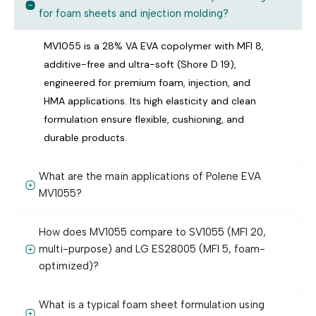
for foam sheets and injection molding?
MV1055 is a 28% VA EVA copolymer with MFI 8,
additive-free and ultra-soft (Shore D 19),
engineered for premium foam, injection, and
HMA applications. Its high elasticity and clean
formulation ensure flexible, cushioning, and
durable products.
What are the main applications of Polene EVA
MV1055?
How does MV1055 compare to SV1055 (MFI 20,
multi-purpose) and LG ES28005 (MFI 5, foam-
optimized)?
What is a typical foam sheet formulation using