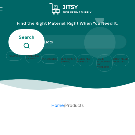
Products
Find the Right Material, Right When You Need It.
Search
POLYMERS
ENGINEERING
POLYMERS
PLASTICIZERS
ELASTOMERS
FILLERS AND
FLAME
OTHER ALLIED
(RUBBER)
PIGMENTS
RETARDANTS
PRODUCTS
AND
STABILIZERS
Home
Products