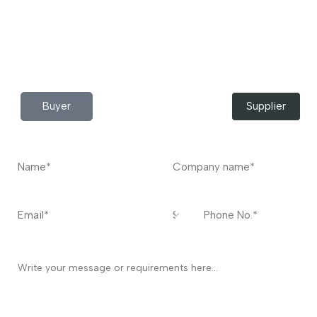
Do you have any query?
Contact
US
I’m a
Buyer
Supplier