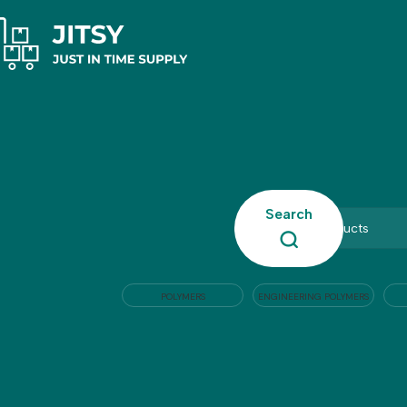
Search
POLYMERS
ENGINEERING POLYMERS