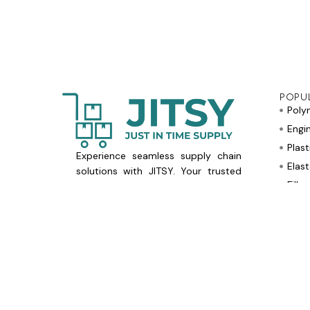
POPU
Poly
Engi
Plast
Experience seamless supply chain
Elas
solutions with JITSY. Your trusted
Fille
partner for Just in Time Supply
needs.
Flam
Optimise operations today!
Othe