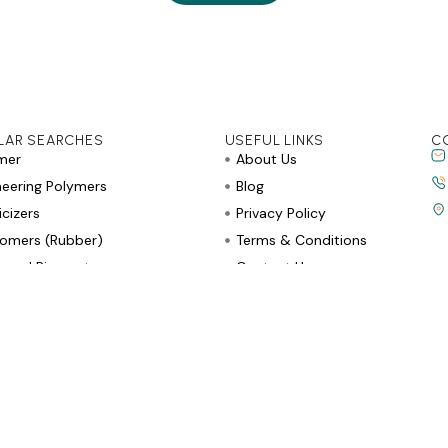
LAR SEARCHES
USEFUL LINKS
C
mer
About Us
neering Polymers
Blog
icizers
Privacy Policy
tomers (Rubber)
Terms & Conditions
rs and Pigments
Contact Us
e Retardants and Stabilizers
r Allied Products
Copyright © 2026, All Rights Reserved