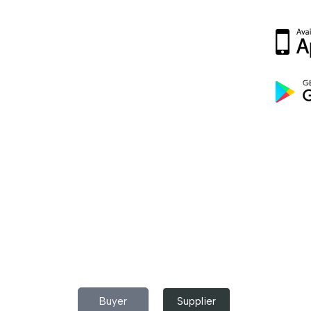
p Now!
partment in your pocket Download the
 buy industrial raw materials.
Do you have any query?
Contact
US
I’m a
Buyer
Supplier