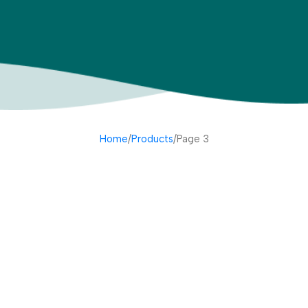
Home
Products
Page 3