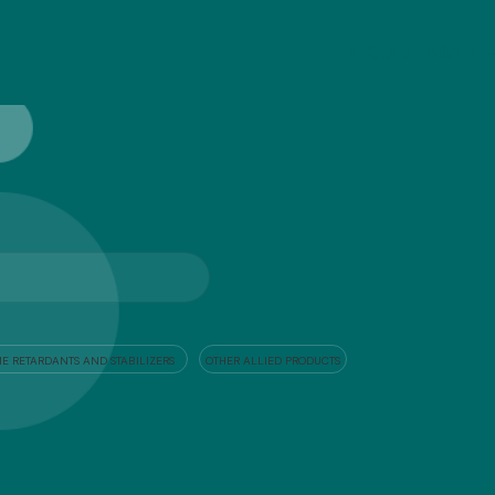
REQUEST INIVITE
E RETARDANTS AND STABILIZERS
OTHER ALLIED PRODUCTS