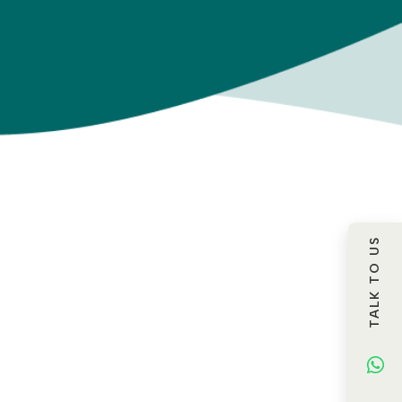
TALK TO US