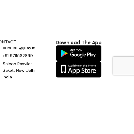
ONTACT
Download The App
connect@jitsy.in
+91 9711562699
Salcon Rasvilas
Saket, New Delhi
India