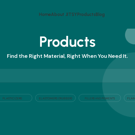
Home
About JITSY
Products
Blog
Products
Find the Right Material, Right When You Need It.
PLASTICIZERS
ELASTOMERS (RUBBER)
FLAM
FILLERS AND PIGMENTS