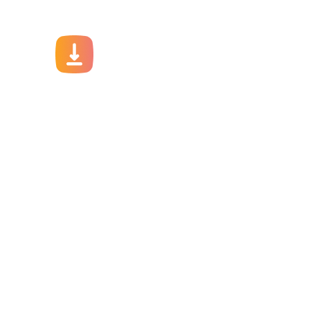
Download Ap
Take your factory’s purchasing de
JITSY app now – The smartest way to