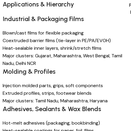
Applications & Hierarchy
Industrial & Packaging Films
Blown/cast films for flexible packaging
Coextruded barrier films (tie-layer in PE/PA/EVOH)
Heat-sealable inner layers, shrink/stretch films
Major clusters: Gujarat, Maharashtra, West Bengal, Tamil
Nadu, Delhi NCR
Molding & Profiles
Injection molded parts, grips, soft components
Extruded profiles, strips, footwear blends
Major clusters: Tamil Nadu, Maharashtra, Haryana
Adhesives, Sealants & Wax Blends
Hot-melt adhesives (packaging, bookbinding)
Heat-sealable coatings for paper, foil, films