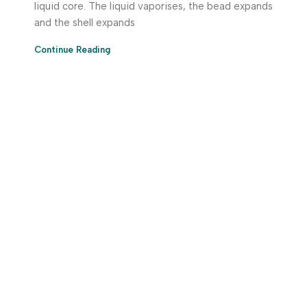
liquid core. The liquid vaporises, the bead expands
and the shell expands
Continue Reading
Download App Now!
Take your factory’s purchasing department in your
pocket Download the JITSY app now – The smartest way
to buy industrial raw materials.
Do you have any query?