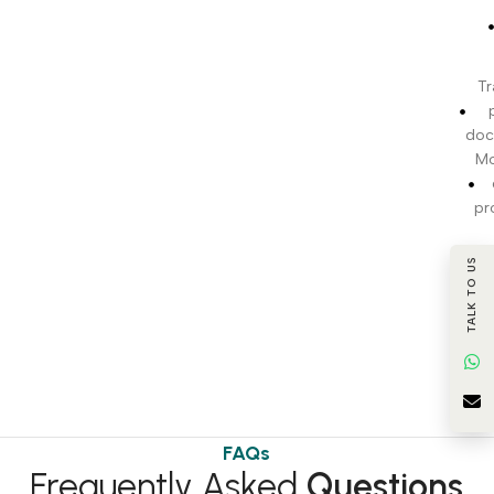
Tr
doc
Mo
pr
c
TALK TO US
BI
t
FAQs
Frequently Asked
Questions