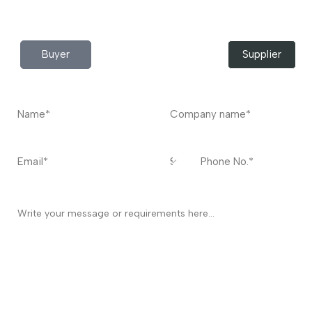
Contact
US
I’m a
Buyer
Supplier