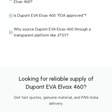
Elvax 460?
Is Dupont EVA Elvax 460 “FDA approved”?
Why source Dupont EVA Elvax 460 through a
transparent platform like JITSY?
Looking for reliable supply of
Dupont EVA Elvax 460?
Get fast quotes, genuine material, and PAN-India
delivery.