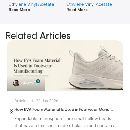
Ethylene Vinyl Acetate
Ethylene Vinyl Acetate
Et
Read More
Read More
Re
Related
Articles
0
Shivam
Articles
26 Jun 2026
How EVA Foam Material Is Used in Footwear Manufacturing
Expandable microspheres are small hollow beads
that have a thin shell made of plastic and contain a