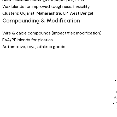
Wax blends for improved toughness, flexibility
Clusters: Gujarat, Maharashtra, UP, West Bengal
Compounding & Modification
Wire & cable compounds (impact/flex modification)
EVA/PE blends for plastics
Automotive, toys, athletic goods
A
l