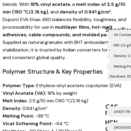
blends. With
18% vinyl acetate
, a
melt index of 2.5 g/10
min (190 °C/2.16 kg)
, and
density of 0.941 g/cm³
,
Dupont EVA Elvax 460 balances flexibility, toughness, and
processability for use in
multilayer films, hot-melt
Specific
adhesives, cable compounds, and molded parts
.
VA Conten
Supplied as natural granules with BHT antioxidant
MFI: 2.5 g
stabilization, it is trusted by Indian converters for reliability
Density: 0
and consistent global quality.
Melting Po
Polymer Structure & Key Properties
Hardness: 90
Polymer Type:
Ethylene‑vinyl acetate copolymer (EVA)
Vinyl Acetate (VA):
18% by weight
Melt Index:
2.5 g/10 min (190 °C/2.16 kg)
CAS
Density:
0.941 g/cm³
Number
24937-78
Melting Point:
~88 °C
HSN
Vicat Softening Point:
~64 °C
Code
3901300