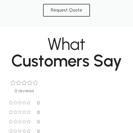
Request Quote
What
Customers Say
0 reviews
0
0
0
0