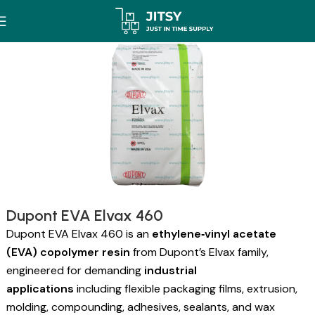
Dupont EVA Elvax 460
Dupont EVA Elvax 460 is an
ethylene‑vinyl acetate
(EVA) copolymer resin
from Dupont’s Elvax family,
engineered for demanding
industrial
applications
including flexible packaging films, extrusion,
molding, compounding, adhesives, sealants, and wax