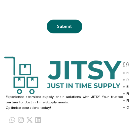
PO
P
E
P
E
F
Experience seamless supply chain solutions with JITSY. Your trusted
F
partner for Just in Time Supply needs.
O
Optimise operations today!