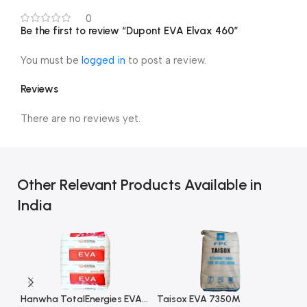
0
Be the first to review “Dupont EVA Elvax 460”
You must be
logged in
to post a review.
Reviews
There are no reviews yet.
Other Relevant Products Available in
India
Hanwha TotalEnergies EVA E181L
Taisox EVA 7350M
Gr