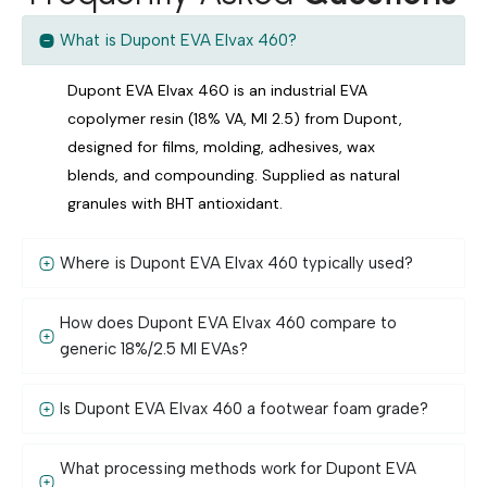
What is Dupont EVA Elvax 460?
Dupont EVA Elvax 460 is an industrial EVA
copolymer resin (18% VA, MI 2.5) from Dupont,
designed for films, molding, adhesives, wax
blends, and compounding. Supplied as natural
granules with BHT antioxidant.
Where is Dupont EVA Elvax 460 typically used?
How does Dupont EVA Elvax 460 compare to
generic 18%/2.5 MI EVAs?
Is Dupont EVA Elvax 460 a footwear foam grade?
What processing methods work for Dupont EVA