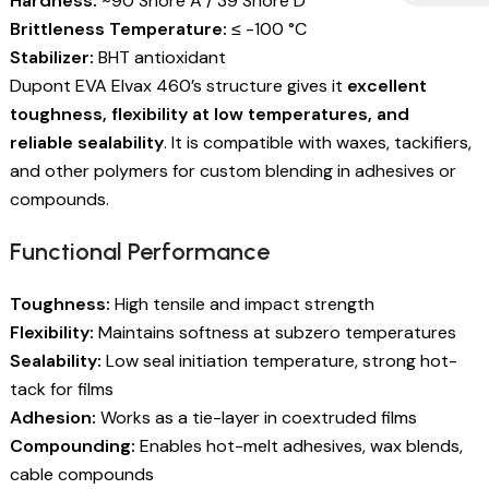
Hardness:
~90 Shore A / 39 Shore D
Brittleness Temperature:
≤ -100 °C
Stabilizer:
BHT antioxidant
Dupont EVA Elvax 460’s structure gives it
excellent
toughness, flexibility at low temperatures, and
reliable sealability
. It is compatible with waxes, tackifiers,
and other polymers for custom blending in adhesives or
compounds.
Functional Performance
Toughness:
High tensile and impact strength
Flexibility:
Maintains softness at subzero temperatures
Sealability:
Low seal initiation temperature, strong hot-
tack for films
Adhesion:
Works as a tie-layer in coextruded films
Compounding:
Enables hot-melt adhesives, wax blends,
cable compounds