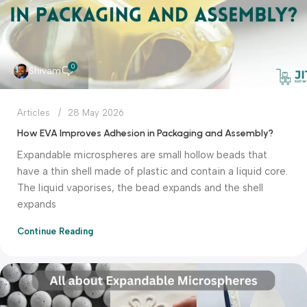
0
Shivam
Articles
28 May 2026
How EVA Improves Adhesion in Packaging and Assembly?
Expandable microspheres are small hollow beads that
have a thin shell made of plastic and contain a liquid core.
The liquid vaporises, the bead expands and the shell
expands
Continue Reading