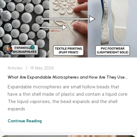
0
Shivam
Articles
19 May 2026
What Are Expandable Microspheres and How Are They Used in Textile Printing and PVC Footwear?
Expandable microspheres are small hollow beads that
have a thin shell made of plastic and contain a liquid core.
The liquid vaporises, the bead expands and the shell
expands
Continue Reading