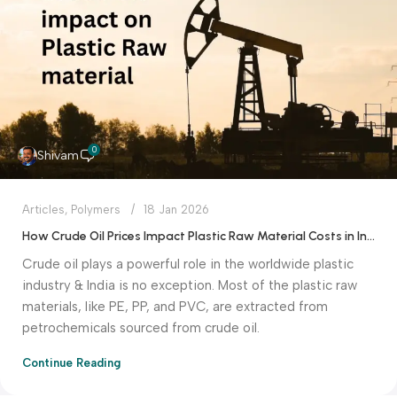
0
Shivam
Articles
,
Polymers
18 Jan 2026
How Crude Oil Prices Impact Plastic Raw Material Costs in India
Crude oil plays a powerful role in the worldwide plastic
industry & India is no exception. Most of the plastic raw
materials, like PE, PP, and PVC, are extracted from
petrochemicals sourced from crude oil.
Continue Reading