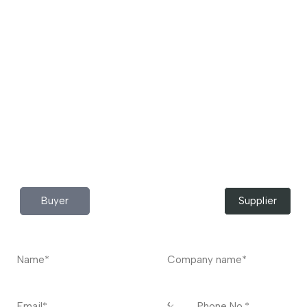
Download App Now!
Take your factory’s purchasing department in your
pocket Download the JITSY app now – The smartest way
to buy industrial raw materials.
Do you have any query?
Contact
US
I’m a
Buyer
Supplier