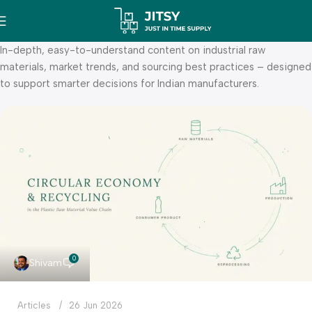
In-depth, easy-to-understand content on industrial raw
materials, market trends, and sourcing best practices – designed
to support smarter decisions for Indian manufacturers.
0
Shivam
Articles
26 Jun 2026