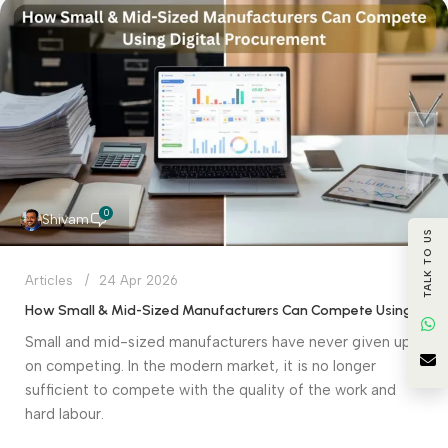
0
Shivam
TALK TO US
Articles
24 Apr 2026
How Small & Mid-Sized Manufacturers Can Compete Using Digital Procurement
Small and mid-sized manufacturers have never given up
on competing. In the modern market, it is no longer
sufficient to compete with the quality of the work and
hard labour.