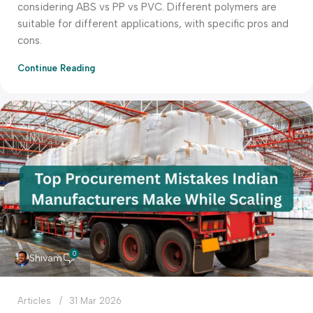
considering ABS vs PP vs PVC. Different polymers are
suitable for different applications, with specific pros and
cons.
Continue Reading
0
Shivam
Articles
31 Mar 2026