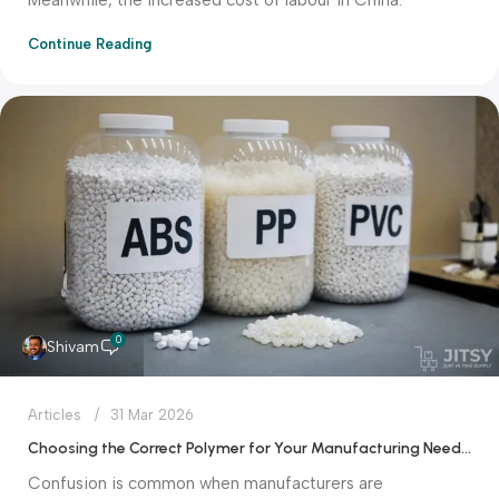
Continue Reading
0
Shivam
Articles
31 Mar 2026
Choosing the Correct Polymer for Your Manufacturing Needs: ABS vs PP vs PVC
Confusion is common when manufacturers are