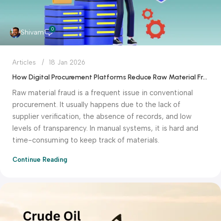
0
Shivam
Articles
18 Jan 2026
How Digital Procurement Platforms Reduce Raw Material Fraud
Raw material fraud is a frequent issue in conventional
procurement. It usually happens due to the lack of
supplier verification, the absence of records, and low
levels of transparency. In manual systems, it is hard and
time-consuming to keep track of materials.
Continue Reading