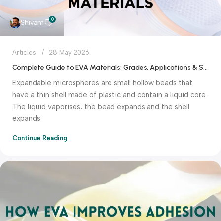
0
Shivam
Articles
28 May 2026
Complete Guide to EVA Materials: Grades, Applications & Selection Tips
Expandable microspheres are small hollow beads that
have a thin shell made of plastic and contain a liquid core.
The liquid vaporises, the bead expands and the shell
expands
Continue Reading