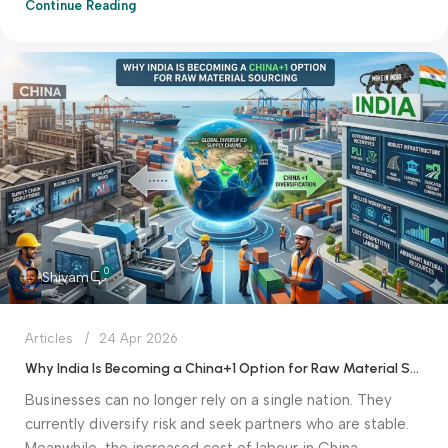
Continue Reading
0
Shivam
Articles
24 Apr 2026
Why India Is Becoming a China+1 Option for Raw Material Sourcing
Businesses can no longer rely on a single nation. They
currently diversify risk and seek partners who are stable.
Meanwhile, the increased cost of labour in China.