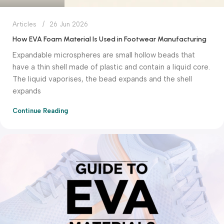
Articles
26 Jun 2026
How EVA Foam Material Is Used in Footwear Manufacturing
Expandable microspheres are small hollow beads that
have a thin shell made of plastic and contain a liquid core.
The liquid vaporises, the bead expands and the shell
expands
Continue Reading