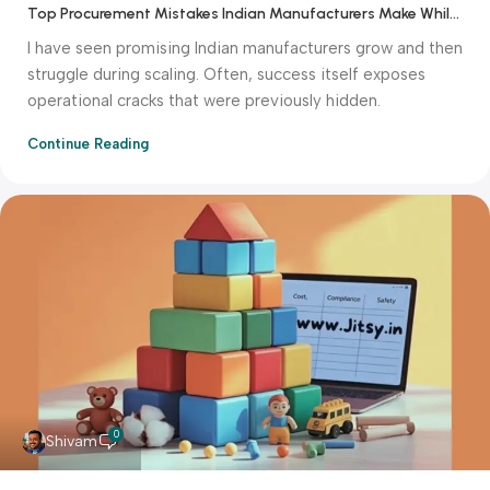
Top Procurement Mistakes Indian Manufacturers Make While Scaling
I have seen promising Indian manufacturers grow and then
struggle during scaling. Often, success itself exposes
operational cracks that were previously hidden.
Continue Reading
0
Shivam