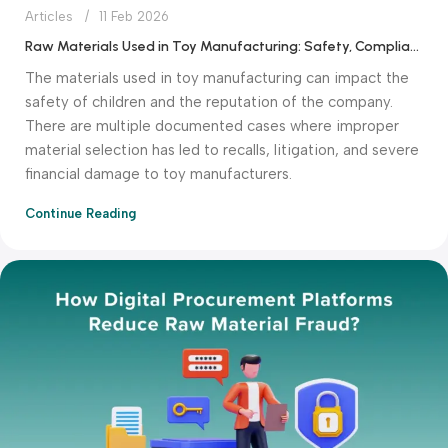
Articles
11 Feb 2026
Raw Materials Used in Toy Manufacturing: Safety, Compliance & Cost Factors
The materials used in toy manufacturing can impact the
safety of children and the reputation of the company.
There are multiple documented cases where improper
material selection has led to recalls, litigation, and severe
financial damage to toy manufacturers.
Continue Reading