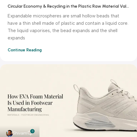
Circular Economy & Recycling in the Plastic Raw Material Value Chain
Expandable microspheres are small hollow beads that
have a thin shell made of plastic and contain a liquid core.
The liquid vaporises, the bead expands and the shell
expands
Continue Reading
0
Shivam