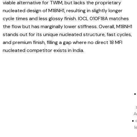
viable alternative for TWIM, but lacks the proprietary
nucleated design of M18NH1, resulting in slightly longer
cycle times and less glossy finish. IOCL 010F18A matches
the flow but has marginally lower stiffness. Overall, M18NH1
stands out for its unique nucleated structure, fast cycles,
and premium finish, filling a gap where no direct 18 MFI
nucleated competitor exists in India.
A
l