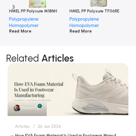
HMEL PP Polysure M18NH
HMEL PP Polysure TF06RE
HM
Polypropylene
Polypropylene
Po
Homopolymer
Homopolymer
Ho
Read More
Read More
Re
Related
Articles
0
Shivam
Articles
26 Jun 2026
How EVA Foam Material Is Used in Footwear Manufacturing