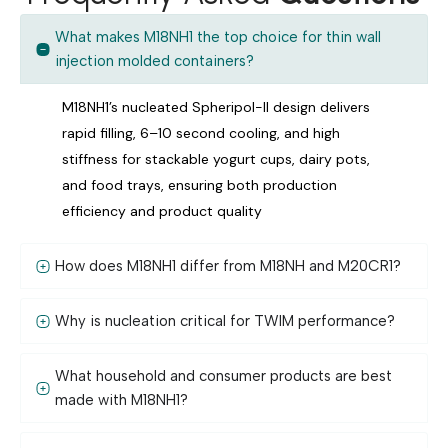
What makes M18NH1 the top choice for thin wall
injection molded containers?
M18NH1’s nucleated Spheripol-II design delivers
rapid filling, 6–10 second cooling, and high
stiffness for stackable yogurt cups, dairy pots,
and food trays, ensuring both production
efficiency and product quality
How does M18NH1 differ from M18NH and M20CR1?
Why is nucleation critical for TWIM performance?
What household and consumer products are best
made with M18NH1?