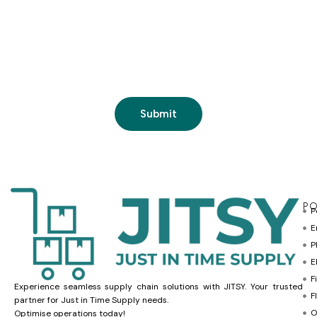
PO
P
E
P
E
F
Experience seamless supply chain solutions with JITSY. Your trusted
F
partner for Just in Time Supply needs.
O
Optimise operations today!