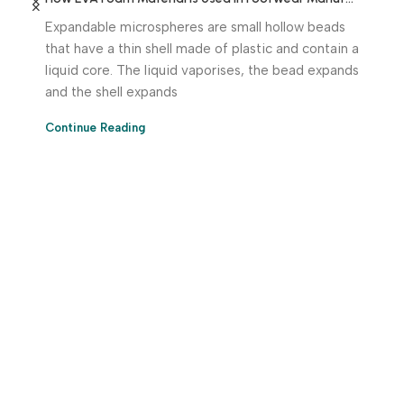
Expandable microspheres are small hollow beads
that have a thin shell made of plastic and contain a
liquid core. The liquid vaporises, the bead expands
and the shell expands
Continue Reading
Download App Now!
Take your factory’s purchasing department in your
pocket Download the JITSY app now – The smartest way
to buy industrial raw materials.