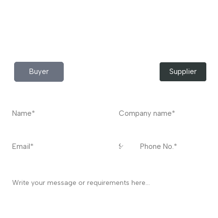
Do you have any query?
Contact
US
I’m a
Buyer
Supplier