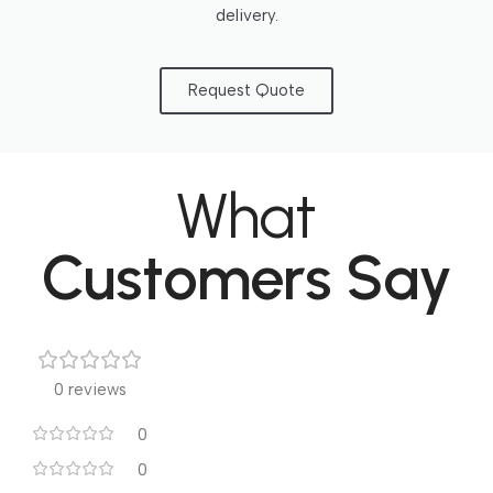
delivery.
Request Quote
What
Customers Say
0 reviews
0
0