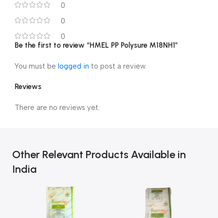
0
0
0
Be the first to review “HMEL PP Polysure M18NH1”
You must be
logged in
to post a review.
Reviews
There are no reviews yet.
Other Relevant Products Available in
India