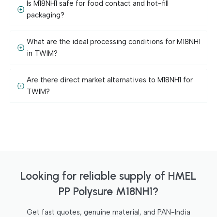
Is M18NH1 safe for food contact and hot-fill
packaging?
What are the ideal processing conditions for M18NH1
in TWIM?
Are there direct market alternatives to M18NH1 for
TWIM?
Looking for reliable supply of HMEL
PP Polysure M18NH1?
Get fast quotes, genuine material, and PAN-India