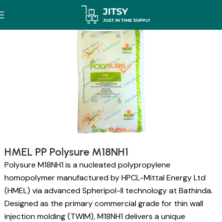
HMEL PP Polysure M18NH1
Polysure M18NH1 is a nucleated polypropylene
homopolymer manufactured by HPCL-Mittal Energy Ltd
(HMEL) via advanced Spheripol-II technology at Bathinda.
Designed as the primary commercial grade for thin wall
injection molding (TWIM), M18NH1 delivers a unique