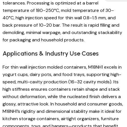
tolerances. Processing is optimized at a barrel
temperature of 180–250°C, mold temperature of 30–
40°C, high injection speed for thin wall 0.8–1.5 mm, and
back pressure of 10–20 bar. The result is rapid filling and
demolding, minimal warpage, and outstanding stackability
for packaging and household products.
Applications & Industry Use Cases
For thin wall injection molded containers, M18NH1 excels in
yogurt cups, dairy pots, and food trays, supporting high-
speed, multi-cavity production (16–32 cavity molds). Its
high stiffness ensures containers retain shape and stack
without deformation, while the nucleated finish delivers a
glossy, attractive look. In household and consumer goods,
M18NH1’s rigidity and dimensional stability make it ideal for
kitchen storage containers, airtight organizers, furniture
components, toys, and hangers—products that benefit