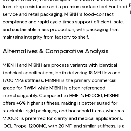
from drop resistance and a premium surface feel. For food
service and retail packaging, M18NH1’s food-contact
compliance and rapid cycle times support efficient, safe,
and sustainable mass production, with packaging that
maintains integrity from factory to shelf.
Alternatives & Comparative Analysis
M18NH1 and M18NH are process variants with identical
technical specifications, both delivering 18 MFI flow and
1700 MPa stiffness. M18NH1 is the primary commercial
grade for TWIM, while M18NH is often referenced
interchangeably. Compared to HMEL’s M20CR1, M18NH1
offers +6% higher stiffness, making it better suited for
stackable, rigid packaging and household items, whereas
M20CR1 is preferred for clarity and medical applications.
IOCL Propel 1200MC, with 20 MFI and similar stiffness, is a