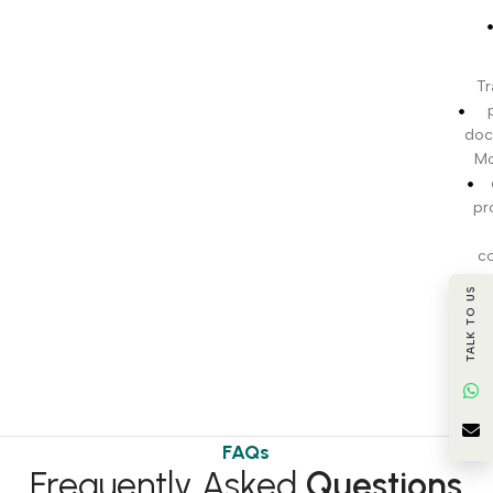
Tr
doc
Mo
pr
c
TALK TO US
BI
t
FAQs
Frequently Asked
Questions