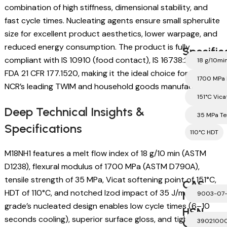
combination of high stiffness, dimensional stability, and
fast cycle times. Nucleating agents ensure small spherulite
size for excellent product aesthetics, lower warpage, and
reduced energy consumption. The product is fully
Specific
compliant with IS 10910 (food contact), IS 16738:2018, and
18 g/10mi
FDA 21 CFR 177.1520, making it the ideal choice for Delhi
1700 MPa 
NCR’s leading TWIM and household goods manufacturers.
151°C Vica
Deep Technical Insights &
35 MPa Te
Specifications
110°C HDT
M18NH1 features a melt flow index of 18 g/10 min (ASTM
D1238), flexural modulus of 1700 MPa (ASTM D790A),
tensile strength of 35 MPa, Vicat softening point of 151°C,
CAS
HDT of 110°C, and notched Izod impact of 35 J/m. This
Number
9003-07
grade’s nucleated design enables low cycle times (6–10
HSN
seconds cooling), superior surface gloss, and tight
Code
3902100