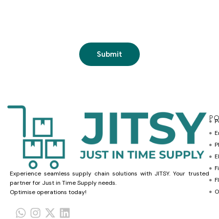
PO
P
E
P
E
F
Experience seamless supply chain solutions with JITSY. Your trusted
F
partner for Just in Time Supply needs.
O
Optimise operations today!