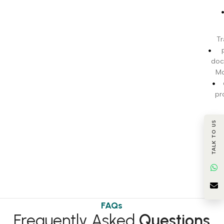
Tr
doc
Mo
pr
c
TALK TO US
BI
t
FAQs
Frequently Asked
Questions