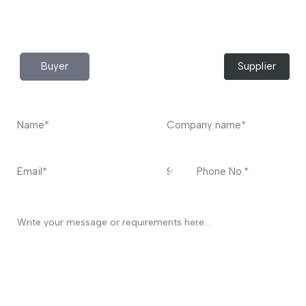
Do you have any query?
Contact
US
I’m a
Buyer
Supplier