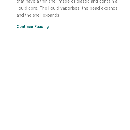
that have a thin shell made of plastic and contain a
liquid core. The liquid vaporises, the bead expands
and the shell expands
Continue Reading
Download App Now!
Take your factory’s purchasing department in your
pocket Download the JITSY app now – The smartest way
to buy industrial raw materials.