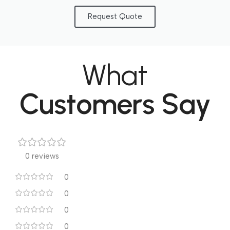
Request Quote
What
Customers Say
0 reviews
0
0
0
0