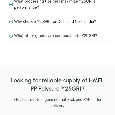
What processing tips help maximize Y25GR1’s
performance?
Why choose Y25GR1 for Delhi and North India?
What other grades are comparable to Y25GR1?
Looking for reliable supply of HMEL
PP Polysure Y25GR1?
Get fast quotes, genuine material, and PAN-India
delivery.