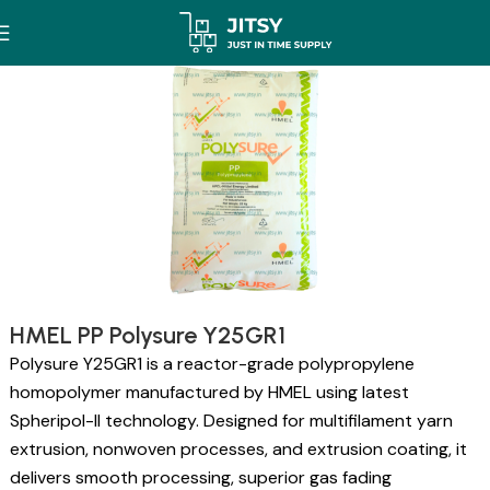
HMEL PP Polysure Y25GR1
Polysure Y25GR1 is a reactor-grade polypropylene
homopolymer manufactured by HMEL using latest
Spheripol-II technology. Designed for multifilament yarn
extrusion, nonwoven processes, and extrusion coating, it
delivers smooth processing, superior gas fading