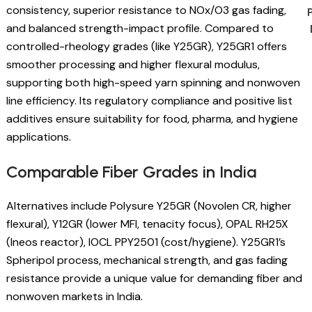
consistency, superior resistance to NOx/O3 gas fading,
and balanced strength-impact profile. Compared to
controlled-rheology grades (like Y25GR), Y25GR1 offers
smoother processing and higher flexural modulus,
supporting both high-speed yarn spinning and nonwoven
line efficiency. Its regulatory compliance and positive list
additives ensure suitability for food, pharma, and hygiene
applications.
Comparable Fiber Grades in India
Alternatives include Polysure Y25GR (Novolen CR, higher
flexural), Y12GR (lower MFI, tenacity focus), OPAL RH25X
(Ineos reactor), IOCL PPY2501 (cost/hygiene). Y25GR1’s
Spheripol process, mechanical strength, and gas fading
resistance provide a unique value for demanding fiber and
nonwoven markets in India.