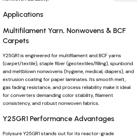
Applications
Multifilament Yarn, Nonwovens & BCF
Carpets
Y25GR1 is engineered for multifilament and BCF yarns
(carpet/textile), staple fiber (geotextiles/filling), spunbond
and meltblown nonwovens (hygiene, medical, diapers), and
extrusion coating for paper laminates. Its smooth melt,
gas fading resistance, and process reliability make it ideal
for converters demanding color stability, filament
consistency, and robust nonwoven fabrics.
Y25GR1 Performance Advantages
Polysure Y25GR1 stands out for its reactor-grade