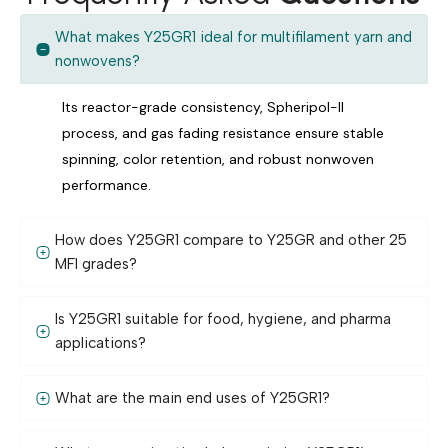
What makes Y25GR1 ideal for multifilament yarn and
nonwovens?
Its reactor-grade consistency, Spheripol-II
process, and gas fading resistance ensure stable
spinning, color retention, and robust nonwoven
performance.
How does Y25GR1 compare to Y25GR and other 25
MFI grades?
Is Y25GR1 suitable for food, hygiene, and pharma
applications?
What are the main end uses of Y25GR1?