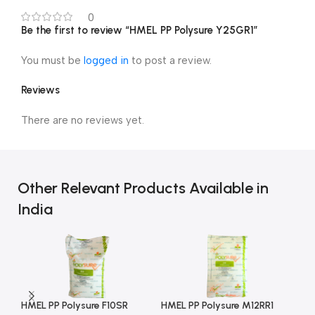
0
Be the first to review “HMEL PP Polysure Y25GR1”
You must be
logged in
to post a review.
Reviews
There are no reviews yet.
Other Relevant Products Available in
India
HMEL PP Polysure F10SR
HMEL PP Polysure M12RR1
HM