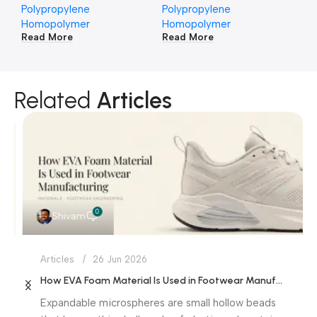
Polypropylene
Polypropylene
Po
Homopolymer
Homopolymer
Ho
Read More
Read More
Re
Related
Articles
0
Shivam
Articles
26 Jun 2026
How EVA Foam Material Is Used in Footwear Manufacturing
Expandable microspheres are small hollow beads