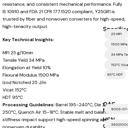
resistance, and consistent mechanical performance. Fully
IS 10910 and FDA 21 CFR 177.1520 compliant, Y25GR1 is
trusted by fiber and nonwoven converters for high-speed,
high-tenacity output.
Specific
25 MFI
Key Technical Insights:
1500 MPa 
MFI 25 g/10min
34 MPa Te
Tensile Yield 34 MPa
152°C Vic
Elongation at Yield 10%
Flexural Modulus 1500 MPa
95°C HDT
Izod Notched 25 J/m
Vicat 152°C
HDT 95°C
CAS
Processing Guidelines:
Barrel 195–240°C, Die 240–
Number
9003-07
250°C, Quench Air 15–18°C. Stable melt and balanced
HSN
stiffness-impact support high-speed spinning and
Code
3902100
nonwoven durability.