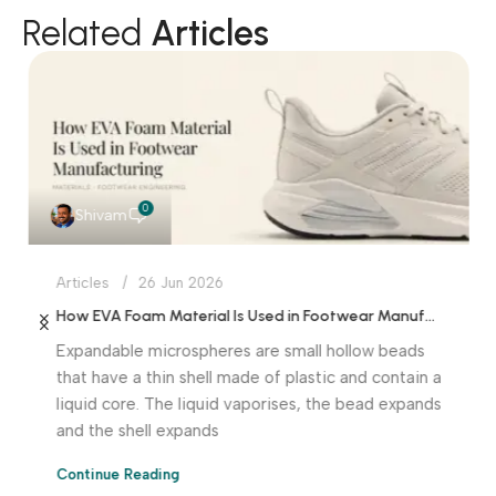
Related
Articles
0
Shivam
Articles
26 Jun 2026
How EVA Foam Material Is Used in Footwear Manufacturing
Expandable microspheres are small hollow beads
that have a thin shell made of plastic and contain a
liquid core. The liquid vaporises, the bead expands
and the shell expands
Continue Reading