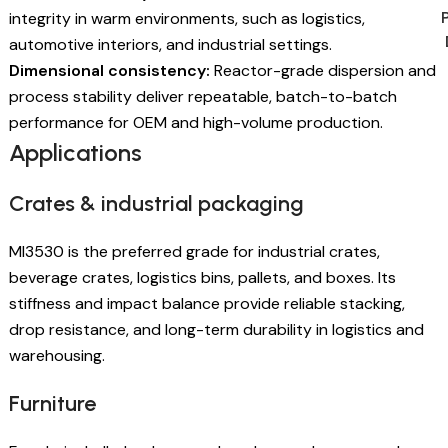
integrity in warm environments, such as logistics,
automotive interiors, and industrial settings.
Dimensional consistency:
Reactor-grade dispersion and
process stability deliver repeatable, batch-to-batch
performance for OEM and high-volume production.
Applications
Crates & industrial packaging
MI3530 is the preferred grade for industrial crates,
beverage crates, logistics bins, pallets, and boxes. Its
stiffness and impact balance provide reliable stacking,
drop resistance, and long-term durability in logistics and
warehousing.
Furniture