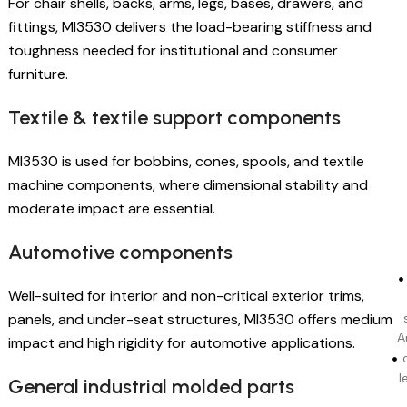
For chair shells, backs, arms, legs, bases, drawers, and
fittings, MI3530 delivers the load-bearing stiffness and
toughness needed for institutional and consumer
furniture.
Textile & textile support components
MI3530 is used for bobbins, cones, spools, and textile
machine components, where dimensional stability and
moderate impact are essential.
Automotive components
Well-suited for interior and non-critical exterior trims,
panels, and under-seat structures, MI3530 offers medium
A
impact and high rigidity for automotive applications.
l
General industrial molded parts