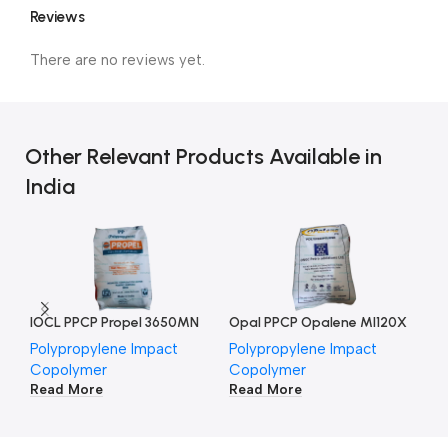
Reviews
There are no reviews yet.
Other Relevant Products Available in
India
IOCL PPCP Propel 3650MN
Opal PPCP Opalene MI120X
Polypropylene Impact
Polypropylene Impact
Po
Copolymer
Copolymer
Co
Read More
Read More
Re