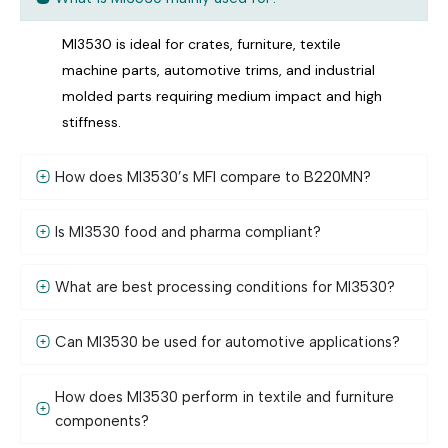
MI3530 is ideal for crates, furniture, textile
machine parts, automotive trims, and industrial
molded parts requiring medium impact and high
stiffness.
How does MI3530’s MFI compare to B220MN?
Is MI3530 food and pharma compliant?
What are best processing conditions for MI3530?
Can MI3530 be used for automotive applications?
How does MI3530 perform in textile and furniture
components?