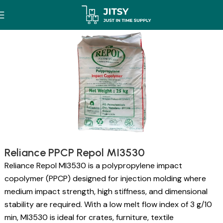
Reliance PPCP Repol MI3530
Reliance Repol MI3530 is a polypropylene impact
copolymer (PPCP) designed for injection molding where
medium impact strength, high stiffness, and dimensional
stability are required. With a low melt flow index of 3 g/10
min, MI3530 is ideal for crates, furniture, textile