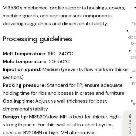
MI3530’s mechanical profile supports housings, covers,
machine guards, and appliance sub-components,
delivering ruggedness and dimensional stability.
Tr
Processing guidelines
doc
Mo
Melt temperature:
190–240°C
pr
Mold temperature:
20–50°C
Injection speed:
Medium (prevents flow marks in thicker
c
sections)
BI
Packing pressure:
Standard for PP; ensure adequate
holding time for ribs and bosses in crates and furniture
Cooling time:
Adjust vs wall thickness for best
t
dimensional stability
Design tip:
MI3530’s low-MFI is best for thicker, high-
TALK TO US
strength parts. For thin-wall or ultra-short cycles,
consider B220MN or high-MFI alternatives.