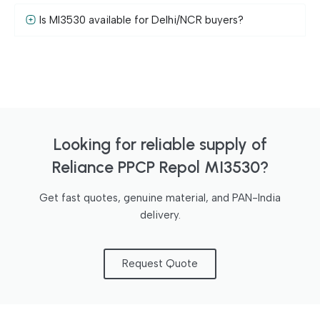
Is MI3530 available for Delhi/NCR buyers?
Looking for reliable supply of
Reliance PPCP Repol MI3530?
Get fast quotes, genuine material, and PAN-India
delivery.
Request Quote