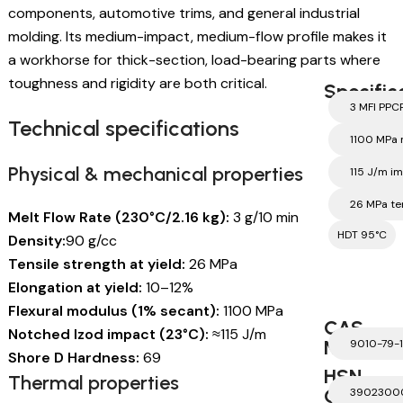
components, automotive trims, and general industrial
molding. Its medium-impact, medium-flow profile makes it
a workhorse for thick-section, load-bearing parts where
toughness and rigidity are both critical.
Specific
3 MFI PPC
Technical specifications
1100 MPa
Physical & mechanical properties
115 J/m i
26 MPa te
Melt Flow Rate (230°C/2.16 kg):
3 g/10 min
HDT 95°C
Density:
90 g/cc
Tensile strength at yield:
26 MPa
Elongation at yield:
10–12%
Flexural modulus (1% secant):
1100 MPa
CAS
Notched Izod impact (23°C):
≈115 J/m
Number
9010-79-1
Shore D Hardness:
69
HSN
Thermal properties
Code
3902300