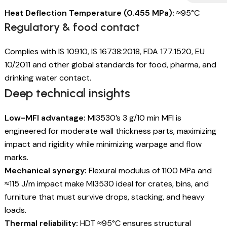
Heat Deflection Temperature (0.455 MPa):
≈95°C
Regulatory & food contact
Complies with IS 10910, IS 16738:2018, FDA 177.1520, EU
10/2011 and other global standards for food, pharma, and
drinking water contact.
Deep technical insights
Low-MFI advantage:
MI3530’s 3 g/10 min MFI is
engineered for moderate wall thickness parts, maximizing
impact and rigidity while minimizing warpage and flow
marks.
Mechanical synergy:
Flexural modulus of 1100 MPa and
≈115 J/m impact make MI3530 ideal for crates, bins, and
furniture that must survive drops, stacking, and heavy
loads.
Thermal reliability:
HDT ≈95°C ensures structural