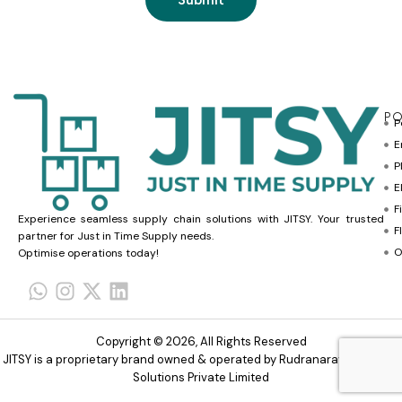
PO
P
E
P
E
F
Experience seamless supply chain solutions with JITSY. Your trusted
F
partner for Just in Time Supply needs.
O
Optimise operations today!
Copyright © 2026, All Rights Reserved
JITSY is a proprietary brand owned & operated by Rudranarayana Trade
Solutions Private Limited