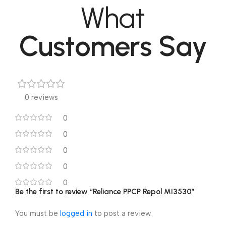
What
Customers Say
0 reviews
0
0
0
0
0
Be the first to review “Reliance PPCP Repol MI3530”
You must be
logged in
to post a review.