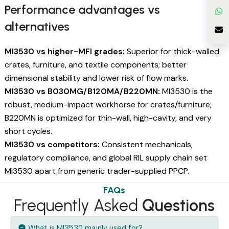
Performance advantages vs
alternatives
MI3530 vs higher-MFI grades:
Superior for thick-walled
crates, furniture, and textile components; better
dimensional stability and lower risk of flow marks.
MI3530 vs B030MG/B120MA/B220MN:
MI3530 is the
robust, medium-impact workhorse for crates/furniture;
B220MN is optimized for thin-wall, high-cavity, and very
short cycles.
MI3530 vs competitors:
Consistent mechanicals,
regulatory compliance, and global RIL supply chain set
MI3530 apart from generic trader-supplied PPCP.
FAQs
Frequently Asked
Questions
What is MI3530 mainly used for?