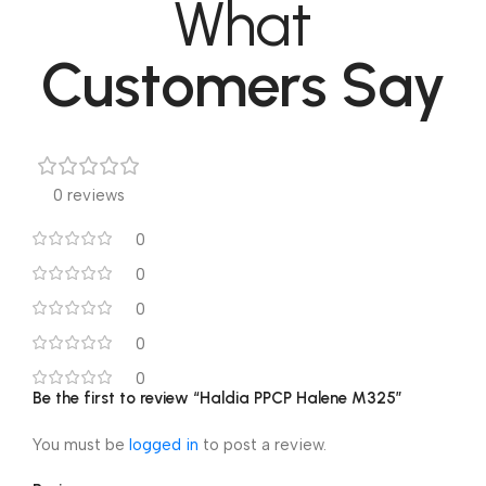
What
Customers Say
0 reviews
0
0
0
0
0
Be the first to review “Haldia PPCP Halene M325”
You must be
logged in
to post a review.