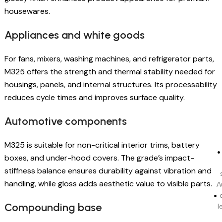
housewares.
Appliances and white goods
For fans, mixers, washing machines, and refrigerator parts,
M325 offers the strength and thermal stability needed for
housings, panels, and internal structures. Its processability
reduces cycle times and improves surface quality.
Automotive components
M325 is suitable for non-critical interior trims, battery
boxes, and under-hood covers. The grade’s impact-
stiffness balance ensures durability against vibration and
handling, while gloss adds aesthetic value to visible parts.
A
Compounding base
l