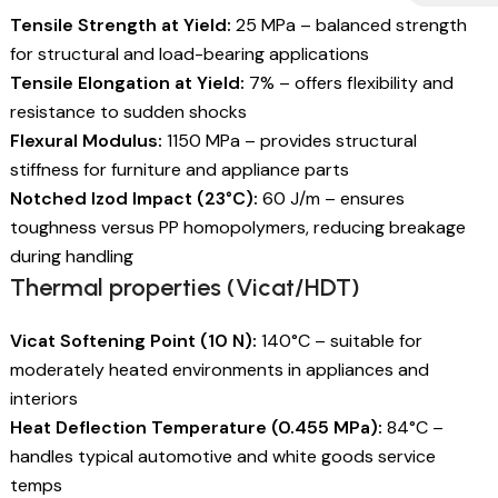
Tensile Strength at Yield:
25 MPa – balanced strength
for structural and load-bearing applications
Tensile Elongation at Yield:
7% – offers flexibility and
resistance to sudden shocks
Flexural Modulus:
1150 MPa – provides structural
stiffness for furniture and appliance parts
Notched Izod Impact (23°C):
60 J/m – ensures
toughness versus PP homopolymers, reducing breakage
during handling
Thermal properties (Vicat/HDT)
Vicat Softening Point (10 N):
140°C – suitable for
moderately heated environments in appliances and
interiors
Heat Deflection Temperature (0.455 MPa):
84°C –
handles typical automotive and white goods service
temps