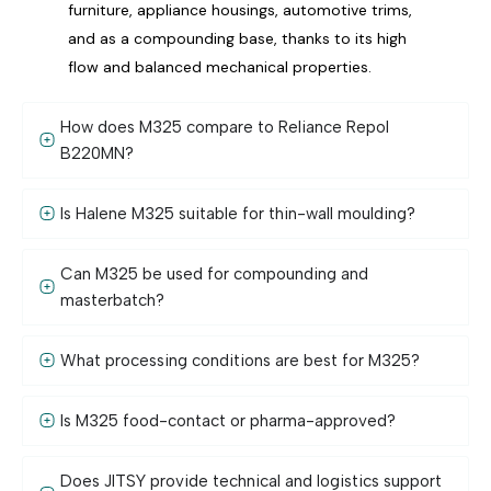
furniture, appliance housings, automotive trims,
and as a compounding base, thanks to its high
flow and balanced mechanical properties.
How does M325 compare to Reliance Repol
B220MN?
Is Halene M325 suitable for thin-wall moulding?
Can M325 be used for compounding and
masterbatch?
What processing conditions are best for M325?
Is M325 food-contact or pharma-approved?
Does JITSY provide technical and logistics support