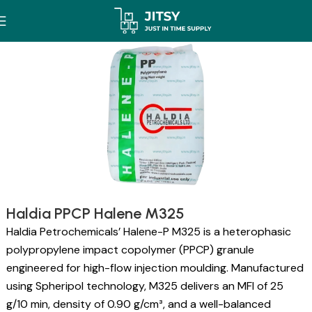
Haldia PPCP Halene M325
Haldia Petrochemicals’ Halene-P M325 is a heterophasic
polypropylene impact copolymer (PPCP) granule
engineered for high-flow injection moulding. Manufactured
using Spheripol technology, M325 delivers an MFI of 25
g/10 min, density of 0.90 g/cm³, and a well-balanced