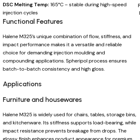
DSC Melting Temp:
165°C – stable during high-speed
injection cycles
Functional Features
Halene M325’s unique combination of flow, stiffness, and
impact performance makes it a versatile and reliable
choice for demanding injection moulding and
compounding applications. Spheripol process ensures
batch-to-batch consistency and high gloss.
Applications
Furniture and housewares
Halene M325 is widely used for chairs, tables, storage bins,
and kitchenware. Its stiffness supports load-bearing, while
impact resistance prevents breakage from drops. The
glossy finish enhances product appearance for premium