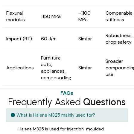
Flexural
~1100
Comparable
1150 MPa
modulus
MPa
stiffness
Robustness,
Impact (RT)
60 J/m
Similar
drop safety
Furniture,
Broader
auto,
Applications
Similar
compoundin
appliances,
use
compounding
FAQs
Frequently Asked
Questions
What is Halene M325 mainly used for?
Halene M325 is used for injection-moulded