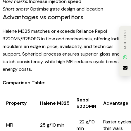
Flow marks:
Increase injection speed
Short shots:
Optimise gate design and location
Advantages vs competitors
Halene M325 matches or exceeds Reliance Repol
TALK TO US
B220MN/B250EG in flow and mechanicals, offering Indian
moulders an edge in price, availability, and technical
support. Spheripol process ensures superior gloss and
batch consistency, while high MFI reduces cycle times and
energy costs.
Comparison Table:
Repol
Property
Halene M325
Advantage
B220MN
~22 g/10
Faster cycles
MFI
25 g/10 min
min
thin walls