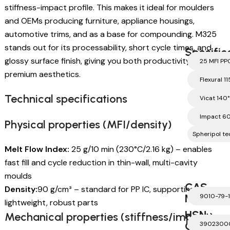
stiffness-impact profile. This makes it ideal for moulders
and OEMs producing furniture, appliance housings,
automotive trims, and as a base for compounding. M325
stands out for its processability, short cycle times, and
Specific
glossy surface finish, giving you both productivity and
25 MFI PP
premium aesthetics.
Flexural 1
Technical specifications
Vicat 140
Impact 6
Physical properties (MFI/density)
Spheripol te
Melt Flow Index:
25 g/10 min (230°C/2.16 kg) – enables
fast fill and cycle reduction in thin-wall, multi-cavity
moulds
CAS
Density:
90 g/cm³ – standard for PP IC, supporting
Number
9010-79-1
lightweight, robust parts
HSN
Mechanical properties (stiffness/impact)
Code
3902300