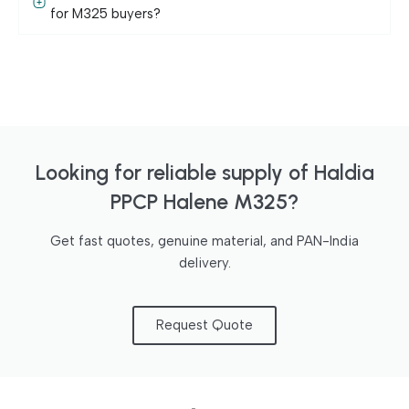
for M325 buyers?
Looking for reliable supply of Haldia
PPCP Halene M325?
Get fast quotes, genuine material, and PAN-India
delivery.
Request Quote