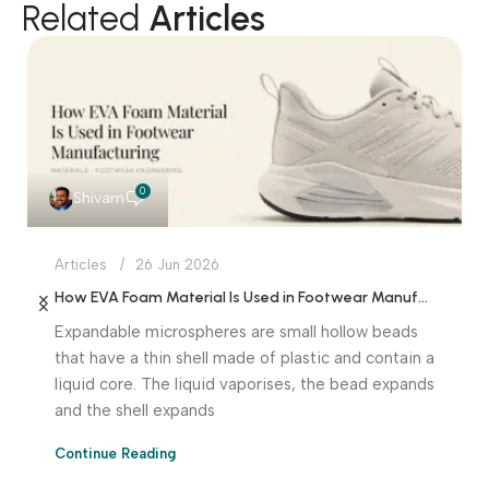
Related
Articles
0
Shivam
Articles
26 Jun 2026
How EVA Foam Material Is Used in Footwear Manufacturing
Expandable microspheres are small hollow beads
that have a thin shell made of plastic and contain a
liquid core. The liquid vaporises, the bead expands
and the shell expands
Continue Reading