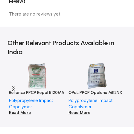
Reviews
There are no reviews yet.
Other Relevant Products Available in
India
Reliance PPCP Repol B120MA
OPaL PPCP Opalene MI12NX
HM
Polypropylene Impact
Polypropylene Impact
Po
Copolymer
Copolymer
Co
Read More
Read More
Re