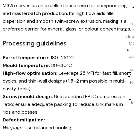
M325 serves as an excellent base resin for compounding
and masterbatch production. Its high flow aids filler
dispersion and smooth twin-screw extrusion, making it a
Tr
preferred carrier for mineral, glass, or colour concentrates.
doc
Processing guidelines
Mo
pr
Barrel temperature:
180–210°C
Mould temperature:
30–40°C
c
High-flow optimisation:
Leverage 25 MFI for fast fill, short
cycles, and thin-wall designs (1.5–2 mm possible in multi-
BI
cavity tools)
Screw/mould design:
Use standard PP IC compression
t
ratio; ensure adequate packing to reduce sink marks in
ribs and bosses
Defect mitigation:
Warpage:
Use balanced cooling