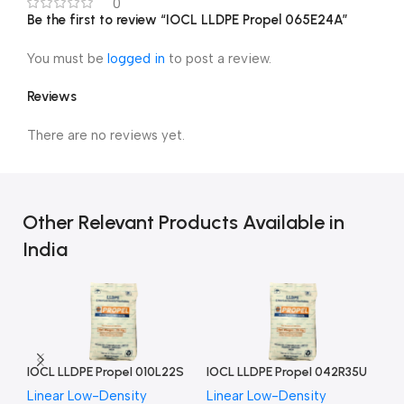
0
Be the first to review “IOCL LLDPE Propel 065E24A”
You must be
logged in
to post a review.
Reviews
There are no reviews yet.
Other Relevant Products Available in
India
IOCL LLDPE Propel 010L22S
IOCL LLDPE Propel 042R35U
IO
Linear Low-Density
Linear Low-Density
Li