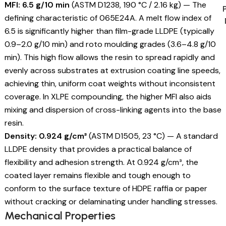
MFI: 6.5 g/10 min
(ASTM D1238, 190 °C / 2.16 kg) — The
defining characteristic of 065E24A. A melt flow index of
6.5 is significantly higher than film-grade LLDPE (typically
0.9–2.0 g/10 min) and roto moulding grades (3.6–4.8 g/10
min). This high flow allows the resin to spread rapidly and
evenly across substrates at extrusion coating line speeds,
achieving thin, uniform coat weights without inconsistent
coverage. In XLPE compounding, the higher MFI also aids
mixing and dispersion of cross-linking agents into the base
resin.
Density: 0.924 g/cm³
(ASTM D1505, 23 °C) — A standard
LLDPE density that provides a practical balance of
flexibility and adhesion strength. At 0.924 g/cm³, the
coated layer remains flexible and tough enough to
conform to the surface texture of HDPE raffia or paper
without cracking or delaminating under handling stresses.
Mechanical Properties