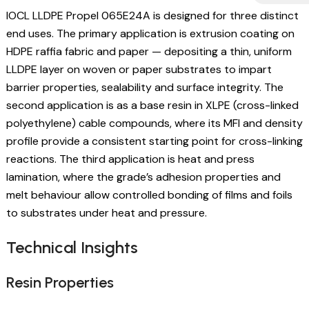
IOCL LLDPE Propel 065E24A is designed for three distinct
end uses. The primary application is extrusion coating on
HDPE raffia fabric and paper — depositing a thin, uniform
LLDPE layer on woven or paper substrates to impart
barrier properties, sealability and surface integrity. The
second application is as a base resin in XLPE (cross-linked
polyethylene) cable compounds, where its MFI and density
profile provide a consistent starting point for cross-linking
reactions. The third application is heat and press
lamination, where the grade’s adhesion properties and
melt behaviour allow controlled bonding of films and foils
to substrates under heat and pressure.
Technical Insights
Resin Properties