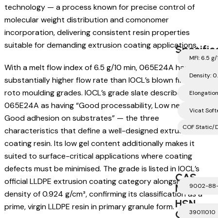
technology — a process known for precise control of
molecular weight distribution and comonomer
incorporation, delivering consistent resin properties
suitable for demanding extrusion coating applications.
Specific
MFI: 6.5 g
With a melt flow index of 6.5 g/10 min, 065E24A has a
Density: 0
substantially higher flow rate than IOCL’s blown film and
roto moulding grades. IOCL’s grade slate describes
Elongatio
065E24A as having “Good processability, Low neck-in,
Vicat Softe
Good adhesion on substrates” — the three
COF Static/D
characteristics that define a well-designed extrusion
coating resin. Its low gel content additionally makes it
suited to surface-critical applications where coating
defects must be minimised. The grade is listed in IOCL’s
CAS
official LLDPE extrusion coating category alongside its
Number
9002-88
density of 0.924 g/cm³, confirming its classification as a
HSN
prime, virgin LLDPE resin in primary granule form.
Code
39011010