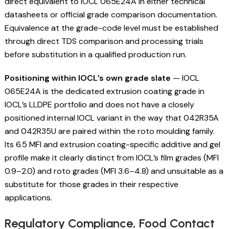
direct equivalent to IOCL 065E24A in either technical
datasheets or official grade comparison documentation.
Equivalence at the grade-code level must be established
through direct TDS comparison and processing trials
before substitution in a qualified production run.
Positioning within IOCL’s own grade slate
— IOCL
065E24A is the dedicated extrusion coating grade in
IOCL’s LLDPE portfolio and does not have a closely
positioned internal IOCL variant in the way that 042R35A
and 042R35U are paired within the roto moulding family.
Its 6.5 MFI and extrusion coating-specific additive and gel
profile make it clearly distinct from IOCL’s film grades (MFI
0.9–2.0) and roto grades (MFI 3.6–4.8) and unsuitable as a
substitute for those grades in their respective
applications.
Regulatory Compliance, Food Contact