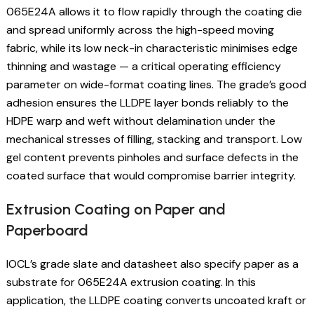
065E24A allows it to flow rapidly through the coating die
and spread uniformly across the high-speed moving
fabric, while its low neck-in characteristic minimises edge
thinning and wastage — a critical operating efficiency
parameter on wide-format coating lines. The grade’s good
adhesion ensures the LLDPE layer bonds reliably to the
HDPE warp and weft without delamination under the
mechanical stresses of filling, stacking and transport. Low
gel content prevents pinholes and surface defects in the
coated surface that would compromise barrier integrity.
Extrusion Coating on Paper and
Paperboard
IOCL’s grade slate and datasheet also specify paper as a
substrate for 065E24A extrusion coating. In this
application, the LLDPE coating converts uncoated kraft or