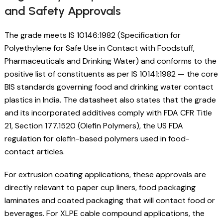
and Safety Approvals
The grade meets IS 10146:1982 (Specification for
Polyethylene for Safe Use in Contact with Foodstuff,
Pharmaceuticals and Drinking Water) and conforms to the
positive list of constituents as per IS 10141:1982 — the core
BIS standards governing food and drinking water contact
plastics in India. The datasheet also states that the grade
and its incorporated additives comply with FDA CFR Title
21, Section 177.1520 (Olefin Polymers), the US FDA
regulation for olefin-based polymers used in food-
contact articles.
For extrusion coating applications, these approvals are
directly relevant to paper cup liners, food packaging
laminates and coated packaging that will contact food or
beverages. For XLPE cable compound applications, the