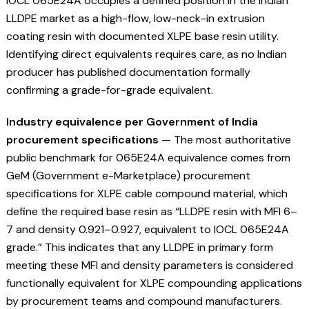
IOCL 065E24A occupies a defined position in the Indian
LLDPE market as a high-flow, low-neck-in extrusion
coating resin with documented XLPE base resin utility.
Identifying direct equivalents requires care, as no Indian
producer has published documentation formally
confirming a grade-for-grade equivalent.
Industry equivalence per Government of India
procurement specifications
— The most authoritative
public benchmark for 065E24A equivalence comes from
GeM (Government e-Marketplace) procurement
specifications for XLPE cable compound material, which
define the required base resin as “LLDPE resin with MFI 6–
7 and density 0.921–0.927, equivalent to IOCL 065E24A
grade.” This indicates that any LLDPE in primary form
meeting these MFI and density parameters is considered
functionally equivalent for XLPE compounding applications
by procurement teams and compound manufacturers.