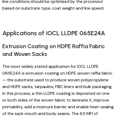
line conditions should be optimised by the processor
based on substrate type, coat weight and line speed.
Applications of IOCL LLDPE 065E24A
Extrusion Coating on HDPE Raffia Fabric
and Woven Sacks
The most widely stated application for IOCL LLDPE
065E24A is extrusion coating on HDPE woven raffia fabric
— the substrate used to produce woven polypropylene
and HDPE sacks, tarpaulins, FIBC liners and bulk packaging.
In this process, a thin LLDPE coating is deposited on one
or both sides of the woven fabric to laminate it, improve
printability, add a moisture barrier and enable heat-sealing
of the sack mouth and body seams. The 6.5 MFI of