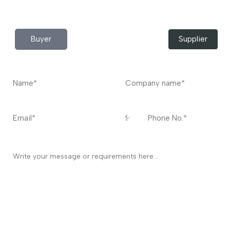
Contact
US
I’m a
Buyer
Supplier