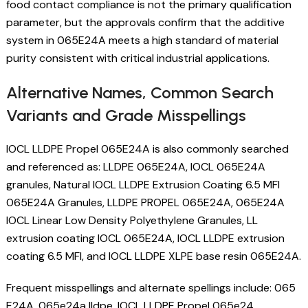
food contact compliance is not the primary qualification
parameter, but the approvals confirm that the additive
system in 065E24A meets a high standard of material
purity consistent with critical industrial applications.
Alternative Names, Common Search
Variants and Grade Misspellings
IOCL LLDPE Propel 065E24A is also commonly searched
and referenced as: LLDPE 065E24A, IOCL 065E24A
granules, Natural IOCL LLDPE Extrusion Coating 6.5 MFI
065E24A Granules, LLDPE PROPEL 065E24A, 065E24A
IOCL Linear Low Density Polyethylene Granules, LL
extrusion coating IOCL 065E24A, IOCL LLDPE extrusion
coating 6.5 MFI, and IOCL LLDPE XLPE base resin 065E24A.
Frequent misspellings and alternate spellings include: 065
E24A, 065e24a lldpe, IOCL LLDPE Propel 065e24,