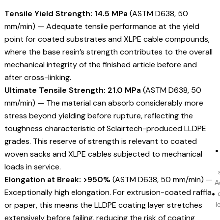
Tensile Yield Strength: 14.5 MPa
(ASTM D638, 50
mm/min) — Adequate tensile performance at the yield
point for coated substrates and XLPE cable compounds,
where the base resin’s strength contributes to the overall
mechanical integrity of the finished article before and
after cross-linking.
Ultimate Tensile Strength: 21.0 MPa
(ASTM D638, 50
mm/min) — The material can absorb considerably more
stress beyond yielding before rupture, reflecting the
toughness characteristic of Sclairtech-produced LLDPE
grades. This reserve of strength is relevant to coated
woven sacks and XLPE cables subjected to mechanical
loads in service.
Elongation at Break: >950%
(ASTM D638, 50 mm/min) —
A
Exceptionally high elongation. For extrusion-coated raffia
or paper, this means the LLDPE coating layer stretches
l
extensively before failing, reducing the risk of coating