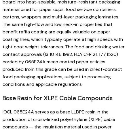
board into heat-sealable, moisture-resistant packaging
material used for paper cups, food service containers,
cartons, wrappers and multi-layer packaging laminates.
The same high-flow and low neck-in properties that
benefit raffia coating are equally valuable on paper
coating lines, which typically operate at high speeds with
tight coat weight tolerances. The food and drinking water
contact approvals (IS 10146:1982, FDA CFR 21, 177.1520)
carried by 065E24A mean coated paper articles
produced from this grade can be used in direct-contact
food packaging applications, subject to processing
conditions and applicable regulations.
Base Resin for XLPE Cable Compounds
IOCL 065E24A serves as a base LLDPE resin in the
production of cross-linked polyethylene (XLPE) cable
compounds — the insulation material used in power