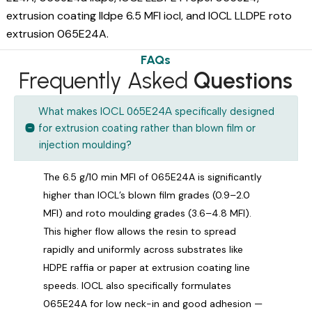
extrusion coating lldpe 6.5 MFI iocl, and IOCL LLDPE roto
extrusion 065E24A.
FAQs
Frequently Asked
Questions
What makes IOCL 065E24A specifically designed
for extrusion coating rather than blown film or
injection moulding?
The 6.5 g/10 min MFI of 065E24A is significantly
higher than IOCL’s blown film grades (0.9–2.0
MFI) and roto moulding grades (3.6–4.8 MFI).
This higher flow allows the resin to spread
rapidly and uniformly across substrates like
HDPE raffia or paper at extrusion coating line
speeds. IOCL also specifically formulates
065E24A for low neck-in and good adhesion —