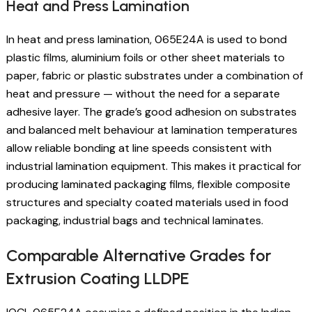
Heat and Press Lamination
In heat and press lamination, 065E24A is used to bond
plastic films, aluminium foils or other sheet materials to
paper, fabric or plastic substrates under a combination of
heat and pressure — without the need for a separate
adhesive layer. The grade’s good adhesion on substrates
and balanced melt behaviour at lamination temperatures
allow reliable bonding at line speeds consistent with
industrial lamination equipment. This makes it practical for
producing laminated packaging films, flexible composite
structures and specialty coated materials used in food
packaging, industrial bags and technical laminates.
Comparable Alternative Grades for
Extrusion Coating LLDPE