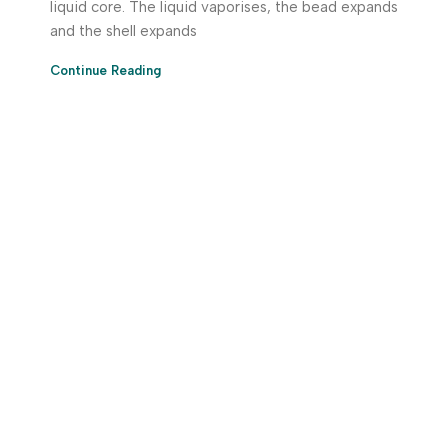
liquid core. The liquid vaporises, the bead expands
and the shell expands
Continue Reading
Download App Now!
Take your factory’s purchasing department in your
pocket Download the JITSY app now – The smartest way
to buy industrial raw materials.
Do you have any query?