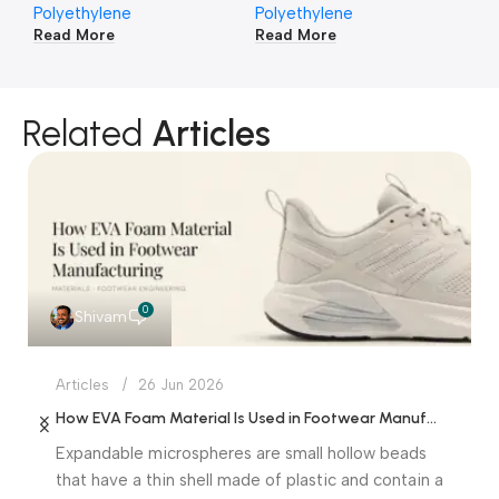
Polyethylene
Polyethylene
Po
Read More
Read More
Re
Related
Articles
0
Shivam
Articles
26 Jun 2026
How EVA Foam Material Is Used in Footwear Manufacturing
Expandable microspheres are small hollow beads
that have a thin shell made of plastic and contain a