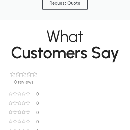
Request Quote
What
Customers Say
0 reviews
0
0
0
0