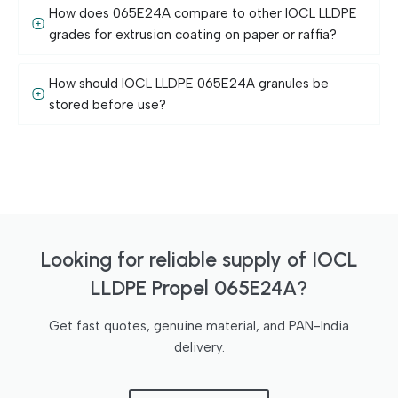
How does 065E24A compare to other IOCL LLDPE
grades for extrusion coating on paper or raffia?
How should IOCL LLDPE 065E24A granules be
stored before use?
Looking for reliable supply of IOCL
LLDPE Propel 065E24A?
Get fast quotes, genuine material, and PAN-India
delivery.