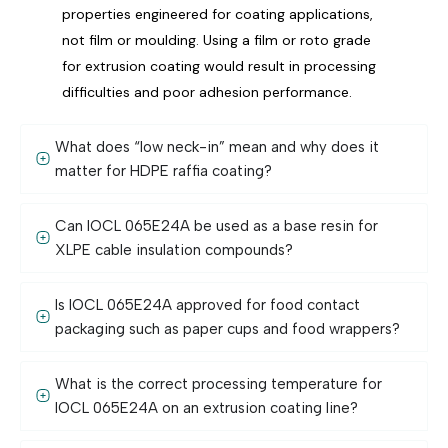
properties engineered for coating applications,
not film or moulding. Using a film or roto grade
for extrusion coating would result in processing
difficulties and poor adhesion performance.
What does “low neck-in” mean and why does it
matter for HDPE raffia coating?
Can IOCL 065E24A be used as a base resin for
XLPE cable insulation compounds?
Is IOCL 065E24A approved for food contact
packaging such as paper cups and food wrappers?
What is the correct processing temperature for
IOCL 065E24A on an extrusion coating line?