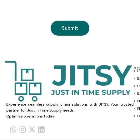
PO
P
E
P
E
F
Experience seamless supply chain solutions with JITSY. Your trusted
F
partner for Just in Time Supply needs.
O
Optimise operations today!