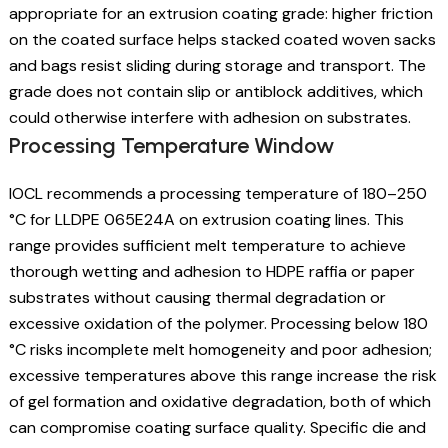
appropriate for an extrusion coating grade: higher friction
on the coated surface helps stacked coated woven sacks
and bags resist sliding during storage and transport. The
grade does not contain slip or antiblock additives, which
could otherwise interfere with adhesion on substrates.
Processing Temperature Window
IOCL recommends a processing temperature of 180–250
°C for LLDPE 065E24A on extrusion coating lines. This
range provides sufficient melt temperature to achieve
thorough wetting and adhesion to HDPE raffia or paper
substrates without causing thermal degradation or
excessive oxidation of the polymer. Processing below 180
°C risks incomplete melt homogeneity and poor adhesion;
excessive temperatures above this range increase the risk
of gel formation and oxidative degradation, both of which
can compromise coating surface quality. Specific die and