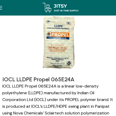
IOCL LLDPE Propel 065E24A
IOCL LLDPE Propel 065E24A is a linear low-density
polyethylene (LLDPE) manufactured by Indian Oil
Corporation Ltd (IOCL) under its PROPEL polymer brand. It
is produced at IOCL’s LLDPE/HDPE swing plant in Panipat
using Nova Chemicals’ Sclairtech solution polymerization