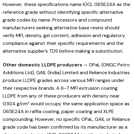
However, these specifications name IOCL 065E24A as the
reference grade without identifying specific alternative
grade codes by name. Processors and compound
manufacturers seeking alternative base resins should
verify MFI, density, gel content, adhesion and regulatory
compliance against their specific requirements and the
alternative supplier’s TDS before making a substitution.
Other domestic LLDPE producers
— OPaL (ONGC Petro
Additions Ltd), GAIL (India) Limited and Reliance Industries
produce LLDPE grades across various MFI ranges under
their respective brands. A 6–7 MFI extrusion coating
LLDPE from any of these producers with density near
0.924 g/cm³ would occupy the same application space as
065E24A in raffia coating, paper coating and XLPE
compounding. However, no specific OPaL, GAIL or Reliance
grade code has been confirmed by its manufacturer as a