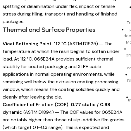
splitting or delamination under flex, impact or tensile
stress during filling, transport and handling of finished
packages.
Tr
Thermal and Surface Properties
doc
Mo
Vicat Softening Point: 112 °C
(ASTM D1525) — The
temperature at which the resin begins to soften under
pr
load. At 112 °C, 065E24A provides sufficient thermal
stability for coated packaging and XLPE cable
c
applications in normal operating environments, while
BI
remaining well below the extrusion coating processing
window, which means the coating solidifies quickly and
cleanly after leaving the die.
t
Coefficient of Friction (COF): 0.77 static / 0.68
dynamic
(ASTM D1894) — The COF values for 065E24A
are notably higher than those of slip-additive film grades
(which target 0.1–0.3 range). This is expected and