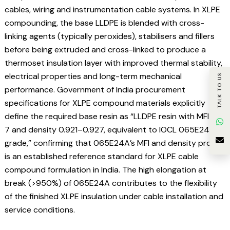
cables, wiring and instrumentation cable systems. In XLPE
compounding, the base LLDPE is blended with cross-
linking agents (typically peroxides), stabilisers and fillers
before being extruded and cross-linked to produce a
thermoset insulation layer with improved thermal stability,
electrical properties and long-term mechanical
TALK TO US
performance. Government of India procurement
specifications for XLPE compound materials explicitly
define the required base resin as “LLDPE resin with MFI 6–
7 and density 0.921–0.927, equivalent to IOCL 065E24A
grade,” confirming that 065E24A’s MFI and density profile
is an established reference standard for XLPE cable
compound formulation in India. The high elongation at
break (>950%) of 065E24A contributes to the flexibility
of the finished XLPE insulation under cable installation and
service conditions.