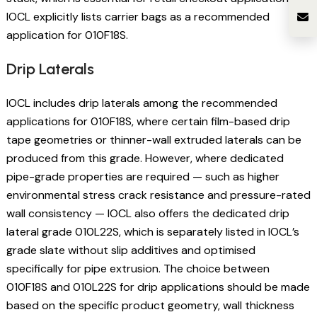
IOCL explicitly lists carrier bags as a recommended
application for 010F18S.
Drip Laterals
IOCL includes drip laterals among the recommended
applications for 010F18S, where certain film-based drip
tape geometries or thinner-wall extruded laterals can be
produced from this grade. However, where dedicated
pipe-grade properties are required — such as higher
environmental stress crack resistance and pressure-rated
wall consistency — IOCL also offers the dedicated drip
lateral grade 010L22S, which is separately listed in IOCL’s
grade slate without slip additives and optimised
specifically for pipe extrusion. The choice between
010F18S and 010L22S for drip applications should be made
based on the specific product geometry, wall thickness