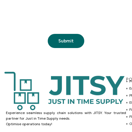
PO
P
E
P
E
F
Experience seamless supply chain solutions with JITSY. Your trusted
F
partner for Just in Time Supply needs.
O
Optimise operations today!