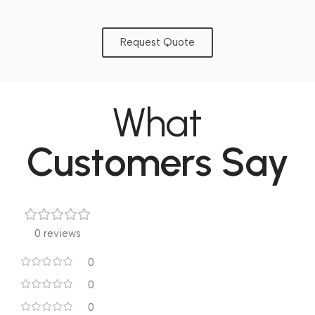
Request Quote
What
Customers Say
0 reviews
0
0
0