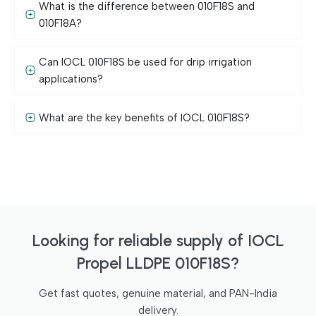
What is the difference between 010F18S and
010F18A?
Can IOCL 010F18S be used for drip irrigation
applications?
What are the key benefits of IOCL 010F18S?
Looking for reliable supply of IOCL
Propel LLDPE 010F18S?
Get fast quotes, genuine material, and PAN-India
delivery.