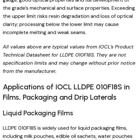
the grade’s mechanical and surface properties. Exceeding
the upper limit risks resin degradation and loss of optical
clarity; processing below the lower limit may cause
incomplete melting and weak seams.
All values above are typical values from IOCL’s Product
Technical Datasheet for LLDPE 010F18S. They are not
specification limits and may change without prior notice
from the manufacturer.
Applications of IOCL LLDPE 010F18S in
Films, Packaging and Drip Laterals
Liquid Packaging Films
LLDPE 010F18S is widely used for liquid packaging films,
including milk pouches, edible oil sachets, water pouches