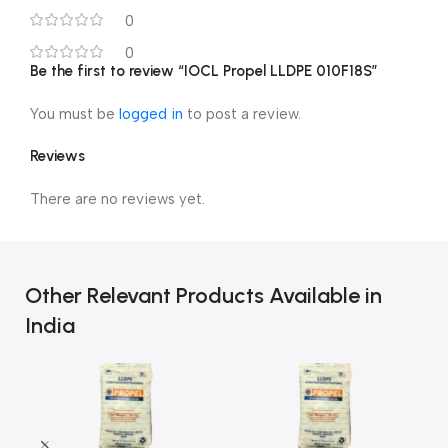
0
0
Be the first to review “IOCL Propel LLDPE 010F18S”
You must be
logged in
to post a review.
Reviews
There are no reviews yet.
Other Relevant Products Available in
India