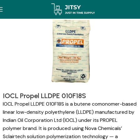
IOCL Propel LLDPE 010F18S
IOCL Propel LLDPE 010F18S is a butene comonomer-based
linear low-density polyethylene (LLDPE) manufactured by
Indian Oil Corporation Ltd (IOCL) under its PROPEL
polymer brand. It is produced using Nova Chemicals’
Sclairtech solution polymerization technology — a