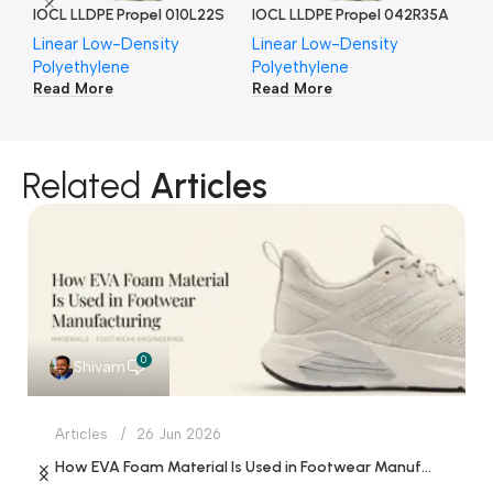
IOCL LLDPE Propel 010L22S
IOCL LLDPE Propel 042R35A
IO
Linear Low-Density
Linear Low-Density
Li
Polyethylene
Polyethylene
Po
Read More
Read More
Re
Related
Articles
0
Shivam
Articles
26 Jun 2026
How EVA Foam Material Is Used in Footwear Manufacturing