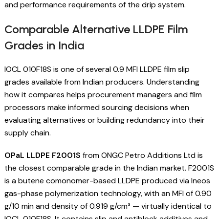
and performance requirements of the drip system.
Comparable Alternative LLDPE Film
Grades in India
IOCL 010F18S is one of several 0.9 MFI LLDPE film slip
grades available from Indian producers. Understanding
how it compares helps procurement managers and film
processors make informed sourcing decisions when
evaluating alternatives or building redundancy into their
supply chain.
OPaL LLDPE F2001S
from ONGC Petro Additions Ltd is
the closest comparable grade in the Indian market. F2001S
is a butene comonomer-based LLDPE produced via Ineos
gas-phase polymerization technology, with an MFI of 0.90
g/10 min and density of 0.919 g/cm³ — virtually identical to
IOCL 010F18S. It contains slip and antiblock additives and