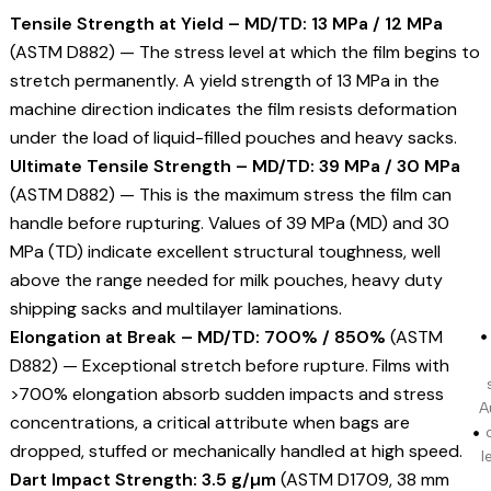
Tensile Strength at Yield – MD/TD: 13 MPa / 12 MPa
(ASTM D882) — The stress level at which the film begins to
stretch permanently. A yield strength of 13 MPa in the
machine direction indicates the film resists deformation
under the load of liquid-filled pouches and heavy sacks.
Ultimate Tensile Strength – MD/TD: 39 MPa / 30 MPa
(ASTM D882) — This is the maximum stress the film can
handle before rupturing. Values of 39 MPa (MD) and 30
MPa (TD) indicate excellent structural toughness, well
above the range needed for milk pouches, heavy duty
shipping sacks and multilayer laminations.
Elongation at Break – MD/TD: 700% / 850%
(ASTM
D882) — Exceptional stretch before rupture. Films with
>700% elongation absorb sudden impacts and stress
A
concentrations, a critical attribute when bags are
dropped, stuffed or mechanically handled at high speed.
l
Dart Impact Strength: 3.5 g/µm
(ASTM D1709, 38 mm