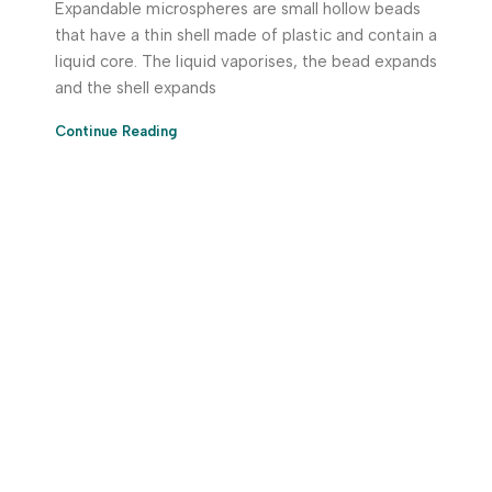
Expandable microspheres are small hollow beads
that have a thin shell made of plastic and contain a
liquid core. The liquid vaporises, the bead expands
and the shell expands
Continue Reading
Download App Now!
Take your factory’s purchasing department in your
pocket Download the JITSY app now – The smartest way
to buy industrial raw materials.