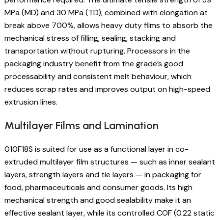
MPa (MD) and 30 MPa (TD), combined with elongation at
break above 700%, allows heavy duty films to absorb the
mechanical stress of filling, sealing, stacking and
transportation without rupturing. Processors in the
packaging industry benefit from the grade’s good
processability and consistent melt behaviour, which
reduces scrap rates and improves output on high-speed
extrusion lines.
Multilayer Films and Lamination
010F18S is suited for use as a functional layer in co-
extruded multilayer film structures — such as inner sealant
layers, strength layers and tie layers — in packaging for
food, pharmaceuticals and consumer goods. Its high
mechanical strength and good sealability make it an
effective sealant layer, while its controlled COF (0.22 static