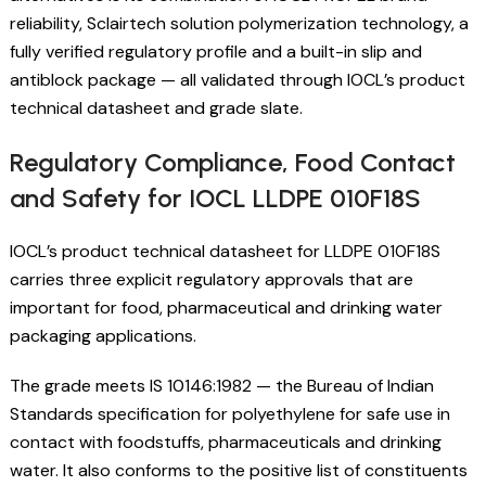
reliability, Sclairtech solution polymerization technology, a
fully verified regulatory profile and a built-in slip and
antiblock package — all validated through IOCL’s product
technical datasheet and grade slate.
Regulatory Compliance, Food Contact
and Safety for IOCL LLDPE 010F18S
IOCL’s product technical datasheet for LLDPE 010F18S
carries three explicit regulatory approvals that are
important for food, pharmaceutical and drinking water
packaging applications.
The grade meets IS 10146:1982 — the Bureau of Indian
Standards specification for polyethylene for safe use in
contact with foodstuffs, pharmaceuticals and drinking
water. It also conforms to the positive list of constituents