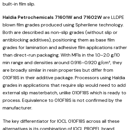
built-in film slip.
Haldia Petrochemicals 71601W and 71602W
are LLDPE
blown film grades produced using Spherilene technology.
Both are described as non-slip grades (without slip or
antiblocking additives), positioning them as base film
grades for lamination and adhesive film applications rather
than direct-run packaging. With MFIs in the 1.0–2.0 g/10
min range and densities around 0.916–0.920 g/cm³, they
are broadly similar in resin properties but differ from
010F18S in their additive package. Processors using Haldia
grades in applications that require slip would need to add
external slip masterbatch, unlike 010F18S which is ready to
process. Equivalence to 010F18S is not confirmed by the
manufacturer.
The key differentiator for IOCL 010F18S across all these
alternatives is its combination of IOCL PROPEL brand