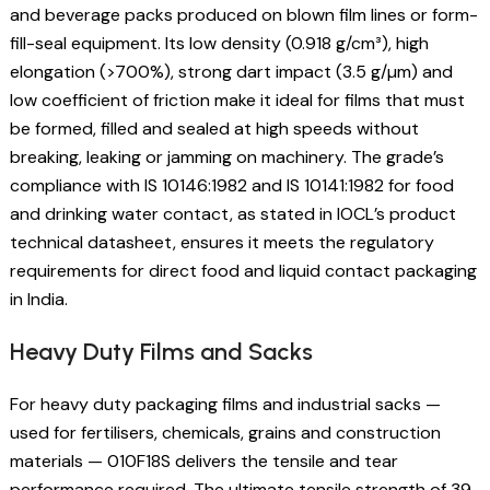
and beverage packs produced on blown film lines or form-
fill-seal equipment. Its low density (0.918 g/cm³), high
elongation (>700%), strong dart impact (3.5 g/µm) and
low coefficient of friction make it ideal for films that must
be formed, filled and sealed at high speeds without
breaking, leaking or jamming on machinery. The grade’s
compliance with IS 10146:1982 and IS 10141:1982 for food
and drinking water contact, as stated in IOCL’s product
technical datasheet, ensures it meets the regulatory
requirements for direct food and liquid contact packaging
in India.
Heavy Duty Films and Sacks
For heavy duty packaging films and industrial sacks —
used for fertilisers, chemicals, grains and construction
materials — 010F18S delivers the tensile and tear
performance required. The ultimate tensile strength of 39