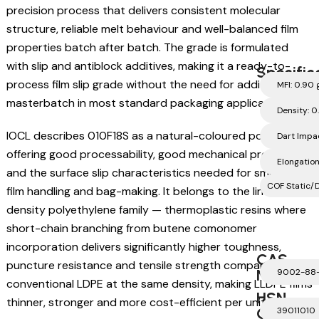
precision process that delivers consistent molecular
structure, reliable melt behaviour and well-balanced film
properties batch after batch. The grade is formulated
with slip and antiblock additives, making it a ready-to-
Specific
process film slip grade without the need for additional
MFI: 0.90 
masterbatch in most standard packaging applications.
Density: 0
IOCL describes 010F18S as a natural-coloured polymer
Dart Impa
offering good processability, good mechanical properties
Elongatio
and the surface slip characteristics needed for smooth
COF Static/D
film handling and bag-making. It belongs to the linear low-
density polyethylene family — thermoplastic resins where
short-chain branching from butene comonomer
incorporation delivers significantly higher toughness,
CAS
puncture resistance and tensile strength compared with
Number
9002-88
conventional LDPE at the same density, making LLDPE films
HSN
thinner, stronger and more cost-efficient per unit area.
Code
39011010