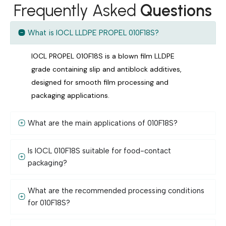
Frequently Asked
Questions
What is IOCL LLDPE PROPEL 010F18S?
IOCL PROPEL 010F18S is a blown film LLDPE
grade containing slip and antiblock additives,
designed for smooth film processing and
packaging applications.
What are the main applications of 010F18S?
Is IOCL 010F18S suitable for food-contact
packaging?
What are the recommended processing conditions
for 010F18S?