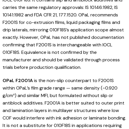
carries the same regulatory approvals: IS 10146:1982, IS
10141:1982 and FDA CFR 21, 177.1520. OPaL recommends
F2001S for co-extrusion films, liquid packaging films and
drip laterals, mirroring 010F18S’s application scope almost
exactly. However, OPaL has not published documentation
confirming that F2001S is interchangeable with IOCL
010F18S. Equivalence is not confirmed by the
manufacturer and should be validated through process
trials before production qualification.
OPaL F2001A
is the non-slip counterpart to F2001S
within OPaL’s film grade range — same density (~0.920
g/cm³) and similar MFI, but formulated without slip or
antiblock additives. F2001A is better suited to outer print
and lamination layers in multilayer structures where low
COF would interfere with ink adhesion or laminate bonding.
It is not a substitute for 010F18S in applications requiring