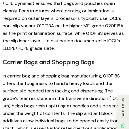
/ 0.16 dynamic) ensures that bags and pouches open
cleanly. For structures where printing or lamination is
required on outer layers, processors typically use IOCL’s
non-slip variant 010F18A or the higher MFI grade 020F18A
as the print or lamination surface, while 010F18S serves as
the slip inner layer — a distinction documented in IOCL’s
LLDPE/HDPE grade slate.
Carrier Bags and Shopping Bags
In carrier bag and shopping bag manufacturing, 010F18S
offers the toughness to handle heavy loads and the
surface slip needed for stacking and dispensing. The
grade’s tear resistance in the transverse direction (10.2 g/
TALK TO US
µm) helps bags resist splitting at handles and side seams
under the weight of contents. The slip and antiblock
additives allow individual bags to be opened easily from a
stack, which is essential for retail checkout applications.