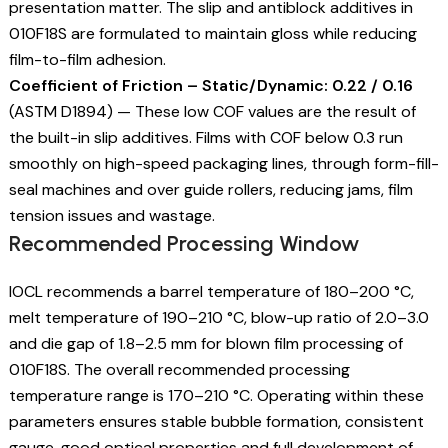
presentation matter. The slip and antiblock additives in
010F18S are formulated to maintain gloss while reducing
film-to-film adhesion.
Coefficient of Friction – Static/Dynamic: 0.22 / 0.16
(ASTM D1894) — These low COF values are the result of
the built-in slip additives. Films with COF below 0.3 run
smoothly on high-speed packaging lines, through form-fill-
seal machines and over guide rollers, reducing jams, film
tension issues and wastage.
Recommended Processing Window
IOCL recommends a barrel temperature of 180–200 °C,
melt temperature of 190–210 °C, blow-up ratio of 2.0–3.0
and die gap of 1.8–2.5 mm for blown film processing of
010F18S. The overall recommended processing
temperature range is 170–210 °C. Operating within these
parameters ensures stable bubble formation, consistent
gauge, good optical properties and full development of