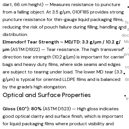
dart, 66 cm height) — Measures resistance to puncture
from a falling object. At 3.5 g/µm, 010F18S provides strong
puncture resistance for thin-gauge liquid packaging films,
Tr
reducing the risk of pouch failure during filling, handling and
distribution.
doc
Elmendorf Tear Strength – MD/TD: 3.3 g/µm / 10.2 g/
Mo
µm
(ASTM D1922) — Tear resistance. The high transverse
pr
direction tear strength (10.2 g/µm) is important for carrier
bags and heavy duty films, where side seams and edges
c
are subject to tearing under load. The lower MD tear (3.3
g/µm) is typical for oriented LLDPE films and is balanced
BI
by the grade’s high elongation.
Optical and Surface Properties
t
Gloss (60°): 80%
(ASTM D523) — High gloss indicates
good optical clarity and surface finish, which is important
for liquid packaging films where product visibility and