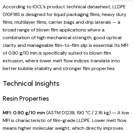
According to IOCL’s product technical datasheet, LLDPE
010F18S is designed for liquid packaging films, heavy duty
films, multilayer films, carrier bags and drip laterals — a
broad range of blown film applications where a
combination of high mechanical strength, good optical
clarity and manageable film-to-film slip is essential. Its MFI
of 0.90 g/10 min is specifically suited to blown film
extrusion, where lower melt flow indices translate into
better bubble stability and stronger film properties.
Technical Insights
Resin Properties
MFI: 0.90 g/10 min
(ASTM D1238, 190 °C / 2.16 kg) — A low
MFI is characteristic of film-grade LLDPE. Lower melt flow
means higher molecular weight, which directly improves