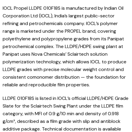
IOCL Propel LLDPE 010F18S is manufactured by Indian Oil
Corporation Ltd (IOCL), India’s largest public-sector
refining and petrochemicals company. IOCL’s polymer
range is marketed under the PROPEL brand, covering
polyethylene and polypropylene grades from its Panipat
petrochemical complex. The LLDPE/HDPE swing plant at
Panipat uses Nova Chemicals’ Sclairtech solution
polymerization technology, which allows IOCL to produce
LLDPE grades with precise molecular weight control and
consistent comonomer distribution — the foundation for
reliable and reproducible film properties.
LLDPE 010F18S is listed in IOCL’s official LLDPE/HDPE Grade
Slate for the Sclairtech Swing Plant under the LLDPE film
category, with MFI of 0.9 g/10 min and density of 0.918
g/cm³, described as a film grade with slip and antiblock
additive package. Technical documentation is available