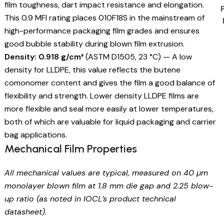
film toughness, dart impact resistance and elongation.
This 0.9 MFI rating places 010F18S in the mainstream of
high-performance packaging film grades and ensures
good bubble stability during blown film extrusion.
Density: 0.918 g/cm³
(ASTM D1505, 23 °C) — A low
density for LLDPE, this value reflects the butene
comonomer content and gives the film a good balance of
flexibility and strength. Lower density LLDPE films are
more flexible and seal more easily at lower temperatures,
both of which are valuable for liquid packaging and carrier
bag applications.
Mechanical Film Properties
All mechanical values are typical, measured on 40 µm
monolayer blown film at 1.8 mm die gap and 2.25 blow-
up ratio (as noted in IOCL’s product technical
datasheet).