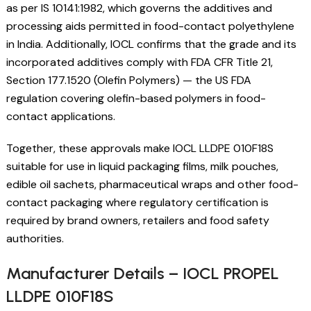
as per IS 10141:1982, which governs the additives and
processing aids permitted in food-contact polyethylene
in India. Additionally, IOCL confirms that the grade and its
incorporated additives comply with FDA CFR Title 21,
Section 177.1520 (Olefin Polymers) — the US FDA
regulation covering olefin-based polymers in food-
contact applications.
Together, these approvals make IOCL LLDPE 010F18S
suitable for use in liquid packaging films, milk pouches,
edible oil sachets, pharmaceutical wraps and other food-
contact packaging where regulatory certification is
required by brand owners, retailers and food safety
authorities.
Manufacturer Details – IOCL PROPEL
LLDPE 010F18S