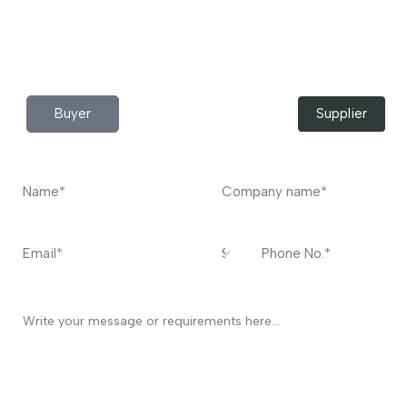
Do you have any query?
Contact
US
I’m a
Buyer
Supplier