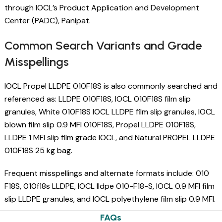
through IOCL’s Product Application and Development
Center (PADC), Panipat.
Common Search Variants and Grade
Misspellings
IOCL Propel LLDPE 010F18S is also commonly searched and
referenced as: LLDPE 010F18S, IOCL 010F18S film slip
granules, White 010F18S IOCL LLDPE film slip granules, IOCL
blown film slip 0.9 MFI 010F18S, Propel LLDPE 010F18S,
LLDPE 1 MFI slip film grade IOCL, and Natural PROPEL LLDPE
010F18S 25 kg bag.
Frequent misspellings and alternate formats include: 010
F18S, 010f18s LLDPE, IOCL lldpe 010-F18-S, IOCL 0.9 MFI film
slip LLDPE granules, and IOCL polyethylene film slip 0.9 MFI.
FAQs