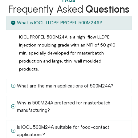
Frequently Asked
Questions
What is IOCL LLDPE PROPEL 500M24A?
IOCL PROPEL 500M24A is a high-flow LLDPE
injection moulding grade with an MFI of 50 g/10
min, specially developed for masterbatch
production and large, thin-wall moulded
products.
What are the main applications of 500M24A?
Why is 500M24A preferred for masterbatch
manufacturing?
Is IOCL 500M24A suitable for food-contact
applications?