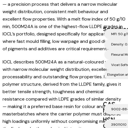
— a precision process that delivers a narrow molecular
weight distribution, consistent melt behaviour and
excellent flow properties. With a melt flow index of 50 g/10
min, 500M24A is one of the highest-flow LLDPE grades in
Specific
IOCL’s portfolio, designed specifically for applications
MFI: 50 g/
where fast mould filling, low warpage and good dispersion
Density: 0
of pigments and additives are critical requirements.
Flexural 
IOCL describes 500M24A as a natural-coloured polymer
Vicat Soft
with narrow molecular weight distribution, excellent
Elongation 
processability and outstanding flow properties. Its linear
polymer structure, derived from the LLDPE family, gives it
better tensile strength, toughness and chemical
resistance compared with LDPE grades of similar density
CAS
— making it a preferred base resin for colour and additive
Number
9002-88
masterbatches where the carrier polymer must disperse
HSN
high loadings uniformly without compromising melt flow or
Code
39011010