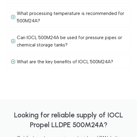
What processing temperature is recommended for
500M24A?
Can IOCL 500M24A be used for pressure pipes or
chemical storage tanks?
What are the key benefits of IOCL 500M24A?
Looking for reliable supply of IOCL
Propel LLDPE 500M24A?