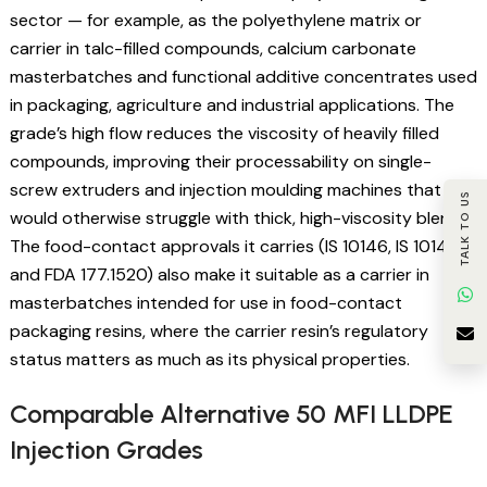
sector — for example, as the polyethylene matrix or
carrier in talc-filled compounds, calcium carbonate
masterbatches and functional additive concentrates used
in packaging, agriculture and industrial applications. The
grade’s high flow reduces the viscosity of heavily filled
compounds, improving their processability on single-
screw extruders and injection moulding machines that
TALK TO US
would otherwise struggle with thick, high-viscosity blends.
The food-contact approvals it carries (IS 10146, IS 10141
and FDA 177.1520) also make it suitable as a carrier in
masterbatches intended for use in food-contact
packaging resins, where the carrier resin’s regulatory
status matters as much as its physical properties.
Comparable Alternative 50 MFI LLDPE
Injection Grades