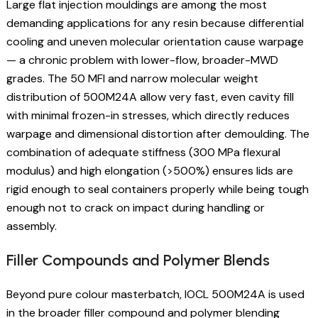
Large flat injection mouldings are among the most
demanding applications for any resin because differential
cooling and uneven molecular orientation cause warpage
— a chronic problem with lower-flow, broader-MWD
grades. The 50 MFI and narrow molecular weight
distribution of 500M24A allow very fast, even cavity fill
with minimal frozen-in stresses, which directly reduces
warpage and dimensional distortion after demoulding. The
combination of adequate stiffness (300 MPa flexural
modulus) and high elongation (>500%) ensures lids are
rigid enough to seal containers properly while being tough
enough not to crack on impact during handling or
assembly.
Filler Compounds and Polymer Blends
Beyond pure colour masterbatch, IOCL 500M24A is used
in the broader filler compound and polymer blending