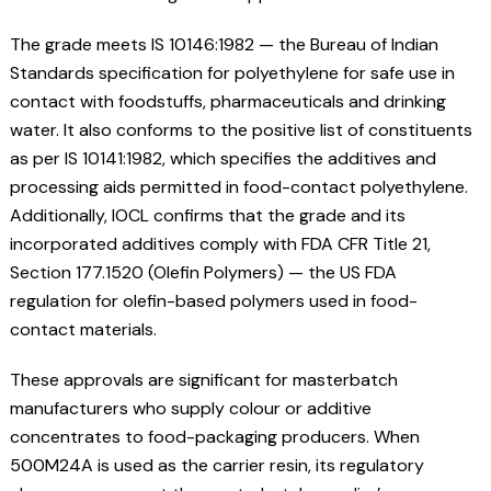
The grade meets IS 10146:1982 — the Bureau of Indian
Standards specification for polyethylene for safe use in
contact with foodstuffs, pharmaceuticals and drinking
water. It also conforms to the positive list of constituents
as per IS 10141:1982, which specifies the additives and
processing aids permitted in food-contact polyethylene.
Additionally, IOCL confirms that the grade and its
incorporated additives comply with FDA CFR Title 21,
Section 177.1520 (Olefin Polymers) — the US FDA
regulation for olefin-based polymers used in food-
contact materials.
These approvals are significant for masterbatch
manufacturers who supply colour or additive
concentrates to food-packaging producers. When
500M24A is used as the carrier resin, its regulatory