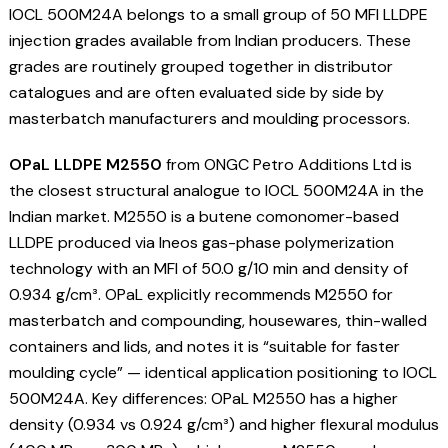
IOCL 500M24A belongs to a small group of 50 MFI LLDPE
injection grades available from Indian producers. These
grades are routinely grouped together in distributor
catalogues and are often evaluated side by side by
masterbatch manufacturers and moulding processors.
OPaL LLDPE M2550
from ONGC Petro Additions Ltd is
the closest structural analogue to IOCL 500M24A in the
Indian market. M2550 is a butene comonomer-based
LLDPE produced via Ineos gas-phase polymerization
technology with an MFI of 50.0 g/10 min and density of
0.934 g/cm³. OPaL explicitly recommends M2550 for
masterbatch and compounding, housewares, thin-walled
containers and lids, and notes it is “suitable for faster
moulding cycle” — identical application positioning to IOCL
500M24A. Key differences: OPaL M2550 has a higher
density (0.934 vs 0.924 g/cm³) and higher flexural modulus