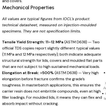
and covers.
Mechanical Properties
All values are typical figures from IOCL’s product
technical datasheet, measured on injection-moulded
specimens. They are not specification limits.
Tensile Yield Strength: 11–12 MPa
(ASTM D638) — Two
official TDS copies report slightly different typical values
(11 MPa and 12 MPa respectively); both indicate adequate
structural strength for lids, covers and moulded flat parts
that are not subject to high sustained mechanical loads.
Elongation at Break: >500%
(ASTM D638) — Very high
elongation before fracture confirms the grade’s
toughness. In masterbatch applications, this ensures the
A
carrier resin does not embrittle compounds, even at high
filler loadings. For moulded lids, it means they can flex and
l
absorb impact without cracking.