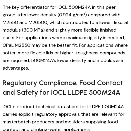
The key differentiator for IOCL 500M24A in this peer
group is its lower density (0.924 g/cm³) compared with
M2550 and M26500, which contributes to a lower flexural
modulus (300 MPa) and slightly more flexible finished
parts. For applications where maximum rigidity is needed,
OPaL M2550 may be the better fit. For applications where
softer, more flexible lids or higher-toughness compounds
are required, 500M24A’s lower density and modulus are
advantages.
Regulatory Compliance, Food Contact
and Safety for IOCL LLDPE 500M24A
IOCL’s product technical datasheet for LLDPE 500M24A
carries explicit regulatory approvals that are relevant for
masterbatch producers and moulders supplying food-
contact and drinking-water applications.