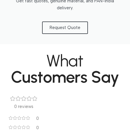
Get fast quotes, genuine material, and PAN-India
delivery.
Request Quote
What
Customers Say
0 reviews
0
0