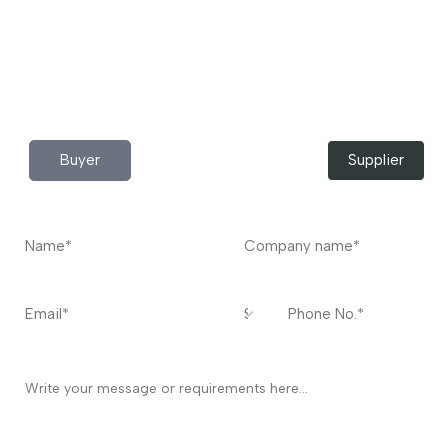
Do you have any query?
Contact
US
I’m a
Buyer
Supplier