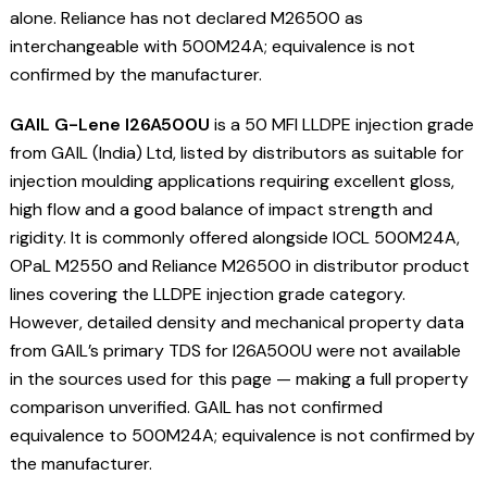
alone. Reliance has not declared M26500 as
interchangeable with 500M24A; equivalence is not
confirmed by the manufacturer.
GAIL G-Lene I26A500U
is a 50 MFI LLDPE injection grade
from GAIL (India) Ltd, listed by distributors as suitable for
injection moulding applications requiring excellent gloss,
high flow and a good balance of impact strength and
rigidity. It is commonly offered alongside IOCL 500M24A,
OPaL M2550 and Reliance M26500 in distributor product
lines covering the LLDPE injection grade category.
However, detailed density and mechanical property data
from GAIL’s primary TDS for I26A500U were not available
in the sources used for this page — making a full property
comparison unverified. GAIL has not confirmed
equivalence to 500M24A; equivalence is not confirmed by
the manufacturer.