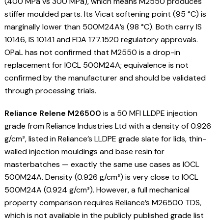
(400 MPa vs 300 MPa), which means M2550 produces
stiffer moulded parts. Its Vicat softening point (95 °C) is
marginally lower than 500M24A’s (98 °C). Both carry IS
10146, IS 10141 and FDA 177.1520 regulatory approvals.
OPaL has not confirmed that M2550 is a drop-in
replacement for IOCL 500M24A; equivalence is not
confirmed by the manufacturer and should be validated
through processing trials.
Reliance Relene M26500
is a 50 MFI LLDPE injection
grade from Reliance Industries Ltd with a density of 0.926
g/cm³, listed in Reliance’s LLDPE grade slate for lids, thin-
walled injection mouldings and base resin for
masterbatches — exactly the same use cases as IOCL
500M24A. Density (0.926 g/cm³) is very close to IOCL
500M24A (0.924 g/cm³). However, a full mechanical
property comparison requires Reliance’s M26500 TDS,
which is not available in the publicly published grade list