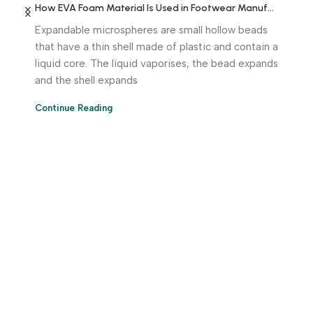
How EVA Foam Material Is Used in Footwear Manufacturing
Expandable microspheres are small hollow beads
that have a thin shell made of plastic and contain a
liquid core. The liquid vaporises, the bead expands
and the shell expands
Continue Reading
Download App Now!
Take your factory’s purchasing department in your
pocket Download the JITSY app now – The smartest way
to buy industrial raw materials.