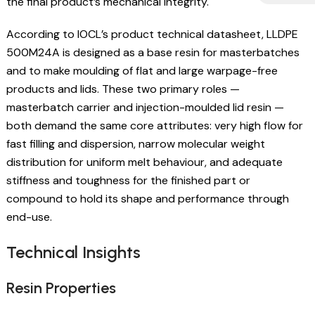
the final product’s mechanical integrity.
According to IOCL’s product technical datasheet, LLDPE
500M24A is designed as a base resin for masterbatches
and to make moulding of flat and large warpage-free
products and lids. These two primary roles —
masterbatch carrier and injection-moulded lid resin —
both demand the same core attributes: very high flow for
fast filling and dispersion, narrow molecular weight
distribution for uniform melt behaviour, and adequate
stiffness and toughness for the finished part or
compound to hold its shape and performance through
end-use.
Technical Insights
Resin Properties