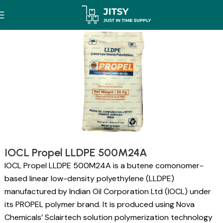
IOCL Propel LLDPE 500M24A
IOCL Propel LLDPE 500M24A is a butene comonomer-
based linear low-density polyethylene (LLDPE)
manufactured by Indian Oil Corporation Ltd (IOCL) under
its PROPEL polymer brand. It is produced using Nova
Chemicals’ Sclairtech solution polymerization technology