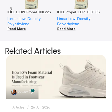
IOCL LLDPE Propel 010L22S
IOCL Propel LLDPE 010F18S
IO
Linear Low-Density
Linear Low-Density
Li
Polyethylene
Polyethylene
Po
Read More
Read More
Re
Related
Articles
0
Shivam
Articles
26 Jun 2026