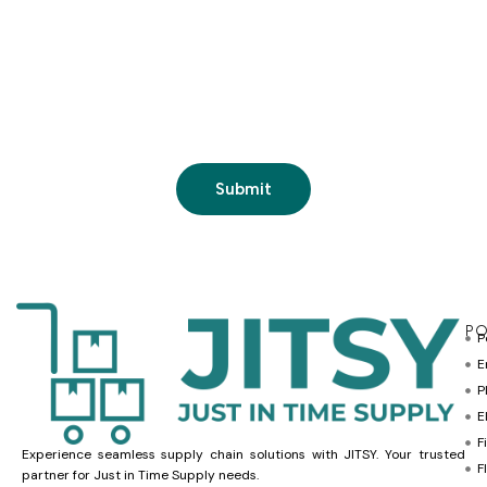
PO
P
E
P
E
F
Experience seamless supply chain solutions with JITSY. Your trusted
F
partner for Just in Time Supply needs.