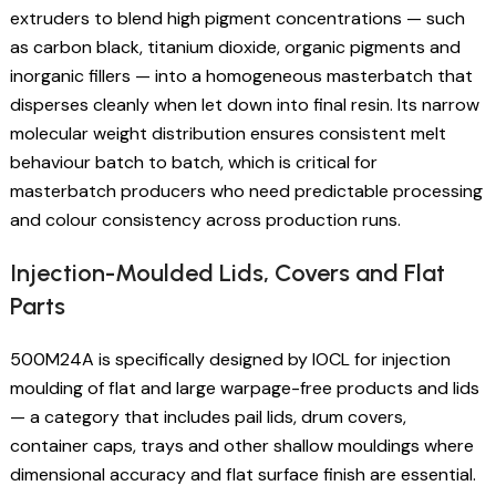
extruders to blend high pigment concentrations — such
as carbon black, titanium dioxide, organic pigments and
inorganic fillers — into a homogeneous masterbatch that
disperses cleanly when let down into final resin. Its narrow
molecular weight distribution ensures consistent melt
behaviour batch to batch, which is critical for
masterbatch producers who need predictable processing
and colour consistency across production runs.
Injection-Moulded Lids, Covers and Flat
Parts
500M24A is specifically designed by IOCL for injection
moulding of flat and large warpage-free products and lids
— a category that includes pail lids, drum covers,
container caps, trays and other shallow mouldings where
dimensional accuracy and flat surface finish are essential.