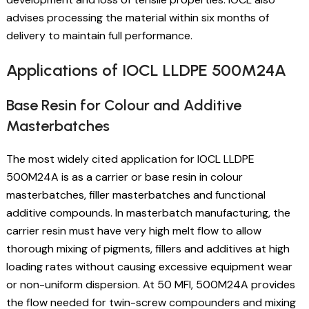
advises processing the material within six months of
delivery to maintain full performance.
Applications of IOCL LLDPE 500M24A
Base Resin for Colour and Additive
Masterbatches
The most widely cited application for IOCL LLDPE
500M24A is as a carrier or base resin in colour
masterbatches, filler masterbatches and functional
additive compounds. In masterbatch manufacturing, the
carrier resin must have very high melt flow to allow
thorough mixing of pigments, fillers and additives at high
loading rates without causing excessive equipment wear
or non-uniform dispersion. At 50 MFI, 500M24A provides
the flow needed for twin-screw compounders and mixing