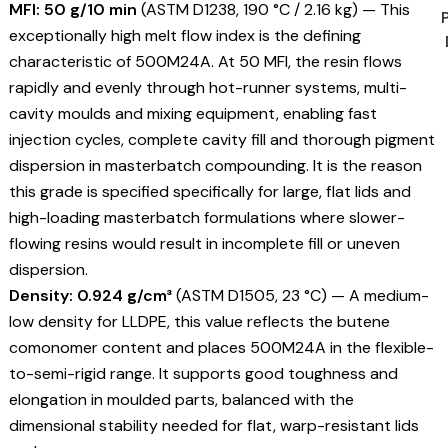
MFI: 50 g/10 min
(ASTM D1238, 190 °C / 2.16 kg) — This
exceptionally high melt flow index is the defining
characteristic of 500M24A. At 50 MFI, the resin flows
rapidly and evenly through hot-runner systems, multi-
cavity moulds and mixing equipment, enabling fast
injection cycles, complete cavity fill and thorough pigment
dispersion in masterbatch compounding. It is the reason
this grade is specified specifically for large, flat lids and
high-loading masterbatch formulations where slower-
flowing resins would result in incomplete fill or uneven
dispersion.
Density: 0.924 g/cm³
(ASTM D1505, 23 °C) — A medium-
low density for LLDPE, this value reflects the butene
comonomer content and places 500M24A in the flexible-
to-semi-rigid range. It supports good toughness and
elongation in moulded parts, balanced with the
dimensional stability needed for flat, warp-resistant lids