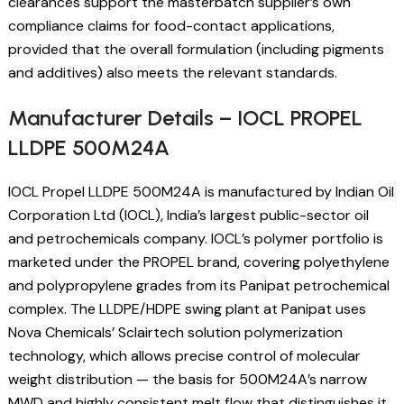
clearances support the masterbatch supplier’s own
compliance claims for food-contact applications,
provided that the overall formulation (including pigments
and additives) also meets the relevant standards.
Manufacturer Details – IOCL PROPEL
LLDPE 500M24A
IOCL Propel LLDPE 500M24A is manufactured by Indian Oil
Corporation Ltd (IOCL), India’s largest public-sector oil
and petrochemicals company. IOCL’s polymer portfolio is
marketed under the PROPEL brand, covering polyethylene
and polypropylene grades from its Panipat petrochemical
complex. The LLDPE/HDPE swing plant at Panipat uses
Nova Chemicals’ Sclairtech solution polymerization
technology, which allows precise control of molecular
weight distribution — the basis for 500M24A’s narrow
MWD and highly consistent melt flow that distinguishes it