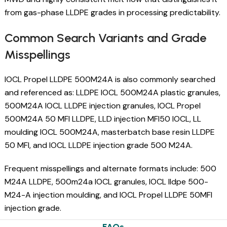
from gas-phase LLDPE grades in processing predictability.
Common Search Variants and Grade
Misspellings
IOCL Propel LLDPE 500M24A is also commonly searched
and referenced as: LLDPE IOCL 500M24A plastic granules,
500M24A IOCL LLDPE injection granules, IOCL Propel
500M24A 50 MFI LLDPE, LLD injection MFI50 IOCL, LL
moulding IOCL 500M24A, masterbatch base resin LLDPE
50 MFI, and IOCL LLDPE injection grade 500 M24A.
Frequent misspellings and alternate formats include: 500
M24A LLDPE, 500m24a IOCL granules, IOCL lldpe 500-
M24-A injection moulding, and IOCL Propel LLDPE 50MFI
injection grade.
FAQs