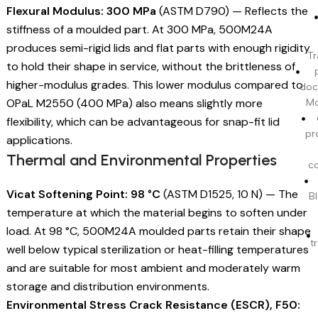
Flexural Modulus: 300 MPa
(ASTM D790) — Reflects the
stiffness of a moulded part. At 300 MPa, 500M24A
produces semi-rigid lids and flat parts with enough rigidity
Tr
to hold their shape in service, without the brittleness of
higher-modulus grades. This lower modulus compared to
doc
OPaL M2550 (400 MPa) also means slightly more
Mo
flexibility, which can be advantageous for snap-fit lid
pr
applications.
Thermal and Environmental Properties
c
Vicat Softening Point: 98 °C
(ASTM D1525, 10 N) — The
BI
temperature at which the material begins to soften under
load. At 98 °C, 500M24A moulded parts retain their shape
t
well below typical sterilization or heat-filling temperatures
and are suitable for most ambient and moderately warm
storage and distribution environments.
Environmental Stress Crack Resistance (ESCR), F50: