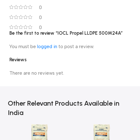
0
0
0
Be the first to review “IOCL Propel LLDPE 500M24A”
You must be
logged in
to post a review.
Reviews
There are no reviews yet.
Other Relevant Products Available in
India