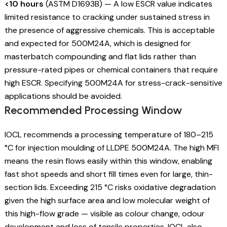
<10 hours
(ASTM D1693B) — A low ESCR value indicates
limited resistance to cracking under sustained stress in
the presence of aggressive chemicals. This is acceptable
and expected for 500M24A, which is designed for
masterbatch compounding and flat lids rather than
pressure-rated pipes or chemical containers that require
high ESCR. Specifying 500M24A for stress-crack-sensitive
applications should be avoided.
Recommended Processing Window
IOCL recommends a processing temperature of 180–215
°C for injection moulding of LLDPE 500M24A. The high MFI
means the resin flows easily within this window, enabling
fast shot speeds and short fill times even for large, thin-
section lids. Exceeding 215 °C risks oxidative degradation
given the high surface area and low molecular weight of
this high-flow grade — visible as colour change, odour
development and loss of tensile properties. IOCL also