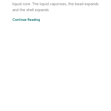
liquid core. The liquid vaporises, the bead expands
and the shell expands
Continue Reading
Download App Now!
Take your factory’s purchasing department in your
pocket Download the JITSY app now – The smartest way
to buy industrial raw materials.
Do you have any query?