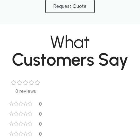
Request Quote
What
Customers Say
0 reviews
0
0
0
0