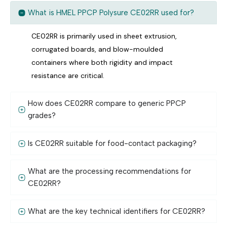
What is HMEL PPCP Polysure CE02RR used for?
CE02RR is primarily used in sheet extrusion,
corrugated boards, and blow-moulded
containers where both rigidity and impact
resistance are critical.
How does CE02RR compare to generic PPCP
grades?
Is CE02RR suitable for food-contact packaging?
What are the processing recommendations for
CE02RR?
What are the key technical identifiers for CE02RR?