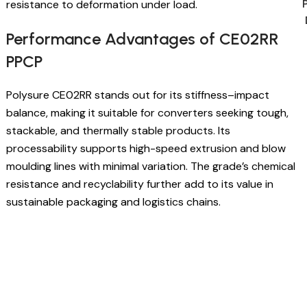
resistance to deformation under load.
Performance Advantages of CE02RR
PPCP
Polysure CE02RR stands out for its stiffness–impact
balance, making it suitable for converters seeking tough,
stackable, and thermally stable products. Its
processability supports high-speed extrusion and blow
moulding lines with minimal variation. The grade’s chemical
resistance and recyclability further add to its value in
sustainable packaging and logistics chains.