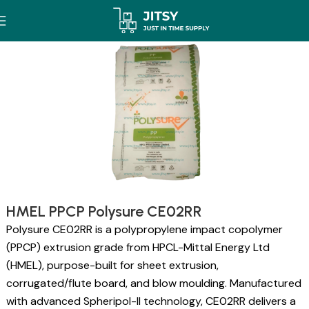
HMEL PPCP Polysure CE02RR
Polysure CE02RR is a polypropylene impact copolymer
(PPCP) extrusion grade from HPCL-Mittal Energy Ltd
(HMEL), purpose-built for sheet extrusion,
corrugated/flute board, and blow moulding. Manufactured
with advanced Spheripol-II technology, CE02RR delivers a