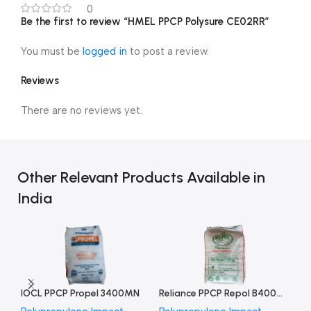
0
Be the first to review “HMEL PPCP Polysure CE02RR”
You must be
logged in
to post a review.
Reviews
There are no reviews yet.
Other Relevant Products Available in
India
IOCL PPCP Propel 3400MN
Reliance PPCP Repol B400MN