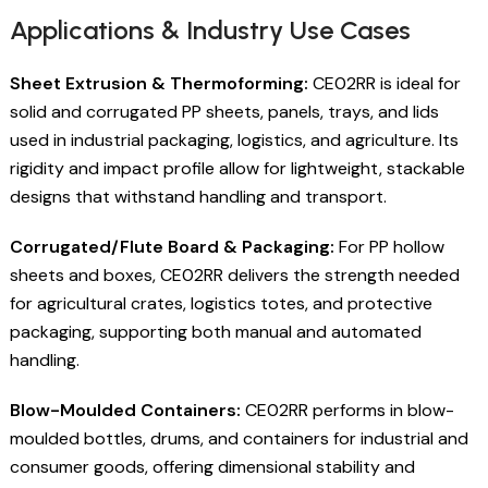
Applications & Industry Use Cases
Sheet Extrusion & Thermoforming:
CE02RR is ideal for
solid and corrugated PP sheets, panels, trays, and lids
used in industrial packaging, logistics, and agriculture. Its
rigidity and impact profile allow for lightweight, stackable
designs that withstand handling and transport.
Corrugated/Flute Board & Packaging:
For PP hollow
sheets and boxes, CE02RR delivers the strength needed
for agricultural crates, logistics totes, and protective
packaging, supporting both manual and automated
handling.
Blow-Moulded Containers:
CE02RR performs in blow-
moulded bottles, drums, and containers for industrial and
consumer goods, offering dimensional stability and