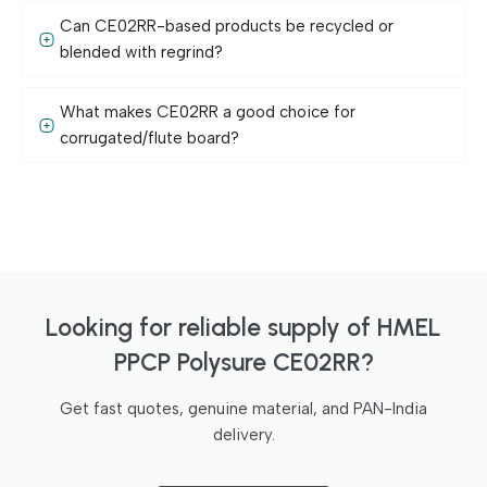
Can CE02RR-based products be recycled or
blended with regrind?
What makes CE02RR a good choice for
corrugated/flute board?
Looking for reliable supply of HMEL
PPCP Polysure CE02RR?
Get fast quotes, genuine material, and PAN-India
delivery.