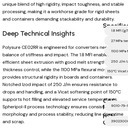
unique blend of high rigidity, impact toughness, and stable
processing, making it a workhorse grade for rigid sheets
and containers demanding stackability and durability.
Specific
1.8 MFI (g
Deep Technical Insights
27 MPa ten
Polysure CE02RR is engineered for converters needing a
1100 MPa 
balance of stiffness and impact. The 1.8 MFI enables
efficient sheet extrusion with good melt strength for
250 J/m I
thickness control, while the 1100 MPa flexural modulus
150°C Vicat 
provides structural rigidity in boards and containers.
Notched Izod impact of 250 J/m ensures resistance to
drops and handling, and a Vicat softening point of 150°C
supports hot filling and elevated service temperatures.
CAS
Number
9010-79-1
Spheripol-II process technology ensures consistent pellet
morphology and process stability, reducing line downtime
HSN
and scrap.
Code
3902300