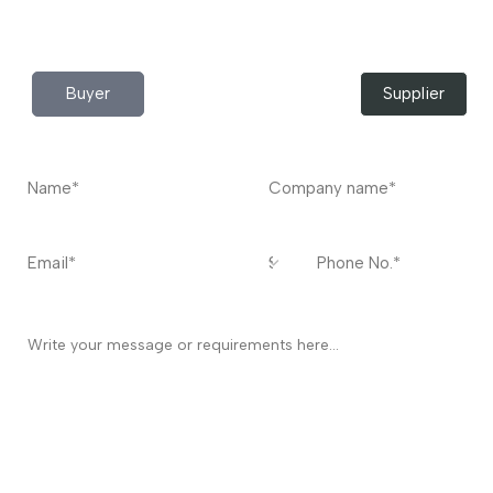
Contact
US
I’m a
Buyer
Supplier