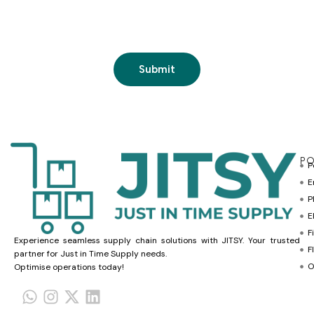
PO
P
E
P
E
F
Experience seamless supply chain solutions with JITSY. Your trusted
F
partner for Just in Time Supply needs.
O
Optimise operations today!