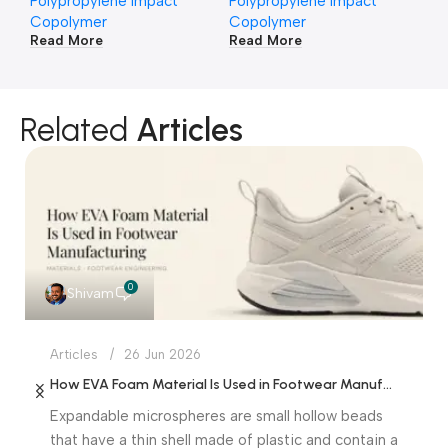
Polypropylene Impact
Polypropylene Impact
Po
Copolymer
Copolymer
Co
Read More
Read More
Re
Related
Articles
0
Shivam
Articles
26 Jun 2026
How EVA Foam Material Is Used in Footwear Manufacturing
Expandable microspheres are small hollow beads
that have a thin shell made of plastic and contain a