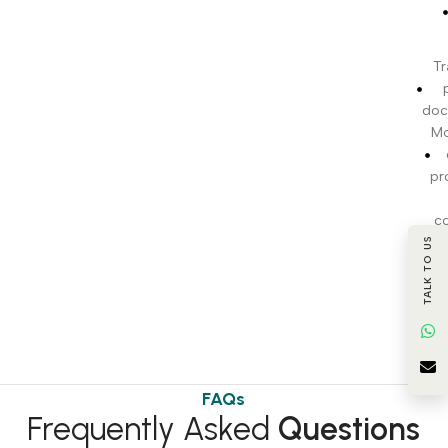
Tr
doc
Mo
pr
c
TALK TO US
BI
t
FAQs
Frequently Asked
Questions