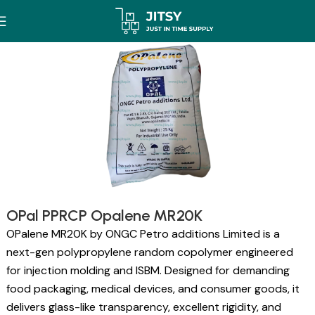
OPal PPRCP Opalene MR20K
OPalene MR20K by ONGC Petro additions Limited is a
next-gen polypropylene random copolymer engineered
for injection molding and ISBM. Designed for demanding
food packaging, medical devices, and consumer goods, it
delivers glass-like transparency, excellent rigidity, and