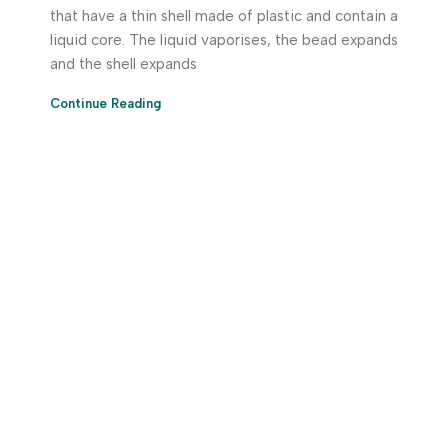
that have a thin shell made of plastic and contain a
liquid core. The liquid vaporises, the bead expands
and the shell expands
Continue Reading
Download App Now!
Take your factory’s purchasing department in your
pocket Download the JITSY app now – The smartest way
to buy industrial raw materials.