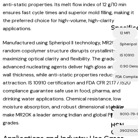
anti-static properties. Its melt flow index of 12 g/10 min
ensures fast cycle times and superior mold filling, making it
the preferred choice for high-volume, high-clarity
Specific
applications.
12 MFI
Manufactured using Spheripol II technology, MR20K’s
Spheripol I
random copolymer structure disrupts crystallinity,
IS 10910
maximizing optical clarity and flexibility. The grade’s
advanced nucleating agents deliver high gloss and uniform
0.90 Dens
wall thickness, while anti-static properties reduce dust
FDA Complia
attraction. IS 10910 certification and FDA CFR 21.177.1520
compliance guarantee safe use in food, pharma, and
drinking water applications. Chemical resistance, low
moisture absorption, and robust dimensional stability
CAS
Number
make MR20K a leader among Indian and global PP-RCP
9010-79-1
grades.
HSN
Code
3902100