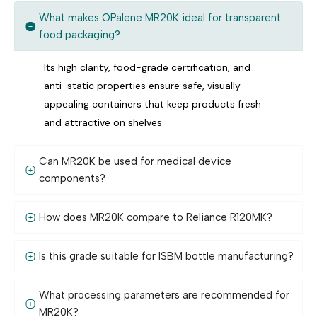
What makes OPalene MR20K ideal for transparent
food packaging?
Its high clarity, food-grade certification, and
anti-static properties ensure safe, visually
appealing containers that keep products fresh
and attractive on shelves.
Can MR20K be used for medical device
components?
How does MR20K compare to Reliance R120MK?
Is this grade suitable for ISBM bottle manufacturing?
What processing parameters are recommended for
MR20K?