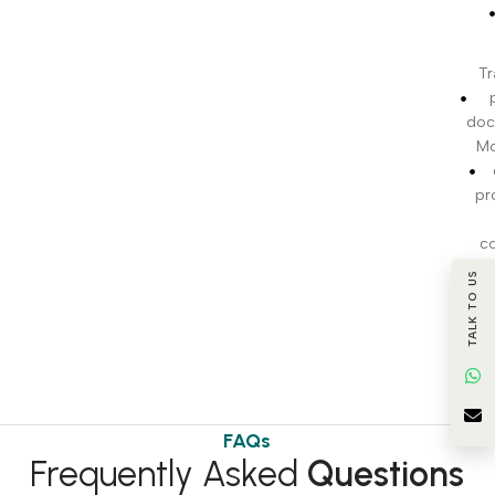
Tr
doc
Mo
pr
c
TALK TO US
BI
t
FAQs
Frequently Asked
Questions