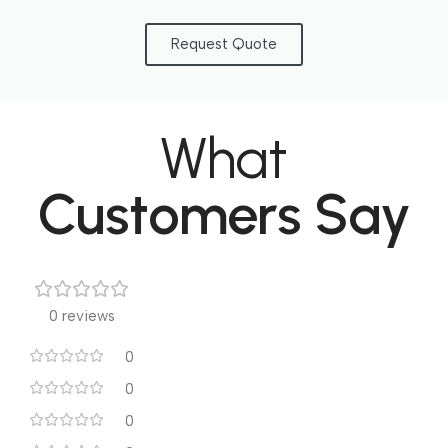
Request Quote
What
Customers Say
0 reviews
0
0
0