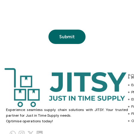
PO
P
E
P
E
F
Experience seamless supply chain solutions with JITSY. Your trusted
F
partner for Just in Time Supply needs.
O
Optimise operations today!