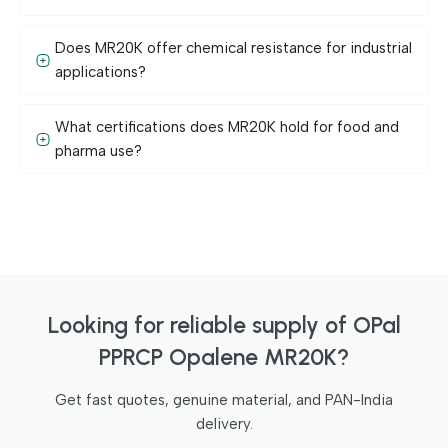
Does MR20K offer chemical resistance for industrial
applications?
What certifications does MR20K hold for food and
pharma use?
Looking for reliable supply of OPal
PPRCP Opalene MR20K?
Get fast quotes, genuine material, and PAN-India
delivery.