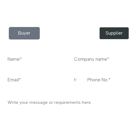
Do you have any query?
Contact
US
I’m a
Buyer
Supplier