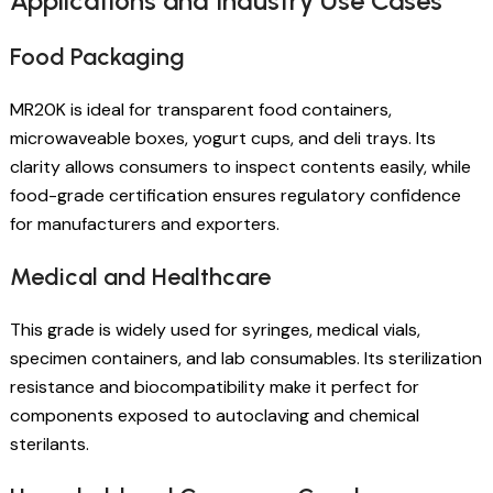
Applications and Industry Use Cases
Food Packaging
MR20K is ideal for transparent food containers,
microwaveable boxes, yogurt cups, and deli trays. Its
clarity allows consumers to inspect contents easily, while
food-grade certification ensures regulatory confidence
for manufacturers and exporters.
Medical and Healthcare
This grade is widely used for syringes, medical vials,
specimen containers, and lab consumables. Its sterilization
resistance and biocompatibility make it perfect for
components exposed to autoclaving and chemical
sterilants.