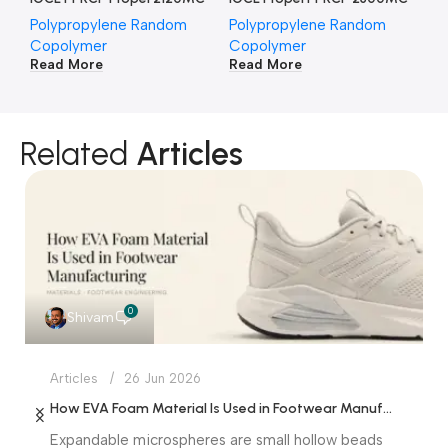
Polypropylene Random
Polypropylene Random
Po
Copolymer
Copolymer
Co
Read More
Read More
Re
Related
Articles
0
Shivam
Articles
26 Jun 2026
How EVA Foam Material Is Used in Footwear Manufacturing
Expandable microspheres are small hollow beads