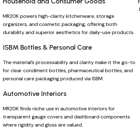
Household and Consumer Goods
MR20K powers high-clarity kitchenware, storage
organizers, and cosmetic packaging, offering both
durability and superior aesthetics for daily-use products.
ISBM Bottles & Personal Care
The material’s processability and clarity make it the go-to
for clear condiment bottles, pharmaceutical bottles, and
personal care packaging produced via ISBM.
Automotive Interiors
MR20K finds niche use in automotive interiors for
transparent gauge covers and dashboard components
where rigidity and gloss are valued.