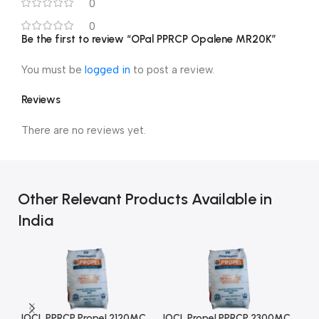
0
0
Be the first to review “OPal PPRCP Opalene MR20K”
You must be
logged in
to post a review.
Reviews
There are no reviews yet.
Other Relevant Products Available in
India
IOCL PPRCP Propel 2120MC
IOCL Propel PPRCP 2300MC