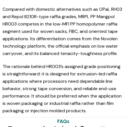
Compared with domestic alternatives such as OPaL RH03
and Repol B210R-type raffia grades, MRPL PP Mangpol
HR003 competes in the low-MFI PP homopolymer raffia
segment used for woven sacks, FIBC, and oriented tape
applications. Its differentiation comes from the Novolen
technology platform, the official emphasis on low water
carryover, and its balanced tenacity-toughness profile.
The rationale behind HR003’s assigned grade positioning
is straightforward: it is designed for extrusion-led raffia
applications where processors need dependable line
behavior, strong tape conversion, and reliable end-use
performance. It should be preferred when the application
is woven packaging or industrial raffia rather than film
packaging or injection molded products.
FAQs