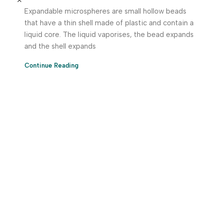
Expandable microspheres are small hollow beads
that have a thin shell made of plastic and contain a
liquid core. The liquid vaporises, the bead expands
and the shell expands
Continue Reading
Download App Now!
Take your factory’s purchasing department in your
pocket Download the JITSY app now – The smartest way
to buy industrial raw materials.