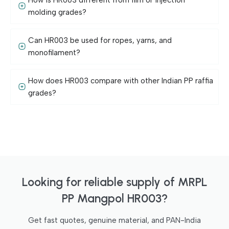
molding grades?
Can HR003 be used for ropes, yarns, and
monofilament?
How does HR003 compare with other Indian PP raffia
grades?
Looking for reliable supply of MRPL
PP Mangpol HR003?
Get fast quotes, genuine material, and PAN-India