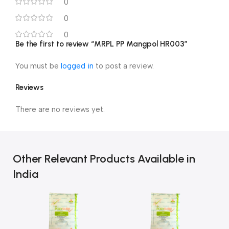
0
0
0
Be the first to review “MRPL PP Mangpol HR003”
You must be
logged in
to post a review.
Reviews
There are no reviews yet.
Other Relevant Products Available in
India