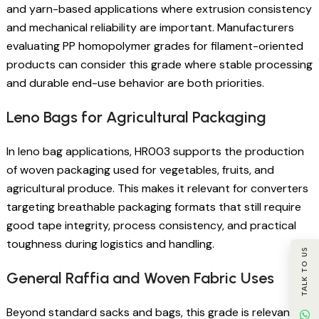
and yarn-based applications where extrusion consistency
and mechanical reliability are important. Manufacturers
evaluating PP homopolymer grades for filament-oriented
products can consider this grade where stable processing
and durable end-use behavior are both priorities.
Leno Bags for Agricultural Packaging
In leno bag applications, HR003 supports the production
of woven packaging used for vegetables, fruits, and
agricultural produce. This makes it relevant for converters
targeting breathable packaging formats that still require
good tape integrity, process consistency, and practical
toughness during logistics and handling.
TALK TO US
General Raffia and Woven Fabric Uses
Beyond standard sacks and bags, this grade is relevant for