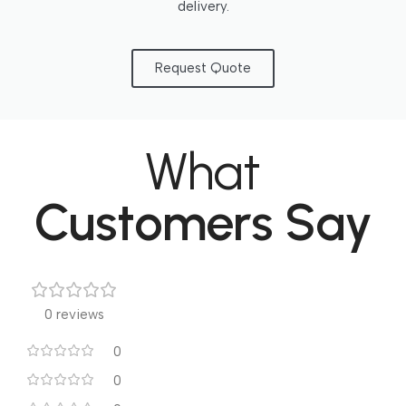
delivery.
Request Quote
What
Customers Say
0 reviews
0
0