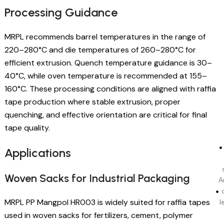
Processing Guidance
MRPL recommends barrel temperatures in the range of
220–280°C and die temperatures of 260–280°C for
efficient extrusion. Quench temperature guidance is 30–
40°C, while oven temperature is recommended at 155–
160°C. These processing conditions are aligned with raffia
tape production where stable extrusion, proper
quenching, and effective orientation are critical for final
tape quality.
Applications
Woven Sacks for Industrial Packaging
A
MRPL PP Mangpol HR003 is widely suited for raffia tapes
l
used in woven sacks for fertilizers, cement, polymer