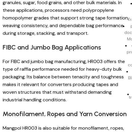
granules, sugar, food grains, and other bulk materials. In
these applications, processors need polypropylene
homopolymer grades that support strong tape formation,
Tr
weaving consistency, and dependable bag performance
during storage, stacking, and transport.
doc
Mo
FIBC and Jumbo Bag Applications
pr
For FIBC and jumbo bag manufacturing, HR003 offers the
c
type of raffia performance needed for heavy-duty bulk
packaging. Its balance between tenacity and toughness
BI
makes it relevant for converters producing tapes and
woven structures that must withstand demanding
t
industrial handling conditions.
Monofilament, Ropes and Yarn Conversion
Mangpol HR003 is also suitable for monofilament, ropes,