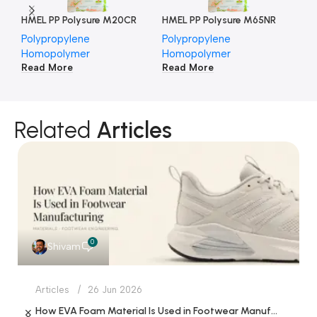
HMEL PP Polysure M20CR
HMEL PP Polysure M65NR
HM
Polypropylene
Polypropylene
Po
Homopolymer
Homopolymer
Ho
Read More
Read More
Re
Related
Articles
0
Shivam
Articles
26 Jun 2026
How EVA Foam Material Is Used in Footwear Manufacturing