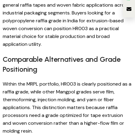
general raffia tapes and woven fabric applications across
industrial packaging segments. Buyers looking for a
polypropylene raffia grade in India for extrusion-based
woven conversion can position HR003 as a practical
material choice for stable production and broad
application utility.
Comparable Alternatives and Grade
Positioning
Within the MRPL portfolio, HR003 is clearly positioned as a
raffia grade, while other Mangpol grades serve film,
thermoforming, injection molding, and yarn or fiber
applications. This distinction matters because raffia
processors need a grade optimized for tape extrusion
and woven conversion rather than a higher-flow film or
molding resin.