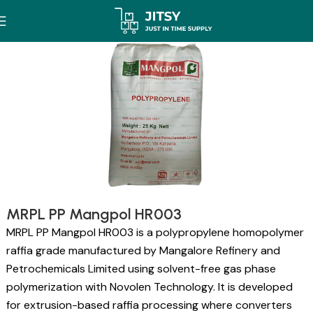
MRPL PP Mangpol HR003
MRPL PP Mangpol HR003 is a polypropylene homopolymer
raffia grade manufactured by Mangalore Refinery and
Petrochemicals Limited using solvent-free gas phase
polymerization with Novolen Technology. It is developed
for extrusion-based raffia processing where converters