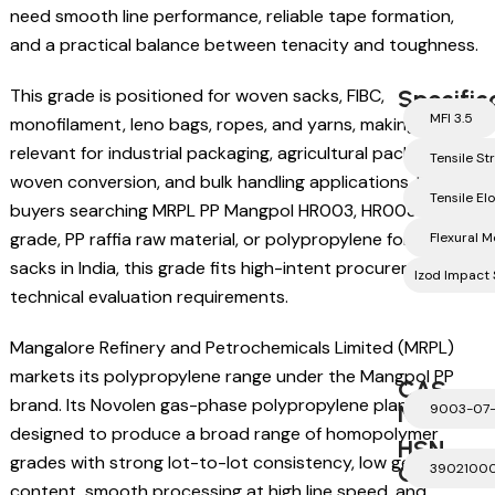
need smooth line performance, reliable tape formation,
and a practical balance between tenacity and toughness.
This grade is positioned for woven sacks, FIBC,
Specific
MFI 3.5
monofilament, leno bags, ropes, and yarns, making it highly
relevant for industrial packaging, agricultural packaging,
Tensile S
woven conversion, and bulk handling applications. For
Tensile El
buyers searching MRPL PP Mangpol HR003, HR003 raffia
grade, PP raffia raw material, or polypropylene for woven
Flexural 
sacks in India, this grade fits high-intent procurement and
Izod Impact 
technical evaluation requirements.
Mangalore Refinery and Petrochemicals Limited (MRPL)
markets its polypropylene range under the Mangpol PP
CAS
brand. Its Novolen gas-phase polypropylene plant is
Number
9003-07
designed to produce a broad range of homopolymer
HSN
grades with strong lot-to-lot consistency, low gel
Code
3902100
content, smooth processing at high line speed, and