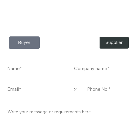
Do you have any query?
Contact
US
I’m a
Buyer
Supplier