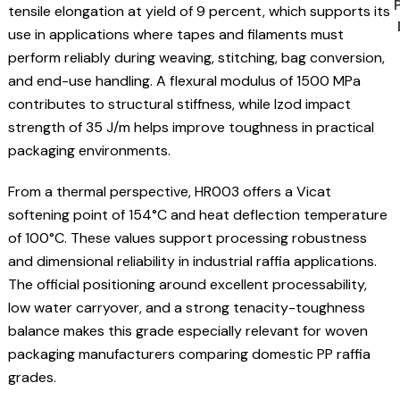
tensile elongation at yield of 9 percent, which supports its
use in applications where tapes and filaments must
perform reliably during weaving, stitching, bag conversion,
and end-use handling. A flexural modulus of 1500 MPa
contributes to structural stiffness, while Izod impact
strength of 35 J/m helps improve toughness in practical
packaging environments.
From a thermal perspective, HR003 offers a Vicat
softening point of 154°C and heat deflection temperature
of 100°C. These values support processing robustness
and dimensional reliability in industrial raffia applications.
The official positioning around excellent processability,
low water carryover, and a strong tenacity-toughness
balance makes this grade especially relevant for woven
packaging manufacturers comparing domestic PP raffia
grades.