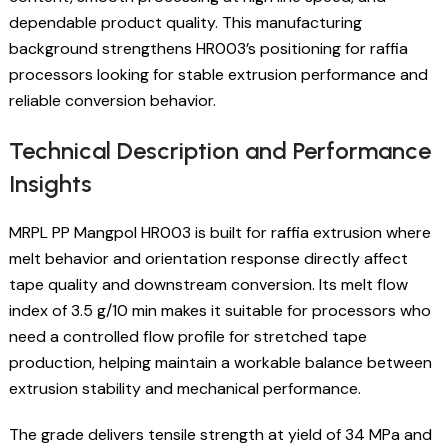
dependable product quality. This manufacturing
background strengthens HR003’s positioning for raffia
processors looking for stable extrusion performance and
reliable conversion behavior.
Technical Description and Performance
Insights
MRPL PP Mangpol HR003 is built for raffia extrusion where
melt behavior and orientation response directly affect
tape quality and downstream conversion. Its melt flow
index of 3.5 g/10 min makes it suitable for processors who
need a controlled flow profile for stretched tape
production, helping maintain a workable balance between
extrusion stability and mechanical performance.
The grade delivers tensile strength at yield of 34 MPa and