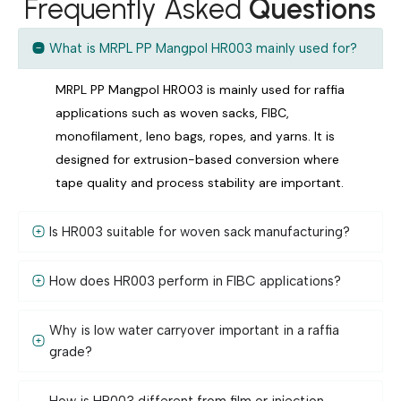
Frequently Asked
Questions
What is MRPL PP Mangpol HR003 mainly used for?
MRPL PP Mangpol HR003 is mainly used for raffia
applications such as woven sacks, FIBC,
monofilament, leno bags, ropes, and yarns. It is
designed for extrusion-based conversion where
tape quality and process stability are important.
Is HR003 suitable for woven sack manufacturing?
How does HR003 perform in FIBC applications?
Why is low water carryover important in a raffia
grade?
How is HR003 different from film or injection