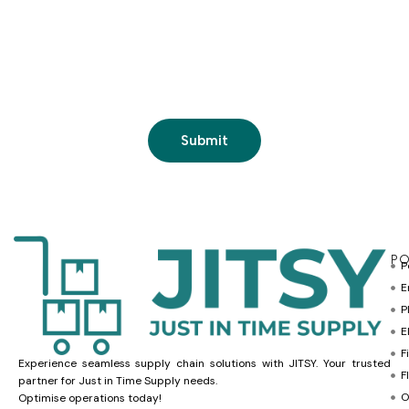
PO
P
E
P
E
F
Experience seamless supply chain solutions with JITSY. Your trusted
F
partner for Just in Time Supply needs.
O
Optimise operations today!