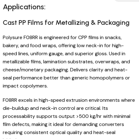
Applications:
Cast PP Films for Metallizing & Packaging
Polysure F08RR is engineered for CPP films in snacks,
bakery, and food wraps, offering low neck-in for high-
speed lines, uniform gauge, and superior gloss. Used in
metallizable films, lamination substrates, overwraps, and
cheese/monetary packaging. Delivers clarity and heat-
seal performance better than generic homopolymers or
impact copolymers.
F08RR excels in high-speed extrusion environments where
die-buildup and neck-in control are critical. Its
processability supports output >500 kg/hr with minimal
film defects, making it ideal for demanding converters
requiring consistent optical quality and heat-seal