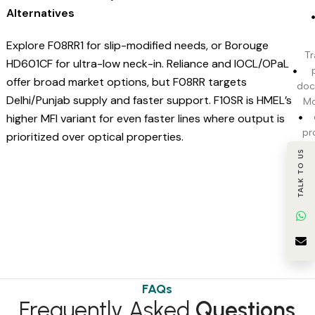
Alternatives
Explore F08RR1 for slip-modified needs, or Borouge
Tr
HD601CF for ultra-low neck-in. Reliance and IOCL/OPaL
offer broad market options, but F08RR targets
doc
Delhi/Punjab supply and faster support. F10SR is HMEL’s
Mo
higher MFI variant for even faster lines where output is
pr
prioritized over optical properties.
TALK TO US
c
BI
t
FAQs
Frequently Asked
Questions