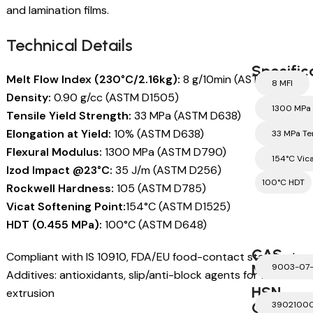
and lamination films.
Technical Details
Specific
Melt Flow Index (230°C/2.16kg):
8 g/10min (ASTM D1238)
8 MFI
Density:
0.90 g/cc (ASTM D1505)
1300 MPa 
Tensile Yield Strength:
33 MPa (ASTM D638)
Elongation at Yield:
10% (ASTM D638)
33 MPa Te
Flexural Modulus:
1300 MPa (ASTM D790)
154°C Vic
Izod Impact @23°C:
35 J/m (ASTM D256)
100°C HDT
Rockwell Hardness:
105 (ASTM D785)
Vicat Softening Point:
154°C (ASTM D1525)
HDT (0.455 MPa):
100°C (ASTM D648)
CAS
Compliant with IS 10910, FDA/EU food-contact standards.
Number
9003-07
Additives: antioxidants, slip/anti-block agents for film
HSN
extrusion
Code
3902100