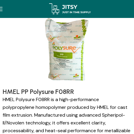
HMEL PP Polysure F08RR
HMEL Polysure F08RR is a high-performance
polypropylene homopolymer produced by HMEL for cast
film extrusion. Manufactured using advanced Spheripol-
II/Novolen technology, it offers excellent clarity,
processability, and heat-seal performance for metallizable