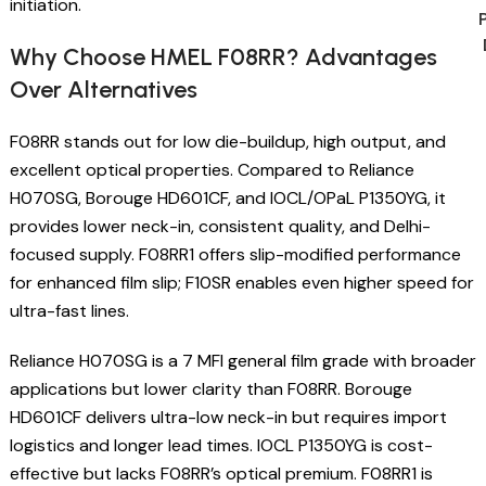
initiation.
Why Choose HMEL F08RR? Advantages
Over Alternatives
F08RR stands out for low die-buildup, high output, and
excellent optical properties. Compared to Reliance
H070SG, Borouge HD601CF, and IOCL/OPaL P1350YG, it
provides lower neck-in, consistent quality, and Delhi-
focused supply. F08RR1 offers slip-modified performance
for enhanced film slip; F10SR enables even higher speed for
ultra-fast lines.
Reliance H070SG is a 7 MFI general film grade with broader
applications but lower clarity than F08RR. Borouge
HD601CF delivers ultra-low neck-in but requires import
logistics and longer lead times. IOCL P1350YG is cost-
effective but lacks F08RR’s optical premium. F08RR1 is