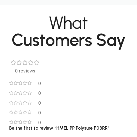
What
Customers Say
0 reviews
0
0
0
0
0
Be the first to review “HMEL PP Polysure F08RR”