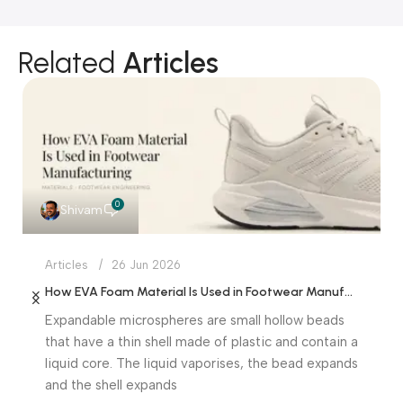
Related
Articles
0
Shivam
Articles
26 Jun 2026
How EVA Foam Material Is Used in Footwear Manufacturing
Expandable microspheres are small hollow beads
that have a thin shell made of plastic and contain a
liquid core. The liquid vaporises, the bead expands
and the shell expands