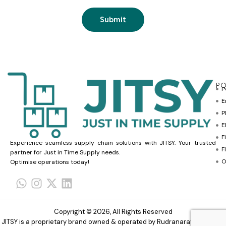
PO
P
E
P
E
F
Experience seamless supply chain solutions with JITSY. Your trusted
F
partner for Just in Time Supply needs.
O
Optimise operations today!
Copyright © 2026, All Rights Reserved
JITSY is a proprietary brand owned & operated by Rudranarayana Trade