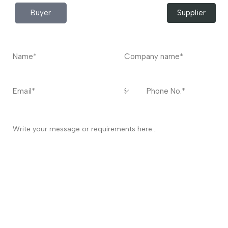
Buyer
Supplier