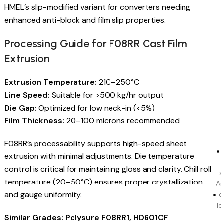
HMEL’s slip-modified variant for converters needing
enhanced anti-block and film slip properties.
Processing Guide for F08RR Cast Film
Extrusion
Extrusion Temperature:
210–250°C
Line Speed:
Suitable for >500 kg/hr output
Die Gap:
Optimized for low neck-in (<5%)
Film Thickness:
20–100 microns recommended
F08RR’s processability supports high-speed sheet
extrusion with minimal adjustments. Die temperature
control is critical for maintaining gloss and clarity. Chill roll
temperature (20–50°C) ensures proper crystallization
A
and gauge uniformity.
l
Similar Grades: Polysure F08RR1, HD601CF