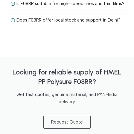
Is F08RR suitable for high-speed lines and thin films?
Does F08RR offer local stock and support in Delhi?
Looking for reliable supply of HMEL
PP Polysure F08RR?
Get fast quotes, genuine material, and PAN-India
delivery.
Request Quote