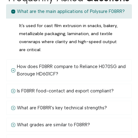
What are the main applications of Polysure F08RR?
It’s used for cast film extrusion in snacks, bakery,
metallizable packaging, lamination, and textile
overwraps where clarity and high-speed output
are critical.
How does F08RR compare to Reliance H070SG and
Borouge HD601CF?
Is F08RR food-contact and export compliant?
What are F08RR's key technical strengths?
What grades are similar to F08RR?