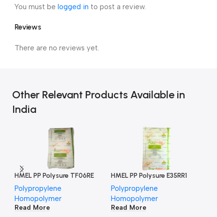
You must be
logged in
to post a review.
Reviews
There are no reviews yet.
Other Relevant Products Available in
India
HMEL PP Polysure TF06RE
HMEL PP Polysure E35RR1
HM
Polypropylene
Polypropylene
Po
Homopolymer
Homopolymer
Ho
Read More
Read More
Re