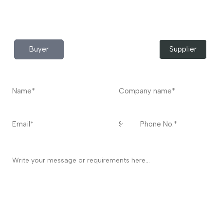
Do you have any query?
Contact
US
I’m a
Buyer
Supplier