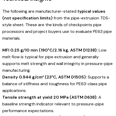
The following are manufacturer-stated
typical values
(not specification limits)
from the pipe-extrusion TDS-
style sheet. These are the kinds of checkpoints pipe
processors and project buyers use to evaluate PE63 pipe
materials.
MFI 0.25 g/10 min (190°C/2.16 kg, ASTM D1238):
Low
melt flow is typical for pipe extrusion and generally
supports melt strength and wall integrity in pressure-pipe
manufacturing.
Density 0.944 g/cm³ (23°C, ASTM D1505):
Supports a
balance of stiffness and toughness for PE63-class pipe
applications.
Tensile strength at yield 20 MPa (ASTM D638):
A
baseline strength indicator relevant to pressure-pipe
performance expectations.