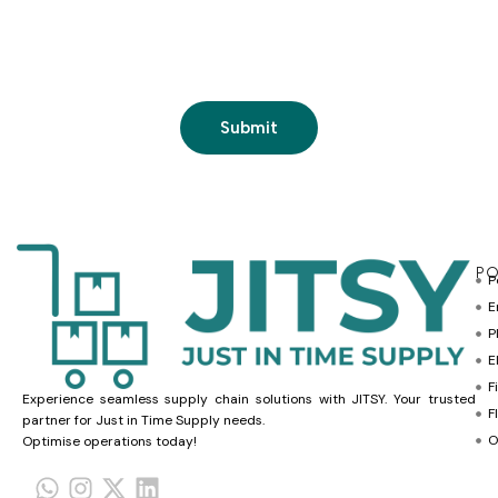
PO
P
E
P
E
F
Experience seamless supply chain solutions with JITSY. Your trusted
F
partner for Just in Time Supply needs.
O
Optimise operations today!