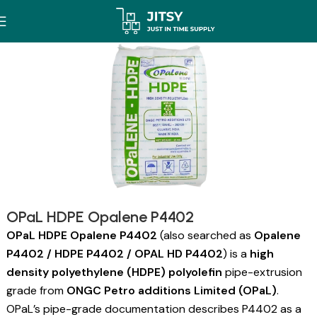
OPaL HDPE Opalene P4402
OPaL HDPE Opalene P4402
(also searched as
Opalene
P4402 / HDPE P4402 / OPAL HD P4402
) is a
high
density polyethylene (HDPE) polyolefin
pipe-extrusion
grade from
ONGC Petro additions Limited (OPaL)
.
OPaL’s pipe-grade documentation describes P4402 as a