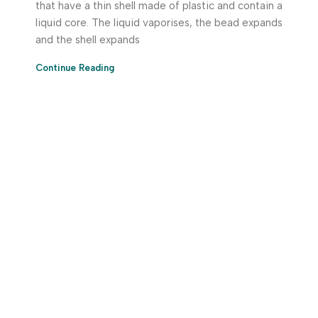
that have a thin shell made of plastic and contain a
liquid core. The liquid vaporises, the bead expands
and the shell expands
Continue Reading
Download App Now!
Take your factory’s purchasing department in your
pocket Download the JITSY app now – The smartest way
to buy industrial raw materials.