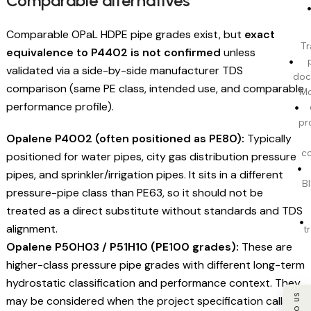
Comparable alternatives
Comparable OPaL HDPE pipe grades exist, but
exact
Tr
equivalence to P4402 is not confirmed
unless
validated via a side-by-side manufacturer TDS
doc
comparison (same PE class, intended use, and comparable
Mo
performance profile).
pr
Opalene P4002 (often positioned as PE80):
Typically
c
positioned for water pipes, city gas distribution pressure
pipes, and sprinkler/irrigation pipes. It sits in a different
BI
pressure-pipe class than PE63, so it should not be
treated as a direct substitute without standards and TDS
alignment.
t
Opalene P50H03 / P51H10 (PE100 grades):
These are
higher-class pressure pipe grades with different long-term
hydrostatic classification and performance context. They
may be considered when the project specification calls