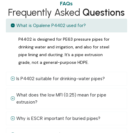
FAQs
Frequently Asked
Questions
What is Opalene P4402 used for?
P4402 is designed for PE63 pressure pipes for
drinking water and irrigation, and also for steel
pipe lining and ducting. It’s a pipe extrusion
grade, not a general-purpose HDPE.
Is P4402 suitable for drinking-water pipes?
What does the low MFI (0.25) mean for pipe
extrusion?
Why is ESCR important for buried pipes?