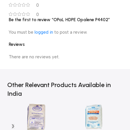
0
0
Be the first to review “OPaL HDPE Opalene P4402”
You must be
logged in
to post a review.
Reviews
There are no reviews yet.
Other Relevant Products Available in
India