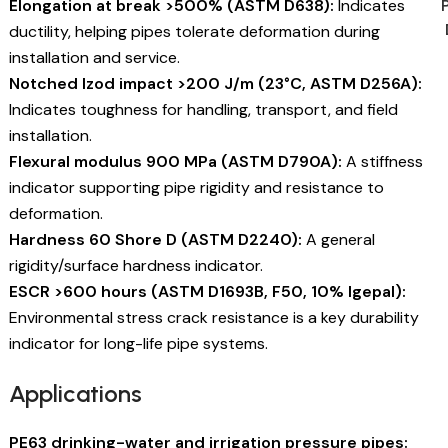
Elongation at break >500% (ASTM D638):
Indicates
ductility, helping pipes tolerate deformation during
installation and service.
Notched Izod impact >200 J/m (23°C, ASTM D256A):
Indicates toughness for handling, transport, and field
installation.
Flexural modulus 900 MPa (ASTM D790A):
A stiffness
indicator supporting pipe rigidity and resistance to
deformation.
Hardness 60 Shore D (ASTM D2240):
A general
rigidity/surface hardness indicator.
ESCR >600 hours (ASTM D1693B, F50, 10% Igepal):
Environmental stress crack resistance is a key durability
indicator for long-life pipe systems.
Applications
PE63 drinking-water and irrigation pressure pipes: