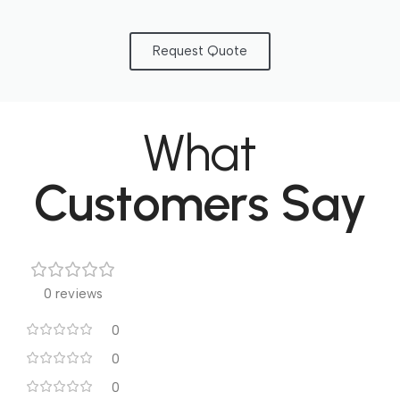
Request Quote
What
Customers Say
0 reviews
0
0
0