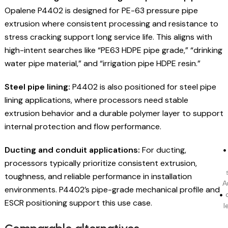
Opalene P4402 is designed for PE-63 pressure pipe
extrusion where consistent processing and resistance to
stress cracking support long service life. This aligns with
high-intent searches like “PE63 HDPE pipe grade,” “drinking
water pipe material,” and “irrigation pipe HDPE resin.”
Steel pipe lining:
P4402 is also positioned for steel pipe
lining applications, where processors need stable
extrusion behavior and a durable polymer layer to support
internal protection and flow performance.
Ducting and conduit applications:
For ducting,
processors typically prioritize consistent extrusion,
toughness, and reliable performance in installation
A
environments. P4402’s pipe-grade mechanical profile and
ESCR positioning support this use case.
l