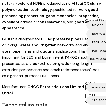
natural-colored
HDPE produced using
Mitsui CX slurry
polymerization technology
, positioned for
very good
processing properties
,
good mechanical properties
,
Specific
excellent stress crack resistance
, and
good external
MFI 0.25
appearance
.
Density 0
P4402 is designed for
PE-63 pressure pipes
used in
ESCR >60
drinking-water and irrigation
networks, and also for
steel pipe lining
and
ducting
applications. This is
Izod >200
important for SEO and buyer intent: P4402 should be
Flexural 900
presented as a
pipe-extrusion grade
(long-length
extrusion performance and crack resistance focus), not
as a general-purpose HDPE resin.
CAS
Manufacturer:
ONGC Petro additions Limited (OPaL)
Number
9002-88
(India)
HSN
Code
3901200
Technical insights