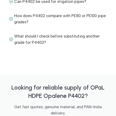
Can P4402 be used for irrigation pipes?
How does P4402 compare with PE80 or PE100 pipe
grades?
What should I check before substituting another
grade for P4402?
Looking for reliable supply of OPaL
HDPE Opalene P4402?
Get fast quotes, genuine material, and PAN-India
delivery.