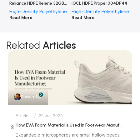
Reliance HDPE Relene 52GB002
IOCL HDPE Propel 004DP44
High-Density Polyethylene
High-Density Polyethylene
Hi
Read More
Read More
Re
Related
Articles
0
Shivam
Articles
26 Jun 2026
How EVA Foam Material Is Used in Footwear Manufacturing
Expandable microspheres are small hollow beads