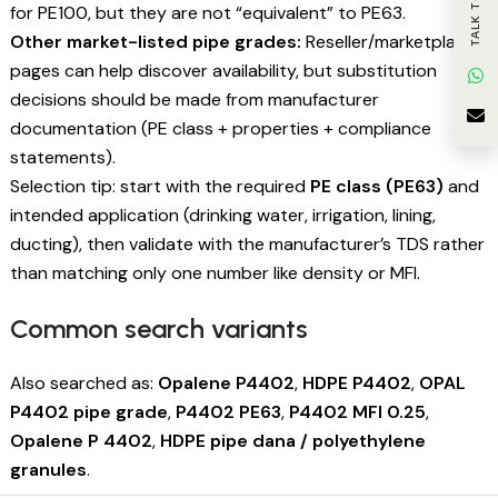
TALK TO US
for PE100, but they are not “equivalent” to PE63.
Other market-listed pipe grades:
Reseller/marketplace
pages can help discover availability, but substitution
decisions should be made from manufacturer
documentation (PE class + properties + compliance
statements).
Selection tip: start with the required
PE class (PE63)
and
intended application (drinking water, irrigation, lining,
ducting), then validate with the manufacturer’s TDS rather
than matching only one number like density or MFI.
Common search variants
Also searched as:
Opalene P4402
,
HDPE P4402
,
OPAL
P4402 pipe grade
,
P4402 PE63
,
P4402 MFI 0.25
,
Opalene P 4402
,
HDPE pipe dana / polyethylene
granules
.