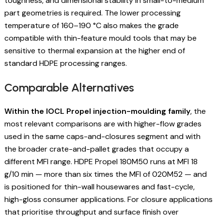
toughness, and dimensional stability in small-to-medium
part geometries is required. The lower processing
temperature of 160–190 °C also makes the grade
compatible with thin-feature mould tools that may be
sensitive to thermal expansion at the higher end of
standard HDPE processing ranges.
Comparable Alternatives
Within the IOCL Propel injection-moulding family
, the
most relevant comparisons are with higher-flow grades
used in the same caps-and-closures segment and with
the broader crate-and-pallet grades that occupy a
different MFI range. HDPE Propel 180M50 runs at MFI 18
g/10 min — more than six times the MFI of 020M52 — and
is positioned for thin-wall housewares and fast-cycle,
high-gloss consumer applications. For closure applications
that prioritise throughput and surface finish over