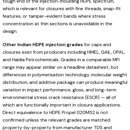
tough end of the injection-moulding HDPE spectrum,
which is relevant for closures with fine threads, snap-fit
features, or tamper-evident bands where stress
concentration at thin sections is unavoidable in the
design.
Other Indian HDPE injection grades
for caps and
closures exist from producers including HMEL, GAIL, OPAL,
and Haldia Petrochemicals. Grades in a comparable MFI
range may appear similar on a headline datasheet, but
differences in polymerisation technology, molecular weight
distribution, and additive package can produce meaningful
variation in impact performance, gloss, and long-term
environmental stress crack resistance (ESCR) — all of
which are functionally important in closure applications.
Direct equivalence to HDPE Propel 020M52 is not
confirmed unless the relevant grades are matched
property-by-property from manufacturer TDS and