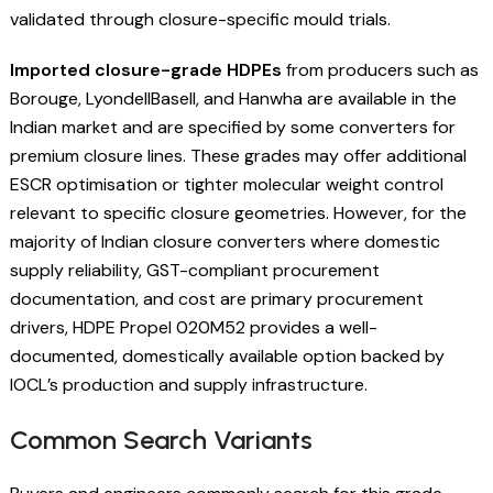
validated through closure-specific mould trials.
Imported closure-grade HDPEs
from producers such as
Borouge, LyondellBasell, and Hanwha are available in the
Indian market and are specified by some converters for
premium closure lines. These grades may offer additional
ESCR optimisation or tighter molecular weight control
relevant to specific closure geometries. However, for the
majority of Indian closure converters where domestic
supply reliability, GST-compliant procurement
documentation, and cost are primary procurement
drivers, HDPE Propel 020M52 provides a well-
documented, domestically available option backed by
IOCL’s production and supply infrastructure.
Common Search Variants