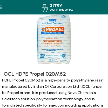
IOCL HDPE Propel 020M52
HDPE Propel 020M52 is a high-density polyethylene resin
manufactured by Indian Oil Corporation Ltd. (IOCL) under
its Propel brand. It is produced using Nova Chemical’s
Sclairtech solution polymerisation technology and is
formulated specifically for injection moulding applications,