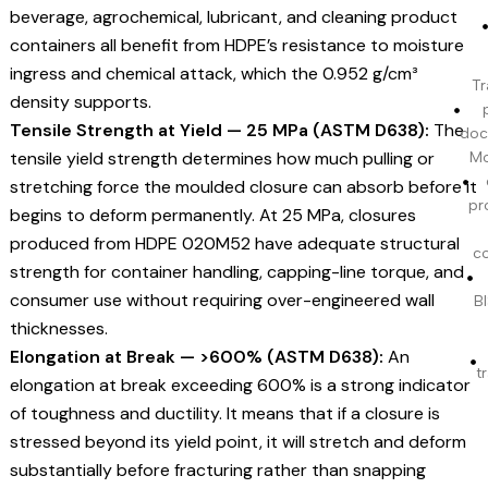
beverage, agrochemical, lubricant, and cleaning product
containers all benefit from HDPE’s resistance to moisture
ingress and chemical attack, which the 0.952 g/cm³
Tr
density supports.
Tensile Strength at Yield — 25 MPa (ASTM D638):
The
doc
tensile yield strength determines how much pulling or
Mo
stretching force the moulded closure can absorb before it
pr
begins to deform permanently. At 25 MPa, closures
produced from HDPE 020M52 have adequate structural
c
strength for container handling, capping-line torque, and
consumer use without requiring over-engineered wall
BI
thicknesses.
Elongation at Break — >600% (ASTM D638):
An
t
elongation at break exceeding 600% is a strong indicator
of toughness and ductility. It means that if a closure is
stressed beyond its yield point, it will stretch and deform
substantially before fracturing rather than snapping