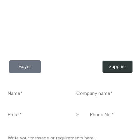
to buy industrial raw materials.
Do you have any query?
Contact
US
I’m a
Buyer
Supplier