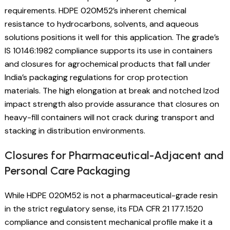
requirements. HDPE 020M52’s inherent chemical
resistance to hydrocarbons, solvents, and aqueous
solutions positions it well for this application. The grade’s
IS 10146:1982 compliance supports its use in containers
and closures for agrochemical products that fall under
India’s packaging regulations for crop protection
materials. The high elongation at break and notched Izod
impact strength also provide assurance that closures on
heavy-fill containers will not crack during transport and
stacking in distribution environments.
Closures for Pharmaceutical-Adjacent and
Personal Care Packaging
While HDPE 020M52 is not a pharmaceutical-grade resin
in the strict regulatory sense, its FDA CFR 21 177.1520
compliance and consistent mechanical profile make it a