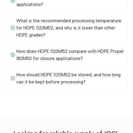
applications?
What is the recommended processing temperature
for HDPE 020M52, and why is it lower than other
HDPE grades?
How does HDPE 020M52 compare with HDPE Propel
180M50 for closure applications?
How should HDPE 020M52 be stored, and how long
can it be kept before processing?