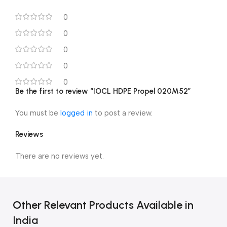
0
0
0
0
0
Be the first to review “IOCL HDPE Propel 020M52”
You must be
logged in
to post a review.
Reviews
There are no reviews yet.
Other Relevant Products Available in
India