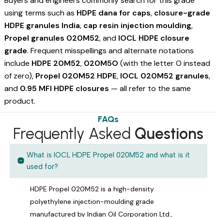
Buyers and engineers commonly search for this grade
using terms such as
HDPE dana for caps
,
closure-grade
HDPE granules India
,
cap resin injection moulding
,
Propel granules 020M52
, and
IOCL HDPE closure
grade
. Frequent misspellings and alternate notations
include
HDPE 20M52
,
020M5O
(with the letter O instead
of zero),
Propel 020M52 HDPE
,
IOCL 020M52 granules
,
and
0.95 MFI HDPE closures
— all refer to the same
product.
FAQs
Frequently Asked
Questions
What is IOCL HDPE Propel 020M52 and what is it
used for?
HDPE Propel 020M52 is a high-density
polyethylene injection-moulding grade
manufactured by Indian Oil Corporation Ltd.,