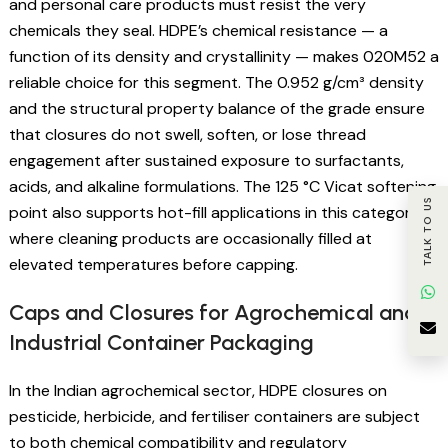
and personal care products must resist the very
chemicals they seal. HDPE’s chemical resistance — a
function of its density and crystallinity — makes 020M52 a
reliable choice for this segment. The 0.952 g/cm³ density
and the structural property balance of the grade ensure
that closures do not swell, soften, or lose thread
engagement after sustained exposure to surfactants,
acids, and alkaline formulations. The 125 °C Vicat softening
TALK TO US
point also supports hot-fill applications in this category,
where cleaning products are occasionally filled at
elevated temperatures before capping.
Caps and Closures for Agrochemical and
Industrial Container Packaging
In the Indian agrochemical sector, HDPE closures on
pesticide, herbicide, and fertiliser containers are subject
to both chemical compatibility and regulatory