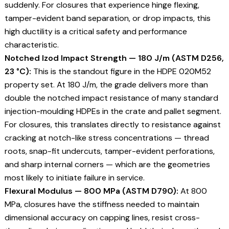
suddenly. For closures that experience hinge flexing,
tamper-evident band separation, or drop impacts, this
high ductility is a critical safety and performance
characteristic.
Notched Izod Impact Strength — 180 J/m (ASTM D256,
23 °C):
This is the standout figure in the HDPE 020M52
property set. At 180 J/m, the grade delivers more than
double the notched impact resistance of many standard
injection-moulding HDPEs in the crate and pallet segment.
For closures, this translates directly to resistance against
cracking at notch-like stress concentrations — thread
roots, snap-fit undercuts, tamper-evident perforations,
and sharp internal corners — which are the geometries
most likely to initiate failure in service.
Flexural Modulus — 800 MPa (ASTM D790):
At 800
MPa, closures have the stiffness needed to maintain
dimensional accuracy on capping lines, resist cross-