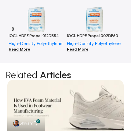
IOCL HDPE Propel 012DB54
IOCL HDPE Propel 002DF50
IO
High-Density Polyethylene
High-Density Polyethylene
Hi
Read More
Read More
Re
Related
Articles
0
Shivam