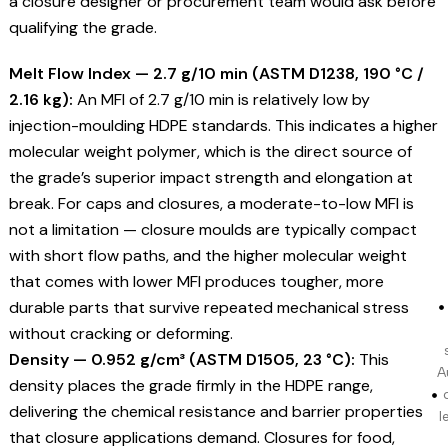
a closure designer or procurement team would ask before
qualifying the grade.
Melt Flow Index — 2.7 g/10 min (ASTM D1238, 190 °C /
2.16 kg):
An MFI of 2.7 g/10 min is relatively low by
injection-moulding HDPE standards. This indicates a higher
molecular weight polymer, which is the direct source of
the grade’s superior impact strength and elongation at
break. For caps and closures, a moderate-to-low MFI is
not a limitation — closure moulds are typically compact
with short flow paths, and the higher molecular weight
that comes with lower MFI produces tougher, more
durable parts that survive repeated mechanical stress
without cracking or deforming.
Density — 0.952 g/cm³ (ASTM D1505, 23 °C):
This
A
density places the grade firmly in the HDPE range,
delivering the chemical resistance and barrier properties
l
that closure applications demand. Closures for food,