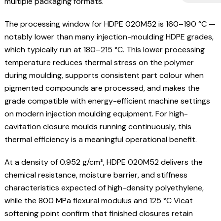
multiple packaging formats.
The processing window for HDPE 020M52 is 160–190 °C —
notably lower than many injection-moulding HDPE grades,
which typically run at 180–215 °C. This lower processing
temperature reduces thermal stress on the polymer
during moulding, supports consistent part colour when
pigmented compounds are processed, and makes the
grade compatible with energy-efficient machine settings
on modern injection moulding equipment. For high-
cavitation closure moulds running continuously, this
thermal efficiency is a meaningful operational benefit.
At a density of 0.952 g/cm³, HDPE 020M52 delivers the
chemical resistance, moisture barrier, and stiffness
characteristics expected of high-density polyethylene,
while the 800 MPa flexural modulus and 125 °C Vicat
softening point confirm that finished closures retain