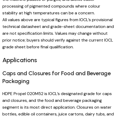
processing of pigmented compounds where colour
stability at high temperatures can be a concern.
All values above are typical figures from IOCL’s provisional
technical datasheet and grade-sheet documentation and
are not specification limits. Values may change without
prior notice; buyers should verify against the current IOCL
grade sheet before final qualification.
Applications
Caps and Closures for Food and Beverage
Packaging
HDPE Propel 020M52 is IOCL’s designated grade for caps
and closures, and the food and beverage packaging
segment is its most direct application. Closures on water
bottles, edible oil containers, juice cartons, dairy tubs, and