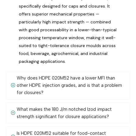
specifically designed for caps and closures. It
offers superior mechanical properties —
particularly high impact strength — combined
with good processability in a lower-than-typical
processing temperature window, making it well-
suited to tight-tolerance closure moulds across
food, beverage, agrochemical, and industrial
packaging applications.
Why does HDPE 020M52 have a lower MFI than
other HDPE injection grades, and is that a problem
for closures?
What makes the 180 J/m notched Izod impact
strength significant for closure applications?
Is HDPE 020M52 suitable for food-contact