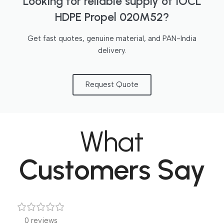
Looking for reliable supply of IOCL
HDPE Propel 020M52?
Get fast quotes, genuine material, and PAN-India
delivery.
Request Quote
What
Customers Say
0 reviews