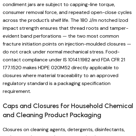
condiment jars are subject to capping-line torque,
consumer removal force, and repeated open-close cycles
across the product’s shelf life. The 180 J/m notched Izod
impact strength ensures that thread roots and tamper-
evident band perforations — the two most common
fracture initiation points on injection-moulded closures —
do not crack under normal mechanical stress. Food-
contact compliance under IS 10141:1982 and FDA CFR 21
177.1520 makes HDPE 020M52 directly applicable to
closures where material traceability to an approved
regulatory standard is a packaging specification
requirement.
Caps and Closures for Household Chemical
and Cleaning Product Packaging
Closures on cleaning agents, detergents, disinfectants,