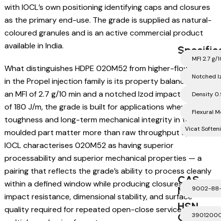
with IOCL’s own positioning identifying caps and closures
as the primary end-use. The grade is supplied as natural-
coloured granules and is an active commercial product
available in India.
Specific
MFI 2.7 g/
What distinguishes HDPE 020M52 from higher-flow grades
Notched I
in the Propel injection family is its property balance. With
an MFI of 2.7 g/10 min and a notched Izod impact strength
Density 0
of 180 J/m, the grade is built for applications where
Flexural 
toughness and long-term mechanical integrity in the
Vicat Soften
moulded part matter more than raw throughput speed.
IOCL characterises 020M52 as having superior
processability and superior mechanical properties — a
pairing that reflects the grade’s ability to process cleanly
CAS
within a defined window while producing closures with the
Number
9002-88
impact resistance, dimensional stability, and surface
HSN
quality required for repeated open-close service across
Code
3901200