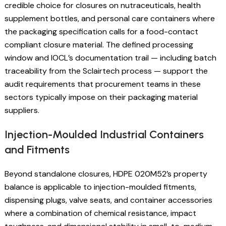
credible choice for closures on nutraceuticals, health
supplement bottles, and personal care containers where
the packaging specification calls for a food-contact
compliant closure material. The defined processing
window and IOCL’s documentation trail — including batch
traceability from the Sclairtech process — support the
audit requirements that procurement teams in these
sectors typically impose on their packaging material
suppliers.
Injection-Moulded Industrial Containers
and Fitments
Beyond standalone closures, HDPE 020M52’s property
balance is applicable to injection-moulded fitments,
dispensing plugs, valve seats, and container accessories
where a combination of chemical resistance, impact