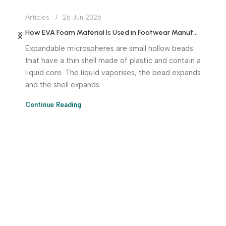
Articles
26 Jun 2026
How EVA Foam Material Is Used in Footwear Manufacturing
Expandable microspheres are small hollow beads
that have a thin shell made of plastic and contain a
liquid core. The liquid vaporises, the bead expands
and the shell expands
Continue Reading
Download App Now!
Take your factory’s purchasing department in your
pocket Download the JITSY app now – The smartest way