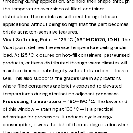
threading during application, and hold their shape through
the temperature excursions of filled-container
distribution. The modulus is sufficient for rigid closure
applications without being so high that the part becomes
brittle at notch-sensitive features.
Vicat Softening Point — 125 °C (ASTM D1525, 10 N):
The
Vicat point defines the service temperature ceiling under
load. At 125 °C, closures on hot-fill containers, pasteurised
products, or items distributed through warm climates will
maintain dimensional integrity without distortion or loss of
seal. This also supports the grade’s use in applications
where filled containers are briefly exposed to elevated
temperatures during sterilisation adjacent processes.
Processing Temperature — 160–190 °C:
The lower end
of this window — starting at 160 °C — is a practical
advantage for processors. It reduces cycle energy
consumption, lowers the risk of thermal degradation when
the machine pauses or purges, and allows easier