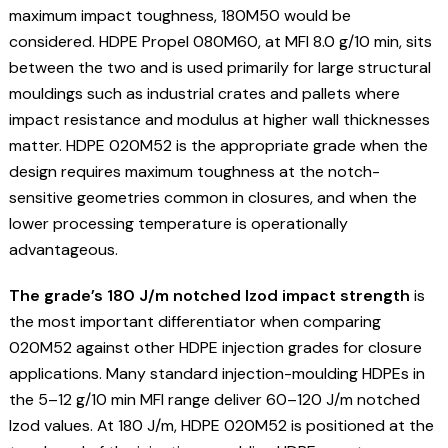
maximum impact toughness, 180M50 would be
considered. HDPE Propel 080M60, at MFI 8.0 g/10 min, sits
between the two and is used primarily for large structural
mouldings such as industrial crates and pallets where
impact resistance and modulus at higher wall thicknesses
matter. HDPE 020M52 is the appropriate grade when the
design requires maximum toughness at the notch-
sensitive geometries common in closures, and when the
lower processing temperature is operationally
advantageous.
The grade’s 180 J/m notched Izod impact strength
is
the most important differentiator when comparing
020M52 against other HDPE injection grades for closure
applications. Many standard injection-moulding HDPEs in
the 5–12 g/10 min MFI range deliver 60–120 J/m notched
Izod values. At 180 J/m, HDPE 020M52 is positioned at the