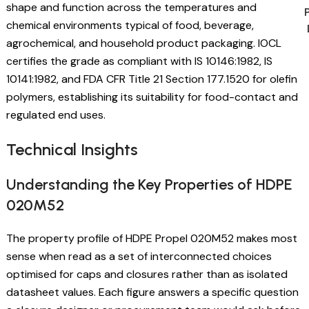
shape and function across the temperatures and
chemical environments typical of food, beverage,
agrochemical, and household product packaging. IOCL
certifies the grade as compliant with IS 10146:1982, IS
10141:1982, and FDA CFR Title 21 Section 177.1520 for olefin
polymers, establishing its suitability for food-contact and
regulated end uses.
Technical Insights
Understanding the Key Properties of HDPE
020M52
The property profile of HDPE Propel 020M52 makes most
sense when read as a set of interconnected choices
optimised for caps and closures rather than as isolated
datasheet values. Each figure answers a specific question