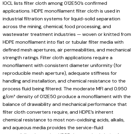
IOCL lists filter cloth among 012E50’s confirmed
applications. HDPE monofilament filter cloth is used in
industrial filtration systems for liquid-solid separation
across the mining, chemical, food processing, and
wastewater treatment industries — woven or knitted from
HDPE monofilament into flat or tubular filter media with
defined mesh apertures, air permeabilities, and mechanical
strength ratings. Filter cloth applications require a
monofilament with consistent diameter uniformity (for
reproducible mesh aperture), adequate stiffness for
handling and installation, and chemical resistance to the
process fluid being filtered. The moderate MFI and 0.950
g/cm³ density of 012E50 produce a monofilament with the
balance of drawability and mechanical performance that
filter cloth converters require, and HDPE’s inherent
chemical resistance to most non-oxidising acids, alkalis,
and aqueous media provides the service-fluid