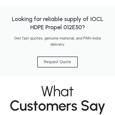
Looking for reliable supply of IOCL
HDPE Propel 012E50?
Get fast quotes, genuine material, and PAN-India
delivery.
Request Quote
What
Customers Say