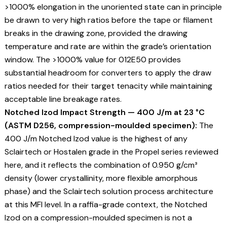
>1000% elongation in the unoriented state can in principle
be drawn to very high ratios before the tape or filament
breaks in the drawing zone, provided the drawing
temperature and rate are within the grade’s orientation
window. The >1000% value for 012E50 provides
substantial headroom for converters to apply the draw
ratios needed for their target tenacity while maintaining
acceptable line breakage rates.
Notched Izod Impact Strength — 400 J/m at 23 °C
(ASTM D256, compression-moulded specimen):
The
400 J/m Notched Izod value is the highest of any
Sclairtech or Hostalen grade in the Propel series reviewed
here, and it reflects the combination of 0.950 g/cm³
density (lower crystallinity, more flexible amorphous
phase) and the Sclairtech solution process architecture
at this MFI level. In a raffia-grade context, the Notched
Izod on a compression-moulded specimen is not a