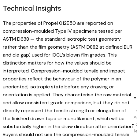
Technical Insights
The properties of Propel 012E50 are reported on
compression-moulded Type IV specimens tested per
ASTM D638 — the standard isotropic test geometry
rather than the film geometry (ASTM D882 at defined BUR
and die gap) used for IOCL’s blown film grades. This
distinction matters for how the values should be
interpreted. Compression-moulded tensile and impact
properties reflect the behaviour of the polymer in an
unoriented, isotropic state before any drawing or
orientation is applied. They characterise the raw material
and allow consistent grade comparison, but they do not
directly represent the tensile strength or elongation of
A
the finished drawn tape or monofilament, which will be
substantially higher in the draw direction after orientation.
l
Buyers should not use the compression-moulded tensile