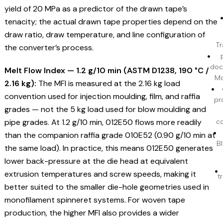
yield of 20 MPa as a predictor of the drawn tape’s
tenacity; the actual drawn tape properties depend on the
draw ratio, draw temperature, and line configuration of
Tr
the converter’s process.
doc
Melt Flow Index — 1.2 g/10 min (ASTM D1238, 190 °C /
Mo
2.16 kg):
The MFI is measured at the 2.16 kg load
convention used for injection moulding, film, and raffia
pr
grades — not the 5 kg load used for blow moulding and
pipe grades. At 1.2 g/10 min, 012E50 flows more readily
c
than the companion raffia grade 010E52 (0.90 g/10 min at
BI
the same load). In practice, this means 012E50 generates
lower back-pressure at the die head at equivalent
extrusion temperatures and screw speeds, making it
t
better suited to the smaller die-hole geometries used in
monofilament spinneret systems. For woven tape
production, the higher MFI also provides a wider