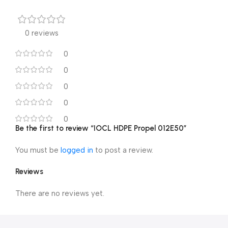
0 reviews
0
0
0
0
0
Be the first to review “IOCL HDPE Propel 012E50”
You must be
logged in
to post a review.
Reviews
There are no reviews yet.