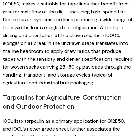
010E52, makes it suitable for tape lines that benefit from
greater melt flow at the die — including high-speed flat-
film extrusion systems and lines producing a wide range of
tape widths from a single die configuration. After tape
slitting and orientation at the draw rolls, the >1000%
elongation at break in the undrawn state translates into
the line headroom to apply draw ratios that produce
tapes with the tenacity and denier specifications required
for woven sacks carrying 25–50 kg payloads through the
handling, transport, and storage cycles typical of
agricultural and industrial bulk packaging.
Tarpaulins for Agriculture, Construction
and Outdoor Protection
IOCL lists tarpaulin as a primary application for 012E50,
and IOCL’s newer grade sheet further associates the