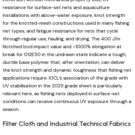
resistance for surface-set nets and aquaculture
installations with above-water exposure, knot strength
for the knotted-mesh constructions used in many fishing
net types, and fatigue resistance for nets that cycle
through regular use, hauling, and drying. The 400 J/m
Notched Izod impact value and >1000% elongation at
break for 012E50 in the undrawn state indicate a tough,
ductile base polymer that, after orientation, can deliver
the knot strength and dynamic toughness that fishing net
applications require. IOCL’s association of the grade with
UV stabilisation in the 2025 grade sheet is particularly
relevant here, as fishing nets deployed in surface-set
conditions can receive continuous UV exposure through a
season.
Filter Cloth and Industrial Technical Fabrics