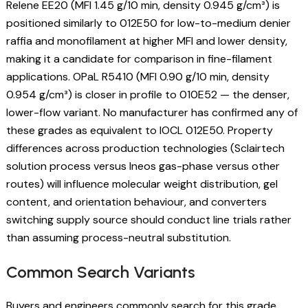
Relene EE20 (MFI 1.45 g/10 min, density 0.945 g/cm³) is
positioned similarly to 012E50 for low-to-medium denier
raffia and monofilament at higher MFI and lower density,
making it a candidate for comparison in fine-filament
applications. OPaL R5410 (MFI 0.90 g/10 min, density
0.954 g/cm³) is closer in profile to 010E52 — the denser,
lower-flow variant. No manufacturer has confirmed any of
these grades as equivalent to IOCL 012E50. Property
differences across production technologies (Sclairtech
solution process versus Ineos gas-phase versus other
routes) will influence molecular weight distribution, gel
content, and orientation behaviour, and converters
switching supply source should conduct line trials rather
than assuming process-neutral substitution.
Common Search Variants
Buyers and engineers commonly search for this grade