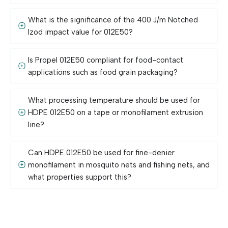
What is the significance of the 400 J/m Notched
Izod impact value for 012E50?
Is Propel 012E50 compliant for food-contact
applications such as food grain packaging?
What processing temperature should be used for
HDPE 012E50 on a tape or monofilament extrusion
line?
Can HDPE 012E50 be used for fine-denier
monofilament in mosquito nets and fishing nets, and
what properties support this?