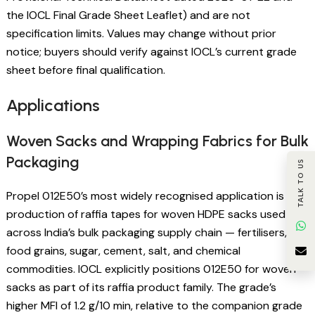
the IOCL Final Grade Sheet Leaflet) and are not
specification limits. Values may change without prior
notice; buyers should verify against IOCL’s current grade
sheet before final qualification.
Applications
Woven Sacks and Wrapping Fabrics for Bulk
Packaging
TALK TO US
Propel 012E50’s most widely recognised application is the
production of raffia tapes for woven HDPE sacks used
across India’s bulk packaging supply chain — fertilisers,
food grains, sugar, cement, salt, and chemical
commodities. IOCL explicitly positions 012E50 for woven
sacks as part of its raffia product family. The grade’s
higher MFI of 1.2 g/10 min, relative to the companion grade