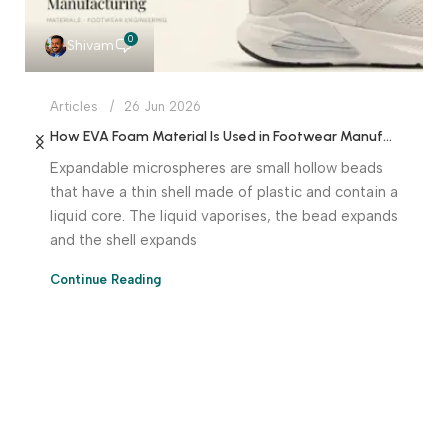
0
Shivam
Articles
26 Jun 2026
How EVA Foam Material Is Used in Footwear Manufacturing
Expandable microspheres are small hollow beads
that have a thin shell made of plastic and contain a
liquid core. The liquid vaporises, the bead expands
and the shell expands
Continue Reading