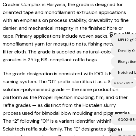
Cracker Complex in Haryana, the grade is designed for
oriented tape and monofilament extrusion applications
with an emphasis on process stability, drawability to fine
denier, and mechanical integrity in the finished fibre or
Specific
tape. Primary applications include woven sacks, tarpaulins,
MFI 1.2 g/1
monofilament yarn for mosquito nets, fishing nets, and
Density 0
filter cloth. The grade is supplied as natural-coloured
granules in 25 kg BIS-compliant raffia bags.
Elongatio
Notched I
The grade designation is consistent with IOCL’s Propel
naming system. The “01” prefix identifies it as a Sclairtech
UTS 37 MPa
solution-polymerised grade — the same production
platform as the Propel injection moulding, film, and other
raffia grades — as distinct from the Hostalen slurry
process used for bimodal blow moulding and pipe grades.
CAS
Number
9002-88
The “2” following “01” is a variant identifier within the
Sclairtech raffia sub-family. The “E” designates the
HSN
3901200