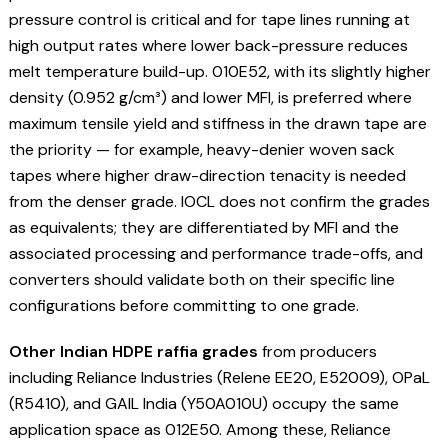
pressure control is critical and for tape lines running at
high output rates where lower back-pressure reduces
melt temperature build-up. 010E52, with its slightly higher
density (0.952 g/cm³) and lower MFI, is preferred where
maximum tensile yield and stiffness in the drawn tape are
the priority — for example, heavy-denier woven sack
tapes where higher draw-direction tenacity is needed
from the denser grade. IOCL does not confirm the grades
as equivalents; they are differentiated by MFI and the
associated processing and performance trade-offs, and
converters should validate both on their specific line
configurations before committing to one grade.
Other Indian HDPE raffia grades
from producers
including Reliance Industries (Relene EE20, E52009), OPaL
(R5410), and GAIL India (Y50A010U) occupy the same
application space as 012E50. Among these, Reliance