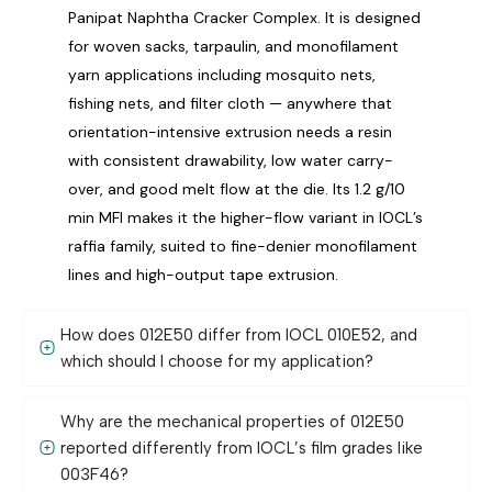
Panipat Naphtha Cracker Complex. It is designed
for woven sacks, tarpaulin, and monofilament
yarn applications including mosquito nets,
fishing nets, and filter cloth — anywhere that
orientation-intensive extrusion needs a resin
with consistent drawability, low water carry-
over, and good melt flow at the die. Its 1.2 g/10
min MFI makes it the higher-flow variant in IOCL’s
raffia family, suited to fine-denier monofilament
lines and high-output tape extrusion.
How does 012E50 differ from IOCL 010E52, and
which should I choose for my application?
Why are the mechanical properties of 012E50
reported differently from IOCL’s film grades like
003F46?