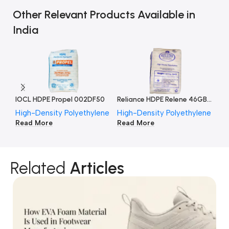
Other Relevant Products Available in
India
IOCL HDPE Propel 002DF50
Reliance HDPE Relene 46GB012
High-Density Polyethylene
High-Density Polyethylene
Hi
Read More
Read More
Re
Related
Articles