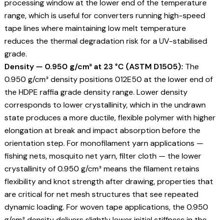
processing window at the lower end of the temperature
range, which is useful for converters running high-speed
tape lines where maintaining low melt temperature
reduces the thermal degradation risk for a UV-stabilised
grade.
Density — 0.950 g/cm³ at 23 °C (ASTM D1505):
The
0.950 g/cm³ density positions 012E50 at the lower end of
the HDPE raffia grade density range. Lower density
corresponds to lower crystallinity, which in the undrawn
state produces a more ductile, flexible polymer with higher
elongation at break and impact absorption before the
orientation step. For monofilament yarn applications —
fishing nets, mosquito net yarn, filter cloth — the lower
crystallinity of 0.950 g/cm³ means the filament retains
flexibility and knot strength after drawing, properties that
are critical for net mesh structures that see repeated
dynamic loading. For woven tape applications, the 0.950
g/cm³ density delivers slightly lower initial stiffness in the