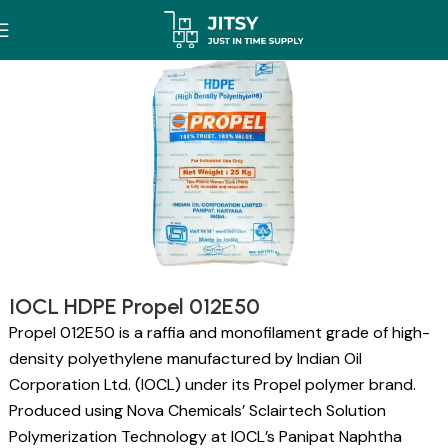
IOCL HDPE Propel 012E50
Propel 012E50 is a raffia and monofilament grade of high-
density polyethylene manufactured by Indian Oil
Corporation Ltd. (IOCL) under its Propel polymer brand.
Produced using Nova Chemicals’ Sclairtech Solution
Polymerization Technology at IOCL’s Panipat Naphtha