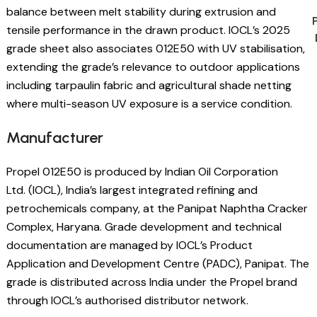
balance between melt stability during extrusion and
tensile performance in the drawn product. IOCL’s 2025
grade sheet also associates 012E50 with UV stabilisation,
extending the grade’s relevance to outdoor applications
including tarpaulin fabric and agricultural shade netting
where multi-season UV exposure is a service condition.
Manufacturer
Propel 012E50 is produced by Indian Oil Corporation
Ltd. (IOCL), India’s largest integrated refining and
petrochemicals company, at the Panipat Naphtha Cracker
Complex, Haryana. Grade development and technical
documentation are managed by IOCL’s Product
Application and Development Centre (PADC), Panipat. The
grade is distributed across India under the Propel brand
through IOCL’s authorised distributor network.