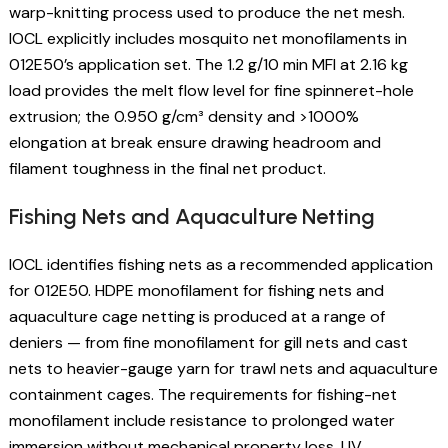
warp-knitting process used to produce the net mesh.
IOCL explicitly includes mosquito net monofilaments in
012E50’s application set. The 1.2 g/10 min MFI at 2.16 kg
load provides the melt flow level for fine spinneret-hole
extrusion; the 0.950 g/cm³ density and >1000%
elongation at break ensure drawing headroom and
filament toughness in the final net product.
Fishing Nets and Aquaculture Netting
IOCL identifies fishing nets as a recommended application
for 012E50. HDPE monofilament for fishing nets and
aquaculture cage netting is produced at a range of
deniers — from fine monofilament for gill nets and cast
nets to heavier-gauge yarn for trawl nets and aquaculture
containment cages. The requirements for fishing-net
monofilament include resistance to prolonged water
immersion without mechanical property loss, UV