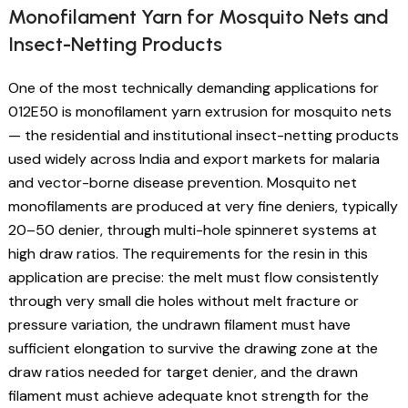
Monofilament Yarn for Mosquito Nets and
Insect-Netting Products
One of the most technically demanding applications for
012E50 is monofilament yarn extrusion for mosquito nets
— the residential and institutional insect-netting products
used widely across India and export markets for malaria
and vector-borne disease prevention. Mosquito net
monofilaments are produced at very fine deniers, typically
20–50 denier, through multi-hole spinneret systems at
high draw ratios. The requirements for the resin in this
application are precise: the melt must flow consistently
through very small die holes without melt fracture or
pressure variation, the undrawn filament must have
sufficient elongation to survive the drawing zone at the
draw ratios needed for target denier, and the drawn
filament must achieve adequate knot strength for the