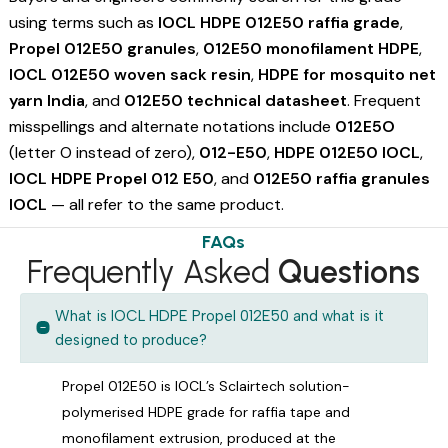
using terms such as
IOCL HDPE 012E50 raffia grade
,
Propel 012E50 granules
,
012E50 monofilament HDPE
,
IOCL 012E50 woven sack resin
,
HDPE for mosquito net
yarn India
, and
012E50 technical datasheet
. Frequent
misspellings and alternate notations include
012E5O
(letter O instead of zero),
012-E50
,
HDPE 012E50 IOCL
,
IOCL HDPE Propel 012 E50
, and
012E50 raffia granules
IOCL
— all refer to the same product.
FAQs
Frequently Asked
Questions
What is IOCL HDPE Propel 012E50 and what is it
designed to produce?
Propel 012E50 is IOCL’s Sclairtech solution-
polymerised HDPE grade for raffia tape and
monofilament extrusion, produced at the