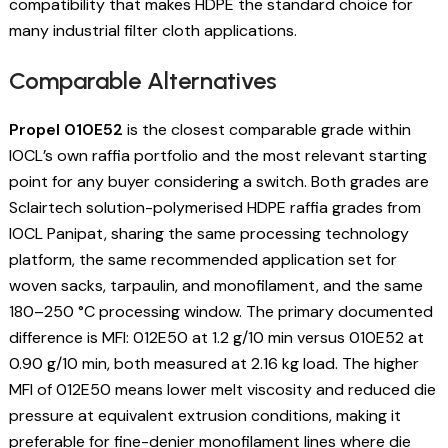
compatibility that makes HDPE the standard choice for
many industrial filter cloth applications.
Comparable Alternatives
Propel 010E52
is the closest comparable grade within
IOCL’s own raffia portfolio and the most relevant starting
point for any buyer considering a switch. Both grades are
Sclairtech solution-polymerised HDPE raffia grades from
IOCL Panipat, sharing the same processing technology
platform, the same recommended application set for
woven sacks, tarpaulin, and monofilament, and the same
180–250 °C processing window. The primary documented
difference is MFI: 012E50 at 1.2 g/10 min versus 010E52 at
0.90 g/10 min, both measured at 2.16 kg load. The higher
MFI of 012E50 means lower melt viscosity and reduced die
pressure at equivalent extrusion conditions, making it
preferable for fine-denier monofilament lines where die