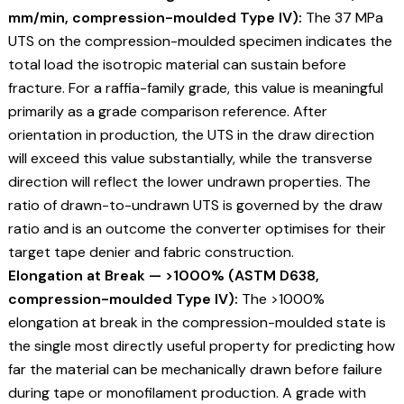
mm/min, compression-moulded Type IV):
The 37 MPa
UTS on the compression-moulded specimen indicates the
total load the isotropic material can sustain before
fracture. For a raffia-family grade, this value is meaningful
primarily as a grade comparison reference. After
orientation in production, the UTS in the draw direction
will exceed this value substantially, while the transverse
direction will reflect the lower undrawn properties. The
ratio of drawn-to-undrawn UTS is governed by the draw
ratio and is an outcome the converter optimises for their
target tape denier and fabric construction.
Elongation at Break — >1000% (ASTM D638,
compression-moulded Type IV):
The >1000%
elongation at break in the compression-moulded state is
the single most directly useful property for predicting how
far the material can be mechanically drawn before failure
during tape or monofilament production. A grade with