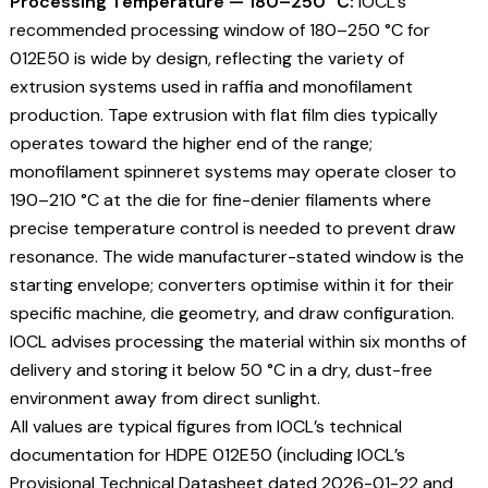
Processing Temperature — 180–250 °C:
IOCL’s
recommended processing window of 180–250 °C for
012E50 is wide by design, reflecting the variety of
extrusion systems used in raffia and monofilament
production. Tape extrusion with flat film dies typically
operates toward the higher end of the range;
monofilament spinneret systems may operate closer to
190–210 °C at the die for fine-denier filaments where
precise temperature control is needed to prevent draw
resonance. The wide manufacturer-stated window is the
starting envelope; converters optimise within it for their
specific machine, die geometry, and draw configuration.
IOCL advises processing the material within six months of
delivery and storing it below 50 °C in a dry, dust-free
environment away from direct sunlight.
All values are typical figures from IOCL’s technical
documentation for HDPE 012E50 (including IOCL’s
Provisional Technical Datasheet dated 2026-01-22 and