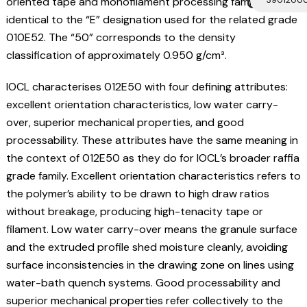
Code
oriented tape and monofilament processing family,
identical to the “E” designation used for the related grade
010E52. The “50” corresponds to the density
classification of approximately 0.950 g/cm³.
IOCL characterises 012E50 with four defining attributes:
excellent orientation characteristics, low water carry-
over, superior mechanical properties, and good
processability. These attributes have the same meaning in
the context of 012E50 as they do for IOCL’s broader raffia
grade family. Excellent orientation characteristics refers to
the polymer’s ability to be drawn to high draw ratios
without breakage, producing high-tenacity tape or
filament. Low water carry-over means the granule surface
and the extruded profile shed moisture cleanly, avoiding
surface inconsistencies in the drawing zone on lines using
water-bath quench systems. Good processability and
superior mechanical properties refer collectively to the