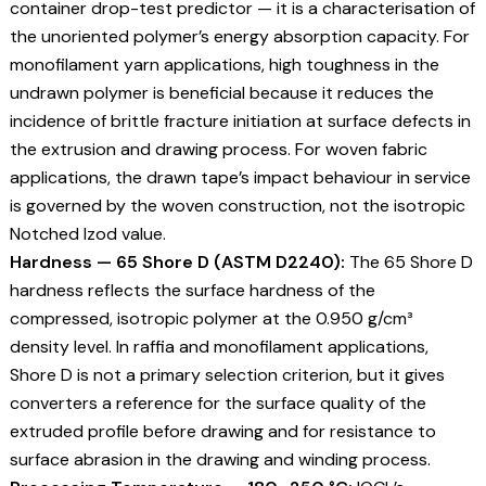
container drop-test predictor — it is a characterisation of
the unoriented polymer’s energy absorption capacity. For
monofilament yarn applications, high toughness in the
undrawn polymer is beneficial because it reduces the
incidence of brittle fracture initiation at surface defects in
the extrusion and drawing process. For woven fabric
applications, the drawn tape’s impact behaviour in service
is governed by the woven construction, not the isotropic
Notched Izod value.
Hardness — 65 Shore D (ASTM D2240):
The 65 Shore D
hardness reflects the surface hardness of the
compressed, isotropic polymer at the 0.950 g/cm³
density level. In raffia and monofilament applications,
Shore D is not a primary selection criterion, but it gives
converters a reference for the surface quality of the
extruded profile before drawing and for resistance to
surface abrasion in the drawing and winding process.