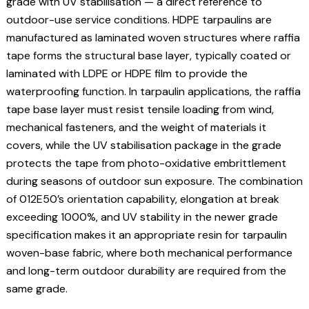
grade with UV stabilisation — a direct reference to
outdoor-use service conditions. HDPE tarpaulins are
manufactured as laminated woven structures where raffia
tape forms the structural base layer, typically coated or
laminated with LDPE or HDPE film to provide the
waterproofing function. In tarpaulin applications, the raffia
tape base layer must resist tensile loading from wind,
mechanical fasteners, and the weight of materials it
covers, while the UV stabilisation package in the grade
protects the tape from photo-oxidative embrittlement
during seasons of outdoor sun exposure. The combination
of 012E50’s orientation capability, elongation at break
exceeding 1000%, and UV stability in the newer grade
specification makes it an appropriate resin for tarpaulin
woven-base fabric, where both mechanical performance
and long-term outdoor durability are required from the
same grade.