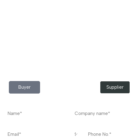
Download App Now!
Take your factory’s purchasing department in your
pocket Download the JITSY app now – The smartest way
to buy industrial raw materials.
Do you have any query?
Contact
US
I’m a
Buyer
Supplier