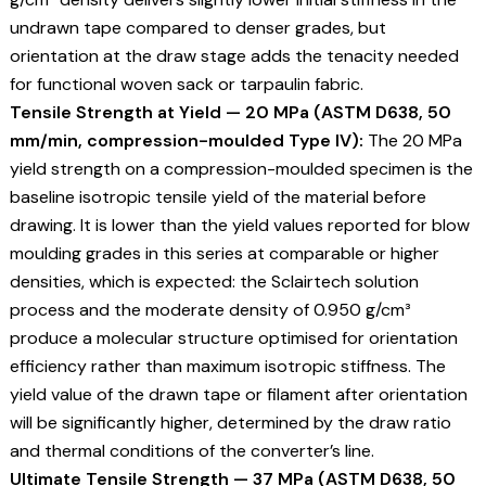
undrawn tape compared to denser grades, but
orientation at the draw stage adds the tenacity needed
for functional woven sack or tarpaulin fabric.
Tensile Strength at Yield — 20 MPa (ASTM D638, 50
mm/min, compression-moulded Type IV):
The 20 MPa
yield strength on a compression-moulded specimen is the
baseline isotropic tensile yield of the material before
drawing. It is lower than the yield values reported for blow
moulding grades in this series at comparable or higher
densities, which is expected: the Sclairtech solution
process and the moderate density of 0.950 g/cm³
produce a molecular structure optimised for orientation
efficiency rather than maximum isotropic stiffness. The
yield value of the drawn tape or filament after orientation
will be significantly higher, determined by the draw ratio
and thermal conditions of the converter’s line.
Ultimate Tensile Strength — 37 MPa (ASTM D638, 50