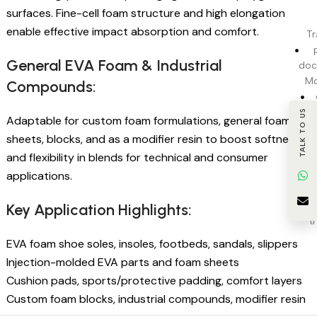
surfaces. Fine-cell foam structure and high elongation
enable effective impact absorption and comfort.
Tr
General EVA Foam & Industrial
doc
Mo
Compounds:
pr
TALK TO US
Adaptable for custom foam formulations, general foam
sheets, blocks, and as a modifier resin to boost softness
c
and flexibility in blends for technical and consumer
applications.
BI
Key Application Highlights:
t
EVA foam shoe soles, insoles, footbeds, sandals, slippers
Injection-molded EVA parts and foam sheets
Cushion pads, sports/protective padding, comfort layers
Custom foam blocks, industrial compounds, modifier resin