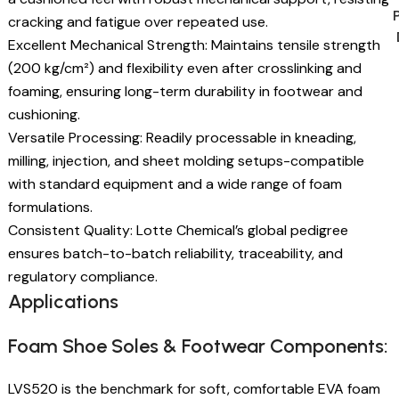
cracking and fatigue over repeated use.
Excellent Mechanical Strength: Maintains tensile strength
(200 kg/cm²) and flexibility even after crosslinking and
foaming, ensuring long-term durability in footwear and
cushioning.
Versatile Processing: Readily processable in kneading,
milling, injection, and sheet molding setups-compatible
with standard equipment and a wide range of foam
formulations.
Consistent Quality: Lotte Chemical’s global pedigree
ensures batch-to-batch reliability, traceability, and
regulatory compliance.
Applications
Foam Shoe Soles & Footwear Components:
LVS520 is the benchmark for soft, comfortable EVA foam