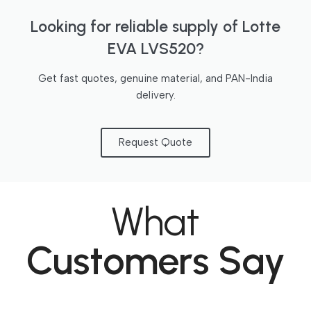
Looking for reliable supply of Lotte
EVA LVS520?
Get fast quotes, genuine material, and PAN-India
delivery.
Request Quote
What
Customers Say