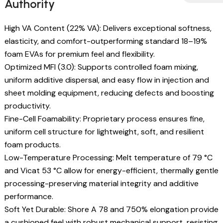
Authority
High VA Content (22% VA): Delivers exceptional softness,
elasticity, and comfort-outperforming standard 18–19%
foam EVAs for premium feel and flexibility.
Optimized MFI (3.0): Supports controlled foam mixing,
uniform additive dispersal, and easy flow in injection and
sheet molding equipment, reducing defects and boosting
productivity.
Fine-Cell Foamability: Proprietary process ensures fine,
uniform cell structure for lightweight, soft, and resilient
foam products.
Low-Temperature Processing: Melt temperature of 79 °C
and Vicat 53 °C allow for energy-efficient, thermally gentle
processing-preserving material integrity and additive
performance.
Soft Yet Durable: Shore A 78 and 750% elongation provide
a cushioned feel with robust mechanical support, resisting