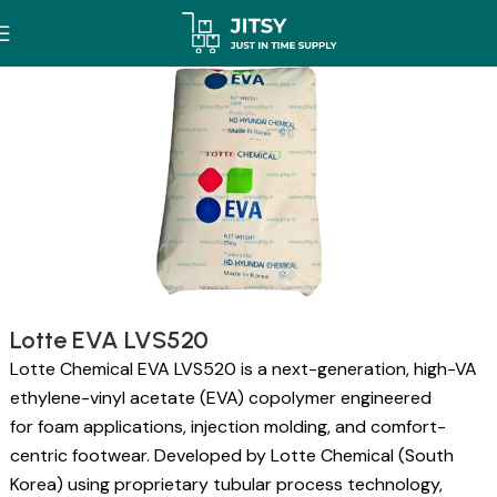
Lotte EVA LVS520
Lotte Chemical EVA LVS520 is a next-generation, high-VA
ethylene-vinyl acetate (EVA) copolymer engineered
for foam applications, injection molding, and comfort-
centric footwear. Developed by Lotte Chemical (South
Korea) using proprietary tubular process technology,