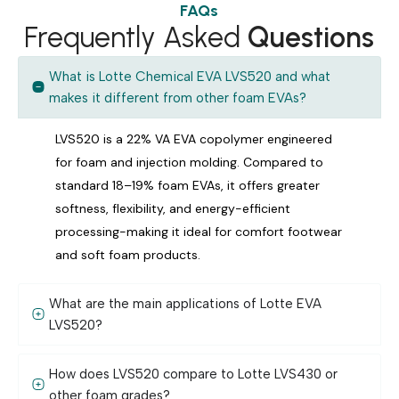
FAQs
Frequently Asked
Questions
What is Lotte Chemical EVA LVS520 and what
makes it different from other foam EVAs?
LVS520 is a 22% VA EVA copolymer engineered
for foam and injection molding. Compared to
standard 18–19% foam EVAs, it offers greater
softness, flexibility, and energy-efficient
processing-making it ideal for comfort footwear
and soft foam products.
What are the main applications of Lotte EVA
LVS520?
How does LVS520 compare to Lotte LVS430 or
other foam grades?