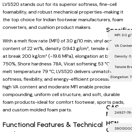
LVS520 stands out for its superior softness, fine-cell
foamability, and robust mechanical properties-making it
the top choice for Indian footwear manufacturers, foam
converters, and cushion product makers.
Specific
MFI: 3.0 g
With a melt flow rate (MFI) of 3.0 g/10 min, vinyl acetate
VA Conten
content of 22 wt%, density 0.943 g/cm³, tensile strength
at break 200 kg/cm² (~19.6 MPa), elongation at break
Density: 0
750%, Shore hardness 78A, Vicat softening 53 °C, and
Tensile Br
melt temperature 79 °C, LVS520 delivers unmatched foam
Elongation:
softness, flexibility, and energy-efficient processing. Its
high VA content and moderate MFI enable precise
compounding, uniform cell structure, and soft, durable
foam products-ideal for comfort footwear, sports pads,
CAS
and custom molded foam parts.
Number
24937-78
HSN
Functional Features & Technical
Code
3901300