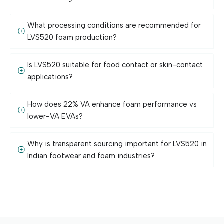
What processing conditions are recommended for
LVS520 foam production?
Is LVS520 suitable for food contact or skin-contact
applications?
How does 22% VA enhance foam performance vs
lower-VA EVAs?
Why is transparent sourcing important for LVS520 in
Indian footwear and foam industries?