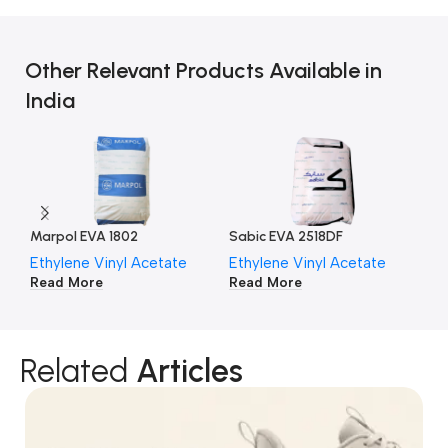
Other Relevant Products Available in
India
Marpol EVA 1802
Sabic EVA 2518DF
Po
Ethylene Vinyl Acetate
Ethylene Vinyl Acetate
Et
Read More
Read More
Re
Related
Articles