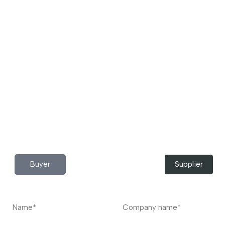
Download App Now!
Take your factory’s purchasing department in your
pocket Download the JITSY app now – The smartest way
to buy industrial raw materials.
Do you have any query?
Contact
US
I’m a
Buyer
Supplier