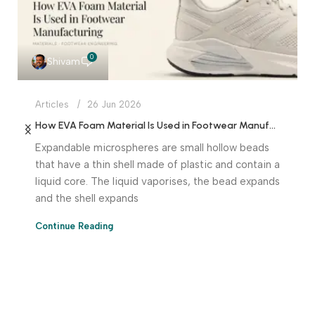
0
Shivam
Articles
26 Jun 2026
How EVA Foam Material Is Used in Footwear Manufacturing
Expandable microspheres are small hollow beads
that have a thin shell made of plastic and contain a
liquid core. The liquid vaporises, the bead expands
and the shell expands
Continue Reading