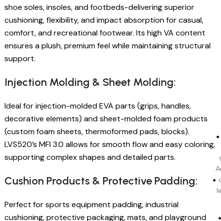
shoe soles, insoles, and footbeds-delivering superior
cushioning, flexibility, and impact absorption for casual,
comfort, and recreational footwear. Its high VA content
ensures a plush, premium feel while maintaining structural
support.
Injection Molding & Sheet Molding:
Ideal for injection-molded EVA parts (grips, handles,
decorative elements) and sheet-molded foam products
(custom foam sheets, thermoformed pads, blocks).
LVS520’s MFI 3.0 allows for smooth flow and easy coloring,
supporting complex shapes and detailed parts.
A
Cushion Products & Protective Padding:
l
Perfect for sports equipment padding, industrial
cushioning, protective packaging, mats, and playground