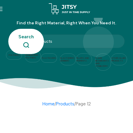
Products
Find the Right Material, Right When You Need It.
Search
POLYMERS
ENGINEERING
POLYMERS
PLASTICIZERS
ELASTOMERS
FILLERS AND
FLAME
OTHER ALLIED
(RUBBER)
PIGMENTS
RETARDANTS
PRODUCTS
AND
STABILIZERS
Home
Products
Page 12