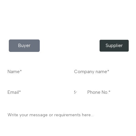
Do you have any query?
Contact
US
I’m a
Buyer
Supplier