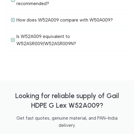
recommended?
How does W52A009 compare with W50A009?
Is W52A009 equivalent to
W52ASR009/W52ASR009N?
Looking for reliable supply of Gail
HDPE G Lex W52A009?
Get fast quotes, genuine material, and PAN-India
delivery.