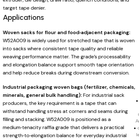
target tape denier.
Applications
Woven sacks for flour and food‑adjacent packaging:
W52A009 is widely used for stretched tape that is woven
into sacks where consistent tape quality and reliable
weaving performance matter. The grade’s processability
and elongation balance support smooth tape orientation
and help reduce breaks during downstream conversion.
Industrial packaging woven bags (fertilizer, chemicals,
minerals, general bulk handling):
For industrial sack
producers, the key requirement is a tape that can
withstand handling stress at corners and seams during
filling and stacking. W52A009 is positioned as a
A
medium‑tenacity raffia grade that delivers a practical
strength‑to‑elongation balance for everyday industrial
l