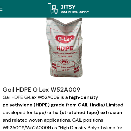
Gail HDPE G Lex W52A009
Gail HDPE G‑Lex W52A009 is a
high‑density
polyethylene (HDPE) grade from GAIL (India) Limited
developed for
tape/raffia (stretched tape) extrusion
and related woven applications. GAIL positions
W52A009/W52A009N as “High Density Polyethylene for