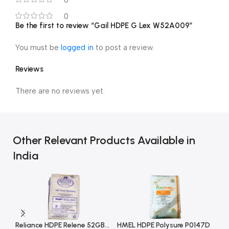
0
Be the first to review “Gail HDPE G Lex W52A009”
You must be
logged in
to post a review.
Reviews
There are no reviews yet.
Other Relevant Products Available in
India
Reliance HDPE Relene 52GB001
HMEL HDPE Polysure P0147D
HM