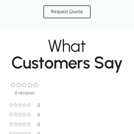
Request Quote
What
Customers Say
0 reviews
0
0
0
0