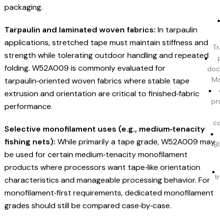
packaging.
Tarpaulin and laminated woven fabrics:
In tarpaulin
applications, stretched tape must maintain stiffness and
Tr
strength while tolerating outdoor handling and repeated
folding. W52A009 is commonly evaluated for
doc
tarpaulin‑oriented woven fabrics where stable tape
Mo
extrusion and orientation are critical to finished‑fabric
pr
performance.
c
Selective monofilament uses (e.g., medium‑tenacity
fishing nets):
While primarily a tape grade, W52A009 may
BI
be used for certain medium‑tenacity monofilament
products where processors want tape‑like orientation
t
characteristics and manageable processing behavior. For
monofilament‑first requirements, dedicated monofilament
grades should still be compared case‑by‑case.