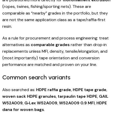
(ropes, twines, fishing/sporting nets). These are
comparable as “nearby” grades in the portfolio, but they
are not the same application class as a tape/raffia‑first
resin.
As a rule for procurement and process engineering: treat
alternatives as
comparable grades
rather than drop‑in
replacements unless MFI, density, tensile/elongation, and
(most importantly) tape orientation and conversion
performance are matched and proven on your line.
Common search variants
Also searched as:
HDPE raffia grade
,
HDPE tape grade
,
woven sack HDPE granules
,
tarpaulin tape HDPE
,
GAIL
W52A009
,
G‑Lex W52A009
,
W52A009 0.9 MFI
,
HDPE
dana for woven bags
.