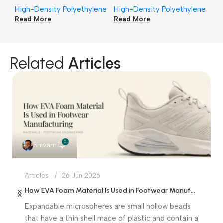
High-Density Polyethylene
High-Density Polyethylene
Hi
Read More
Read More
Re
Related
Articles
0
Shivam
Articles
26 Jun 2026
How EVA Foam Material Is Used in Footwear Manufacturing
Expandable microspheres are small hollow beads
that have a thin shell made of plastic and contain a