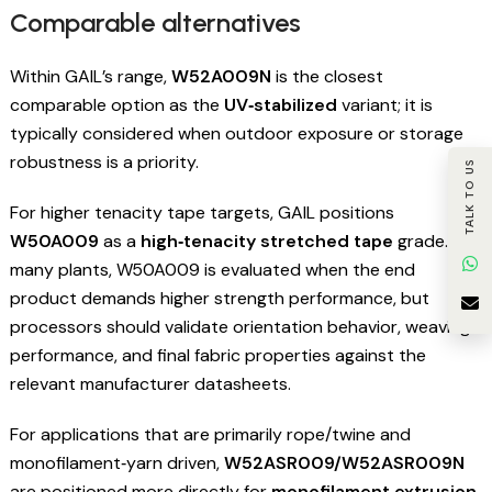
Comparable alternatives
Within GAIL’s range,
W52A009N
is the closest
comparable option as the
UV‑stabilized
variant; it is
typically considered when outdoor exposure or storage
robustness is a priority.
TALK TO US
For higher tenacity tape targets, GAIL positions
W50A009
as a
high‑tenacity stretched tape
grade. In
many plants, W50A009 is evaluated when the end
product demands higher strength performance, but
processors should validate orientation behavior, weaving
performance, and final fabric properties against the
relevant manufacturer datasheets.
For applications that are primarily rope/twine and
monofilament‑yarn driven,
W52ASR009/W52ASR009N
are positioned more directly for
monofilament extrusion