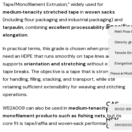
Tape/Monofilament Extrusion,” widely used for
medium‑tenacity stretched tape
in
woven sacks
(including flour packaging and industrial packaging) and
Specific
tarpaulin
, combining
excellent processability
with
good
Melt Flow 
elongation
.
Density @
In practical terms, this grade is chosen when processors
Tensile S
need an HDPE that runs smoothly on tape lines and
supports
orientation and stretching
without excessive
Elongation
tape breaks. The objective is a tape that is strong enough
Flexural Mo
for handling, filling, stacking, and transport, while still
retaining sufficient extensibility for weaving and stitching
operations.
CAS
W52A009 can also be used in
medium‑tenacity
Number
9002-88
monofilament products such as fishing nets
, but its
HSN
core fit is tape/raffia and woven‑sack performance.
Code
3901200