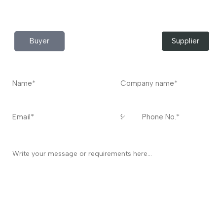
Contact
US
I’m a
Buyer
Supplier