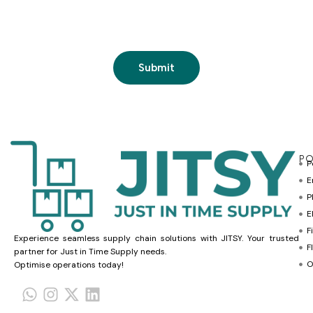
PO
P
E
P
E
F
Experience seamless supply chain solutions with JITSY. Your trusted
F
partner for Just in Time Supply needs.
O
Optimise operations today!