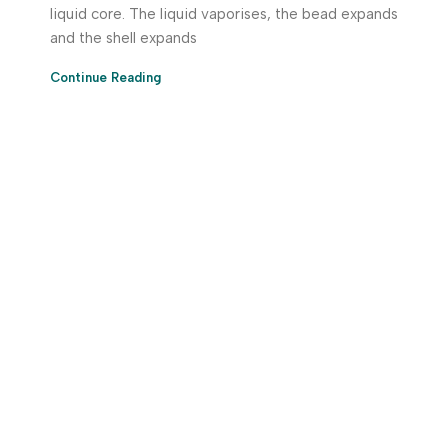
liquid core. The liquid vaporises, the bead expands
and the shell expands
Continue Reading
Download App Now!
Take your factory’s purchasing department in your
pocket Download the JITSY app now – The smartest way
to buy industrial raw materials.
Do you have any query?