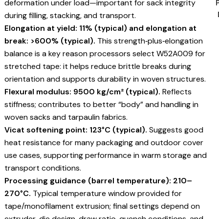
deformation under load—important for sack integrity
during filling, stacking, and transport.
Elongation at yield: 11% (typical) and elongation at
break: >600% (typical).
This strength‑plus‑elongation
balance is a key reason processors select W52A009 for
stretched tape: it helps reduce brittle breaks during
orientation and supports durability in woven structures.
Flexural modulus: 9500 kg/cm² (typical).
Reflects
stiffness; contributes to better “body” and handling in
woven sacks and tarpaulin fabrics.
Vicat softening point: 123°C (typical).
Suggests good
heat resistance for many packaging and outdoor cover
use cases, supporting performance in warm storage and
transport conditions.
Processing guidance (barrel temperature): 210–
270°C.
Typical temperature window provided for
tape/monofilament extrusion; final settings depend on
extruder, die design, draw ratio, quench conditions, and