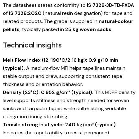
The datasheet states conformity to
IS 7328‑3B‑TB‑FXDA
of IS 7328:2020
(natural resin designation) for tape and
related products. The grade is supplied in
natural‑colour
pellets
, typically packed in
25 kg woven sacks
.
Technical insights
Melt Flow Index (I2, 190°C/2.16 kg): 0.9 g/10 min
(typical).
A medium‑flow MFI helps tape lines maintain
stable output and draw, supporting consistent tape
thickness and orientation behavior.
Density (23°C): 0.952 g/cm³ (typical).
This HDPE density
level supports stiffness and strength needed for woven
sacks and tarpaulin tapes, while still enabling workable
elongation during stretching.
Tensile strength at yield: 240 kg/cm² (typical).
Indicates the tape’s ability to resist permanent