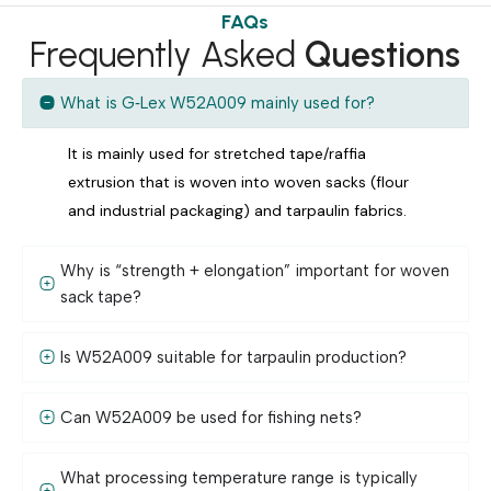
FAQs
Frequently Asked
Questions
What is G‑Lex W52A009 mainly used for?
It is mainly used for stretched tape/raffia
extrusion that is woven into woven sacks (flour
and industrial packaging) and tarpaulin fabrics.
Why is “strength + elongation” important for woven
sack tape?
Is W52A009 suitable for tarpaulin production?
Can W52A009 be used for fishing nets?
What processing temperature range is typically