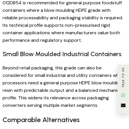
012DB54 is recommended for general purpose foodstuff
containers where a blow moulding HDPE grade with
reliable processability and packaging stability is required.
Its technical profile supports non-pressurised rigid
container applications where manufacturers value both
performance and regulatory support.
Small Blow Moulded Industrial Containers
Beyond retail packaging, this grade can also be
TALK TO US
considered for small industrial and utility containers where
processors need a general purpose HDPE blow moulding
resin with predictable output and a balanced mechanical
profile. This widens its relevance across packaging
converters serving multiple market segments.
Comparable Alternatives