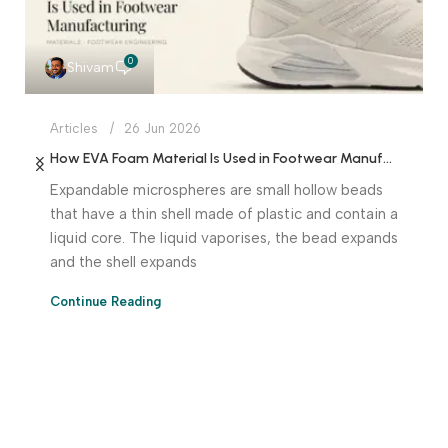
0
Shivam
Articles
26 Jun 2026
How EVA Foam Material Is Used in Footwear Manufacturing
Expandable microspheres are small hollow beads
that have a thin shell made of plastic and contain a
liquid core. The liquid vaporises, the bead expands
and the shell expands
Continue Reading