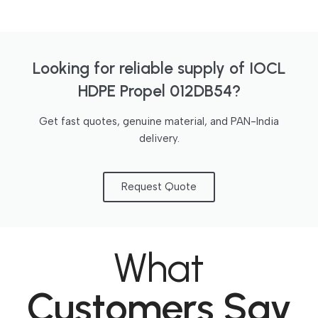
Looking for reliable supply of IOCL
HDPE Propel 012DB54?
Get fast quotes, genuine material, and PAN-India
delivery.
Request Quote
What
Customers Say