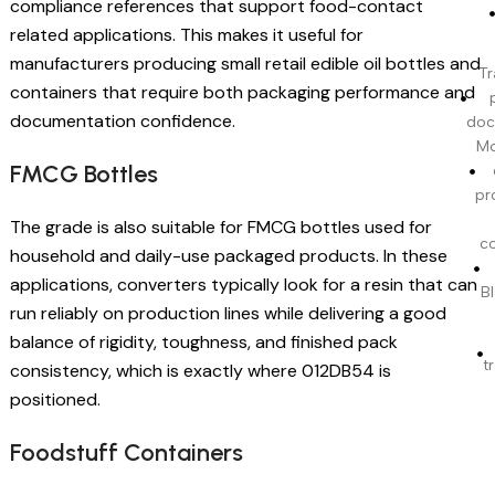
compliance references that support food-contact
related applications. This makes it useful for
manufacturers producing small retail edible oil bottles and
Tr
containers that require both packaging performance and
documentation confidence.
doc
Mo
FMCG Bottles
pr
The grade is also suitable for FMCG bottles used for
c
household and daily-use packaged products. In these
applications, converters typically look for a resin that can
BI
run reliably on production lines while delivering a good
balance of rigidity, toughness, and finished pack
t
consistency, which is exactly where 012DB54 is
positioned.
Foodstuff Containers