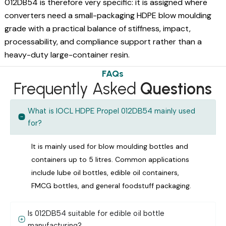
012DB54 is therefore very specific: it is assigned where
converters need a small-packaging HDPE blow moulding
grade with a practical balance of stiffness, impact,
processability, and compliance support rather than a
heavy-duty large-container resin.
FAQs
Frequently Asked
Questions
What is IOCL HDPE Propel 012DB54 mainly used
for?
It is mainly used for blow moulding bottles and
containers up to 5 litres. Common applications
include lube oil bottles, edible oil containers,
FMCG bottles, and general foodstuff packaging.
Is 012DB54 suitable for edible oil bottle
manufacturing?