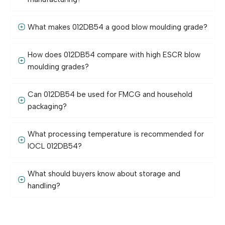
What makes 012DB54 a good blow moulding grade?
How does 012DB54 compare with high ESCR blow
moulding grades?
Can 012DB54 be used for FMCG and household
packaging?
What processing temperature is recommended for
IOCL 012DB54?
What should buyers know about storage and
handling?