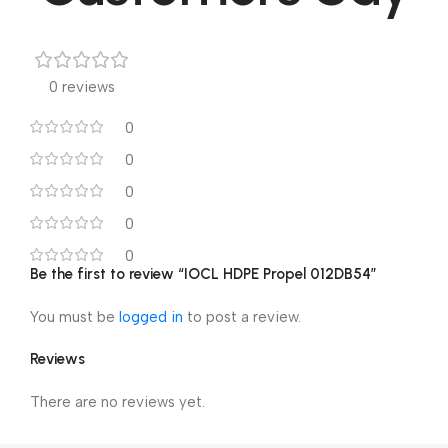
0 reviews
0
0
0
0
0
Be the first to review “IOCL HDPE Propel 012DB54”
You must be
logged in
to post a review.
Reviews
There are no reviews yet.