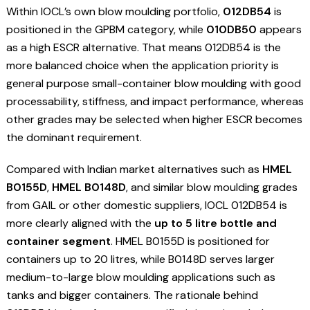
Within IOCL’s own blow moulding portfolio,
012DB54
is
positioned in the GPBM category, while
010DB50
appears
as a high ESCR alternative. That means 012DB54 is the
more balanced choice when the application priority is
general purpose small-container blow moulding with good
processability, stiffness, and impact performance, whereas
other grades may be selected when higher ESCR becomes
the dominant requirement.
Compared with Indian market alternatives such as
HMEL
B0155D
,
HMEL B0148D
, and similar blow moulding grades
from GAIL or other domestic suppliers, IOCL 012DB54 is
more clearly aligned with the
up to 5 litre bottle and
container segment
. HMEL B0155D is positioned for
containers up to 20 litres, while B0148D serves larger
medium-to-large blow moulding applications such as
tanks and bigger containers. The rationale behind