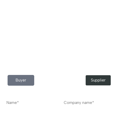
Download App Now!
Take your factory’s purchasing department in your
pocket Download the JITSY app now – The smartest way
to buy industrial raw materials.
Do you have any query?
Contact
US
I’m a
Buyer
Supplier