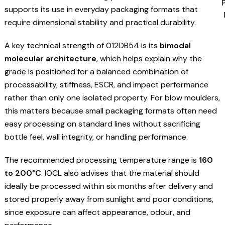
supports its use in everyday packaging formats that
require dimensional stability and practical durability.
A key technical strength of 012DB54 is its
bimodal
molecular architecture
, which helps explain why the
grade is positioned for a balanced combination of
processability, stiffness, ESCR, and impact performance
rather than only one isolated property. For blow moulders,
this matters because small packaging formats often need
easy processing on standard lines without sacrificing
bottle feel, wall integrity, or handling performance.
The recommended processing temperature range is
160
to 200°C
. IOCL also advises that the material should
ideally be processed within six months after delivery and
stored properly away from sunlight and poor conditions,
since exposure can affect appearance, odour, and