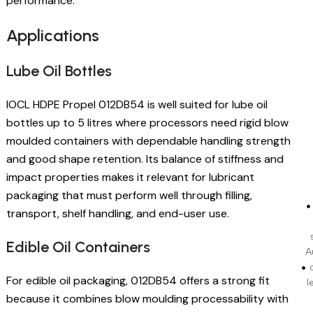
performance.
Applications
Lube Oil Bottles
IOCL HDPE Propel 012DB54 is well suited for lube oil
bottles up to 5 litres where processors need rigid blow
moulded containers with dependable handling strength
and good shape retention. Its balance of stiffness and
impact properties makes it relevant for lubricant
packaging that must perform well through filling,
transport, shelf handling, and end-user use.
Edible Oil Containers
A
For edible oil packaging, 012DB54 offers a strong fit
l
because it combines blow moulding processability with