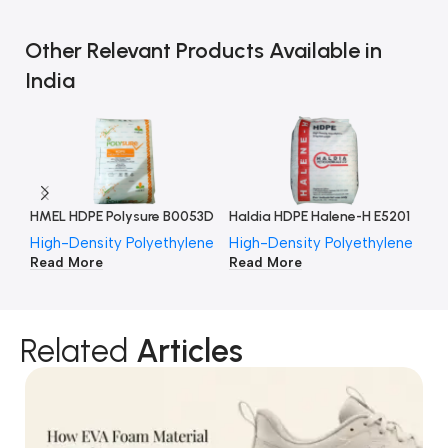
Other Relevant Products Available in
India
HMEL HDPE Polysure B0053D
Haldia HDPE Halene-H E5201
High-Density Polyethylene
High-Density Polyethylene
Hi
Read More
Read More
Re
Related
Articles