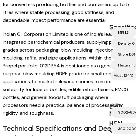
for converters producing bottles and containers up to 5
litres where stable processing, good stiffness, and
dependable impact performance are essential.
Specific
MFI 1.3
Indian Oil Corporation Limited is one of India’s leading
integrated petrochemical producers, supplying polymer
Density 0
grades across packaging, blow moulding, injection
Shore D61
moulding, raffia, and pipe applications. Within the IOCL
Propel portfolio, 012DB54 is positioned as a general
Flexural 1
purpose blow moulding HDPE grade for small container
Vicat 124°C
applications. Its market relevance comes from its
suitability for lube oil bottles, edible oil containers, FMCG
bottles, and general foodstuff packaging where
processors need a practical balance of processability,
CAS
Number
rigidity, and toughness.
9002-88
HSN
Technical Specifications and Deep
Code
3901200