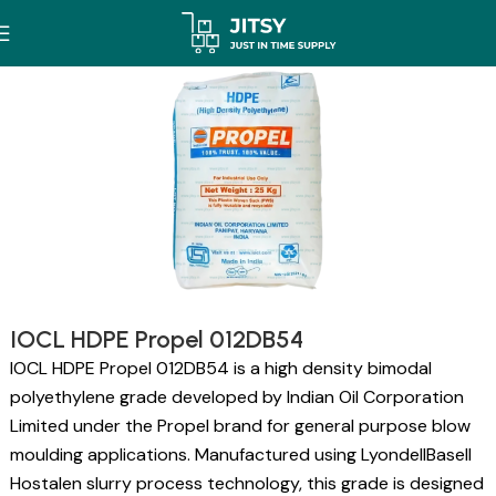
IOCL HDPE Propel 012DB54
IOCL HDPE Propel 012DB54 is a high density bimodal
polyethylene grade developed by Indian Oil Corporation
Limited under the Propel brand for general purpose blow
moulding applications. Manufactured using LyondellBasell
Hostalen slurry process technology, this grade is designed