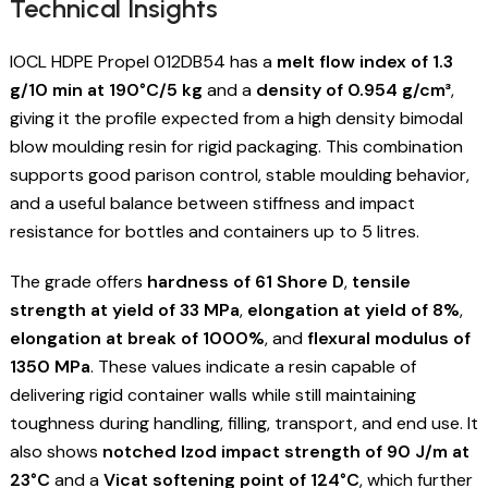
Technical Insights
IOCL HDPE Propel 012DB54 has a
melt flow index of 1.3
g/10 min at 190°C/5 kg
and a
density of 0.954 g/cm³
,
giving it the profile expected from a high density bimodal
blow moulding resin for rigid packaging. This combination
supports good parison control, stable moulding behavior,
and a useful balance between stiffness and impact
resistance for bottles and containers up to 5 litres.
The grade offers
hardness of 61 Shore D
,
tensile
strength at yield of 33 MPa
,
elongation at yield of 8%
,
elongation at break of 1000%
, and
flexural modulus of
1350 MPa
. These values indicate a resin capable of
delivering rigid container walls while still maintaining
toughness during handling, filling, transport, and end use. It
also shows
notched Izod impact strength of 90 J/m at
23°C
and a
Vicat softening point of 124°C
, which further