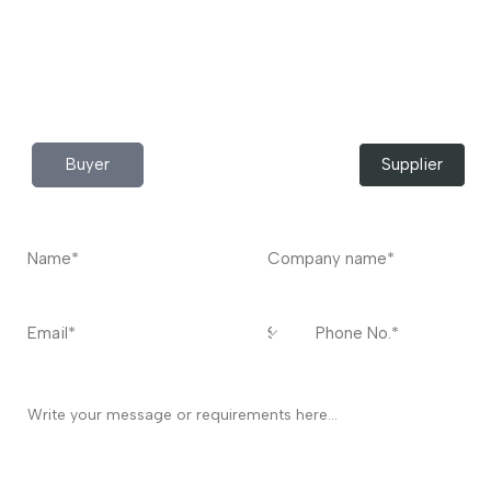
Do you have any query?
Contact
US
I’m a
Buyer
Supplier