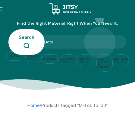
MFI 60 to 100
Find the Right Material, Right When You Need It.
Search
POLYMERS
ENGINEERING
POLYMERS
PLASTICIZERS
ELASTOMERS
FILLERS AND
FLAME
OTHER ALLIED
(RUBBER)
PIGMENTS
RETARDANTS
PRODUCTS
AND
STABILIZERS
Home
Products tagged “MFI 60 to 100”