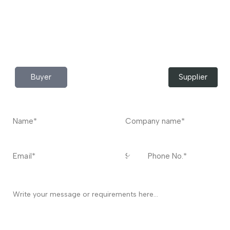
Do you have any query?
Contact
US
I’m a
Buyer
Supplier