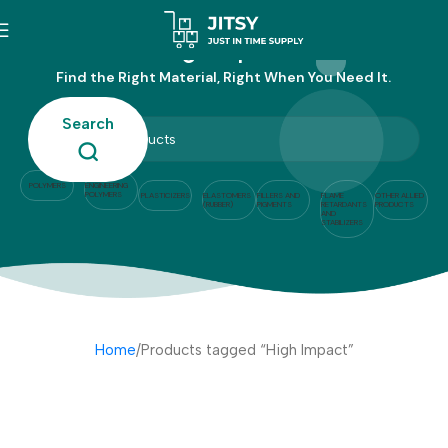
High Impact
Find the Right Material, Right When You Need It.
Search
POLYMERS
ENGINEERING
POLYMERS
PLASTICIZERS
ELASTOMERS
FILLERS AND
FLAME
OTHER ALLIED
(RUBBER)
PIGMENTS
RETARDANTS
PRODUCTS
AND
STABILIZERS
Home
Products tagged “High Impact”