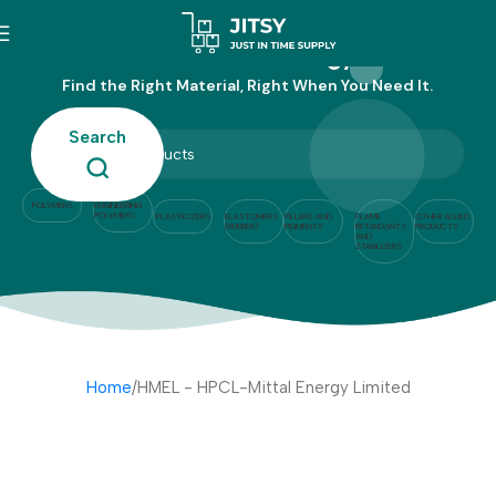
HMEL - HPCL-Mittal Energy Limited
Find the Right Material, Right When You Need It.
Search
POLYMERS
ENGINEERING
POLYMERS
PLASTICIZERS
ELASTOMERS
FILLERS AND
FLAME
OTHER ALLIED
(RUBBER)
PIGMENTS
RETARDANTS
PRODUCTS
AND
STABILIZERS
Home
HMEL - HPCL-Mittal Energy Limited