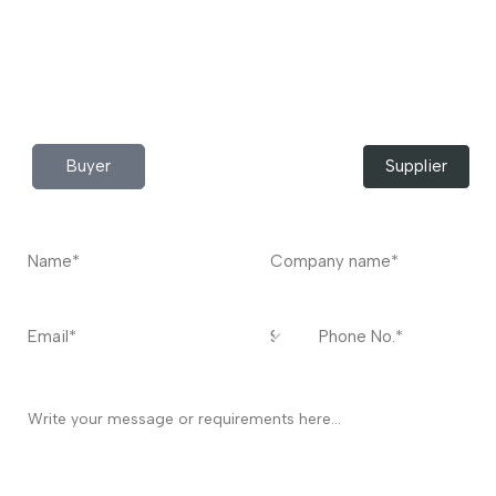
Do you have any query?
Contact
US
I’m a
Buyer
Supplier