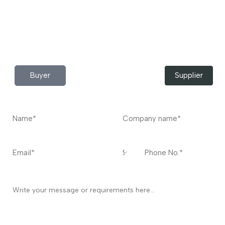
Do you have any query?
Contact
US
I’m a
Buyer
Supplier