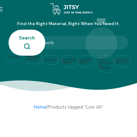
Low VA
Find the Right Material, Right When You Need It.
Search
POLYMERS
ENGINEERING
POLYMERS
PLASTICIZERS
ELASTOMERS
FILLERS AND
FLAME
OTHER ALLIED
(RUBBER)
PIGMENTS
RETARDANTS
PRODUCTS
AND
STABILIZERS
Home
Products tagged “Low VA”