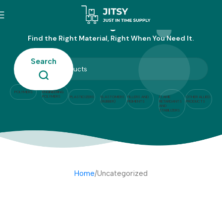
Uncategorized
Find the Right Material, Right When You Need It.
Search
POLYMERS
ENGINEERING
POLYMERS
PLASTICIZERS
ELASTOMERS
FILLERS AND
FLAME
OTHER ALLIED
(RUBBER)
PIGMENTS
RETARDANTS
PRODUCTS
AND
STABILIZERS
Home
Uncategorized