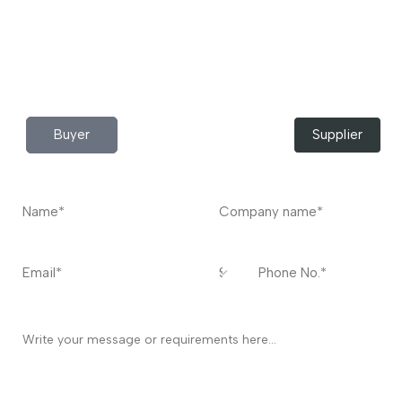
Do you have any query?
Contact
US
I’m a
Buyer
Supplier