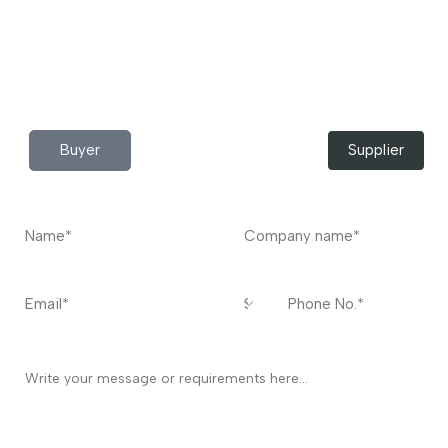
Do you have any query?
Contact
US
I’m a
Buyer
Supplier