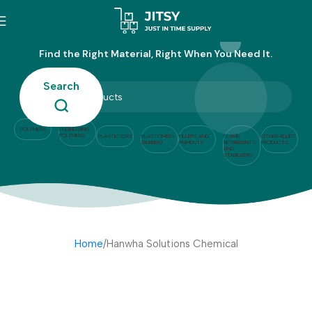
Hanwha Solutions Chemical
Find the Right Material, Right When You Need It.
Search
POLYMERS
ENGINEERING
POLYMERS
PLASTICIZERS
ELASTOMERS
FILLERS AND
FLAME
OTHER ALLIED
(RUBBER)
PIGMENTS
RETARDANTS
PRODUCTS
AND
STABILIZERS
Home
Hanwha Solutions Chemical