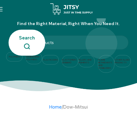
Dow-Mitsui
Find the Right Material, Right When You Need It.
Search
POLYMERS
ENGINEERING
POLYMERS
PLASTICIZERS
ELASTOMERS
FILLERS AND
FLAME
OTHER ALLIED
(RUBBER)
PIGMENTS
RETARDANTS
PRODUCTS
AND
STABILIZERS
Home
Dow-Mitsui