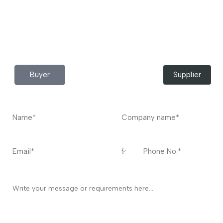
Do you have any query?
Contact
US
I’m a
Buyer
Supplier